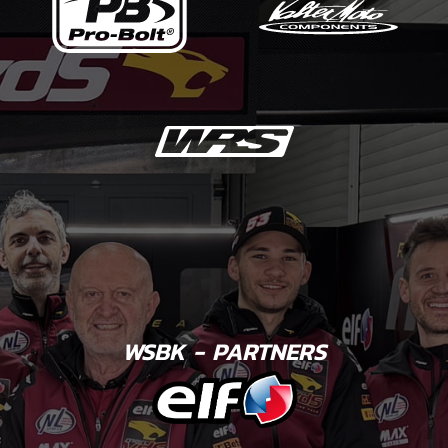
WSBK - PARTNERS