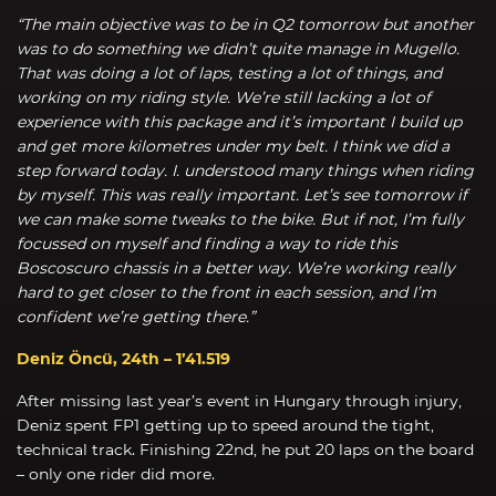
“The main objective was to be in Q2 tomorrow but another
was to do something we didn’t quite manage in Mugello.
That was doing a lot of laps, testing a lot of things, and
working on my riding style. We’re still lacking a lot of
experience with this package and it’s important I build up
and get more kilometres under my belt. I think we did a
step forward today. I. understood many things when riding
by myself. This was really important. Let’s see tomorrow if
we can make some tweaks to the bike. But if not, I’m fully
focussed on myself and finding a way to ride this
Boscoscuro chassis in a better way. We’re working really
hard to get closer to the front in each session, and I’m
confident we’re getting there.”
Deniz Öncü, 24th – 1’41.519
After missing last year’s event in Hungary through injury,
Deniz spent FP1 getting up to speed around the tight,
technical track. Finishing 22nd, he put 20 laps on the board
– only one rider did more.