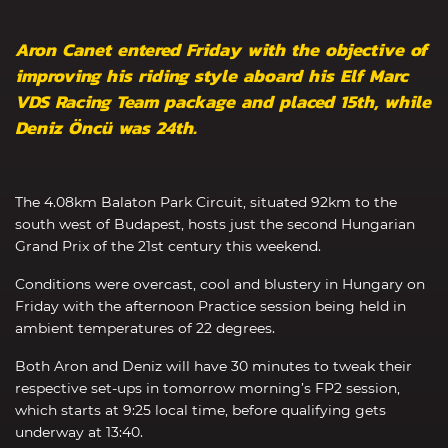
Aron Canet entered Friday with the objective of
improving his riding style aboard his Elf Marc
VDS Racing Team package and placed 15th, while
Deniz Öncü was 24th.
The 4.08km Balaton Park Circuit, situated 92km to the
south west of Budapest, hosts just the second Hungarian
Grand Prix of the 21st century this weekend.
Conditions were overcast, cool and blustery in Hungary on
Friday with the afternoon Practice session being held in
ambient temperatures of 22 degrees.
Both Aron and Deniz will have 30 minutes to tweak their
respective set-ups in tomorrow morning’s FP2 session,
which starts at 9:25 local time, before qualifying gets
underway at 13:40.