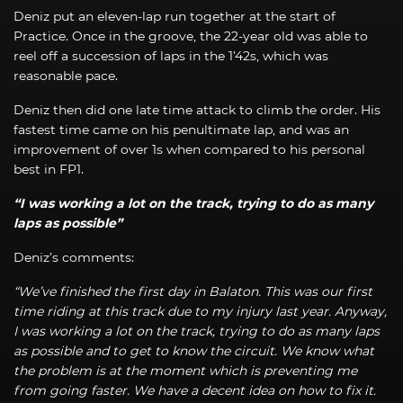
Deniz put an eleven-lap run together at the start of
Practice. Once in the groove, the 22-year old was able to
reel off a succession of laps in the 1’42s, which was
reasonable pace.
Deniz then did one late time attack to climb the order. His
fastest time came on his penultimate lap, and was an
improvement of over 1s when compared to his personal
best in FP1.
“I was working a lot on the track, trying to do as many
laps as possible”
Deniz’s comments:
“We’ve finished the first day in Balaton. This was our first
time riding at this track due to my injury last year. Anyway,
I was working a lot on the track, trying to do as many laps
as possible and to get to know the circuit. We know what
the problem is at the moment which is preventing me
from going faster. We have a decent idea on how to fix it.