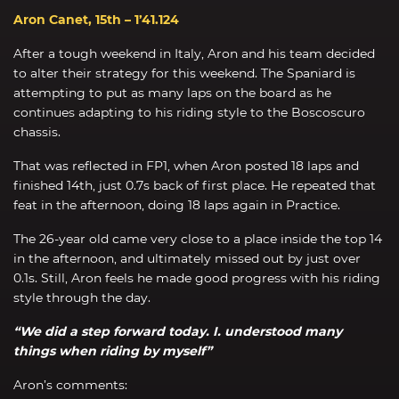
Aron Canet, 15th – 1’41.124
After a tough weekend in Italy, Aron and his team decided
to alter their strategy for this weekend. The Spaniard is
attempting to put as many laps on the board as he
continues adapting to his riding style to the Boscoscuro
chassis.
That was reflected in FP1, when Aron posted 18 laps and
finished 14th, just 0.7s back of first place. He repeated that
feat in the afternoon, doing 18 laps again in Practice.
The 26-year old came very close to a place inside the top 14
in the afternoon, and ultimately missed out by just over
0.1s. Still, Aron feels he made good progress with his riding
style through the day.
“We did a step forward today. I. understood many
things when riding by myself”
Aron’s comments: