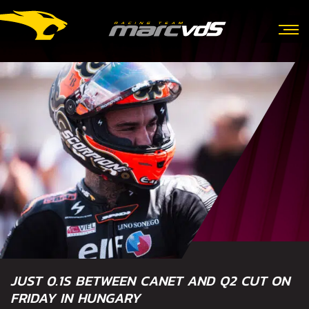
JUST 0.1S BETWEEN CANET AND Q2 CUT ON
FRIDAY IN HUNGARY