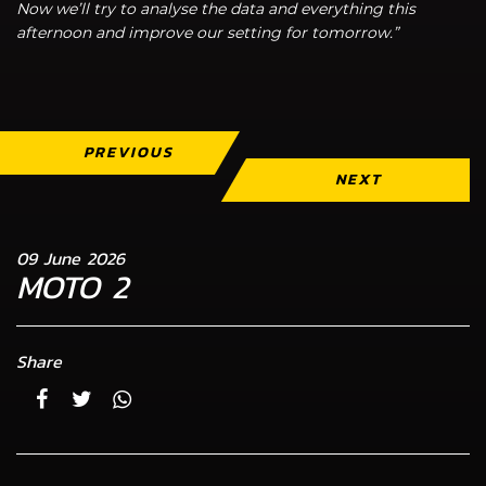
Now we’ll try to analyse the data and everything this
afternoon and improve our setting for tomorrow.”
PREVIOUS
NEXT
09 June 2026
MOTO 2
Share