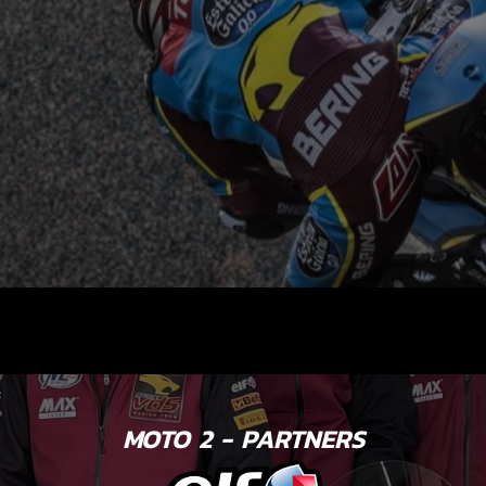
MOTO 2 - PARTNERS