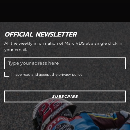
OFFICIAL NEWSLETTER
All the weekly information of Marc VDS at a single click in
your email.
I have read and accept the
privacy policy
SUBSCRIBE