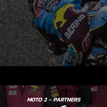
MOTO 2 - PARTNERS