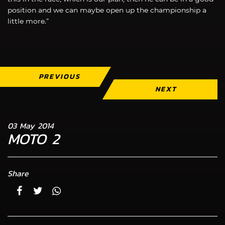
position and we can maybe open up the championship a
little more.”
PREVIOUS
NEXT
03 May 2014
MOTO 2
Share