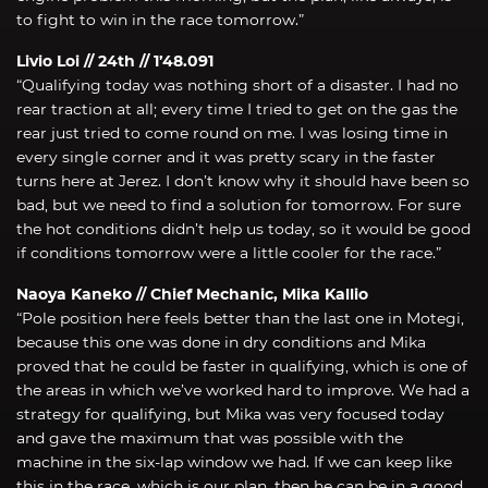
to fight to win in the race tomorrow.”
Livio Loi // 24th // 1’48.091
“Qualifying today was nothing short of a disaster. I had no
rear traction at all; every time I tried to get on the gas the
rear just tried to come round on me. I was losing time in
every single corner and it was pretty scary in the faster
turns here at Jerez. I don’t know why it should have been so
bad, but we need to find a solution for tomorrow. For sure
the hot conditions didn’t help us today, so it would be good
if conditions tomorrow were a little cooler for the race.”
Naoya Kaneko // Chief Mechanic, Mika Kallio
“Pole position here feels better than the last one in Motegi,
because this one was done in dry conditions and Mika
proved that he could be faster in qualifying, which is one of
the areas in which we’ve worked hard to improve. We had a
strategy for qualifying, but Mika was very focused today
and gave the maximum that was possible with the
machine in the six-lap window we had. If we can keep like
this in the race, which is our plan, then he can be in a good