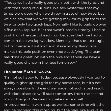
““Today we had a really good plan, both with the tyres and
with the timing of our runs. We saw yesterday that my
times were good when we threw in a set of new tyres, but
we also saw that we were getting maximum grip from the
tyre for only two quick laps. Normally I like to build up over
a five or six lap run, but that wasn’t possible today. I had to
push from the start of each run, because the time had to
come in this two-lap window. Mentally, that’s quite tough,
but to manage it without a mistake on my flying laps
makes this pole position even more satisfying. The team
has done a great job with the bike and I think we have a
really good chance in the race tomorrow.”
Tito Rabat // 6th // 1’43.234
“I’m not so happy for today, because obviously I wanted to
qualify higher up the grid for my home race, but it’s not
always possible. In the end we made not such a bad result
with sixth place, so we’ll start tomorrow from the second
row of the grid. We need to make some small
improvements in warm up, as we lost some time with the
engine problem this morning, but the plan, like always, is