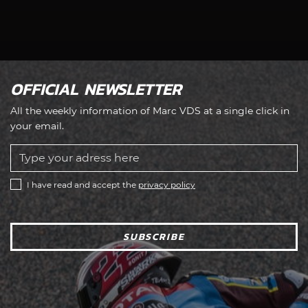
OFFICIAL NEWSLETTER
All the weekly information of Marc VDS at a single click in
your email.
I have read and accept the
privacy policy
SUBSCRIBE