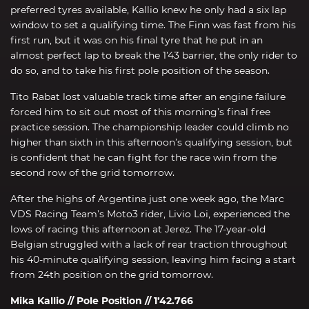
preferred tyres available, Kallio knew he only had a six lap
window to set a qualifying time. The Finn was fast from his
first run, but it was on his final tyre that he put in an
almost perfect lap to break the 1’43 barrier, the only rider to
do so, and to take his first pole position of the season.
Tito Rabat lost valuable track time after an engine failure
forced him to sit out most of this morning’s final free
practice session. The championship leader could climb no
higher than sixth in this afternoon’s qualifying session, but
is confident that he can fight for the race win from the
second row of the grid tomorrow.
After the highs of Argentina just one week ago, the Marc
VDS Racing Team’s Moto3 rider, Livio Loi, experienced the
lows of racing this afternoon at Jerez. The 17-year-old
Belgian struggled with a lack of rear traction throughout
his 40-minute qualifying session, leaving him facing a start
from 24th position on the grid tomorrow.
Mika Kallio // Pole Position // 1’42.766