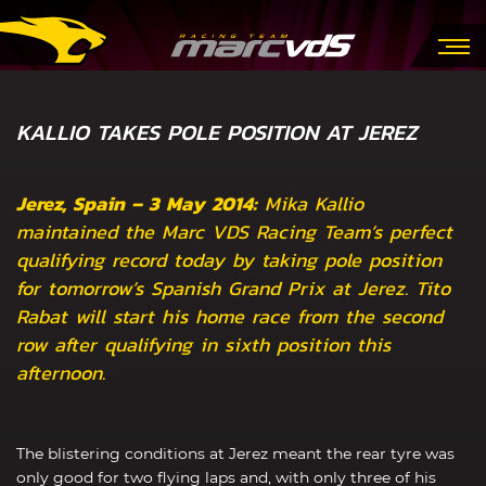
KALLIO TAKES POLE POSITION AT JEREZ
Jerez, Spain – 3 May 2014:
Mika Kallio
maintained the Marc VDS Racing Team’s perfect
qualifying record today by taking pole position
for tomorrow’s Spanish Grand Prix at Jerez. Tito
Rabat will start his home race from the second
row after qualifying in sixth position this
afternoon.
The blistering conditions at Jerez meant the rear tyre was
only good for two flying laps and, with only three of his