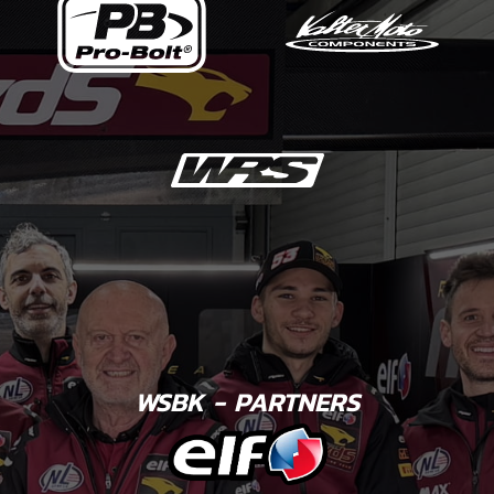
WSBK - PARTNERS