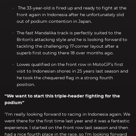
The 33-year-old is fired up and ready to fight at the
front again in Indonesia after he unfortunately slid
out of podium contention in Japan.
The fast Mandalika track is perfectly suited to the
Briton’s attacking style and he is looking forward to
tackling the challenging 17-corner layout after a
superb first outing there 18 over months ago.
Lowes qualified on the front row in MotoGP’s first
visit to Indonesian shores in 25 years last season and
he took the chequered flag in a strong fourth
position.
“We want to start this triple-header fighting for the
podium”
“I’m really looking forward to racing in Indonesia again. We
went there for the first time last year and it was a fantastic
experience. I started on the front row last season and then
had a nice fourth place in the race, so I’m looking forward