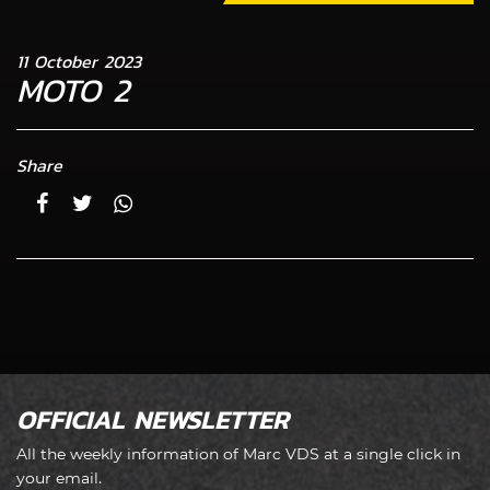
11 October 2023
MOTO 2
Share
OFFICIAL NEWSLETTER
All the weekly information of Marc VDS at a single click in
your email.