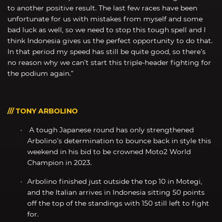
to another positive result. The last few races have been
unfortunate for us with mistakes from myself and some
bad luck as well, so we need to stop this tough spell and I
think Indonesia gives us the perfect opportunity to do that.
In that period my speed has still be quite good, so there’s
no reason why we can’t start this triple-header fighting for
the podium again.”
/// TONY ARBOLINO
A tough Japanese round has only strengthened
Arbolino’s determination to bounce back in style this
weekend in his bid to be crowned Moto2 World
Champion in 2023.
Arbolino finished just outside the top 10 in Motegi,
and the Italian arrives in Indonesia sitting 50 points
off the top of the standings with 150 still left to fight
for.