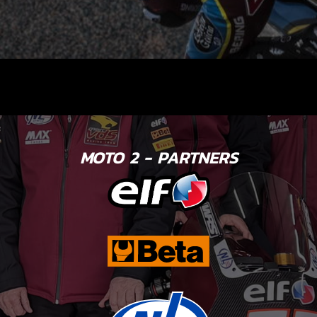
MOTO 2 - PARTNERS