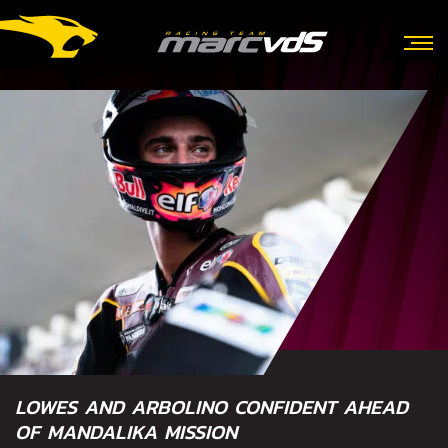
LOWES AND ARBOLINO CONFIDENT AHEAD
OF MANDALIKA MISSION