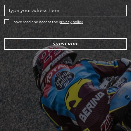
I have read and accept the
privacy policy
SUBSCRIBE