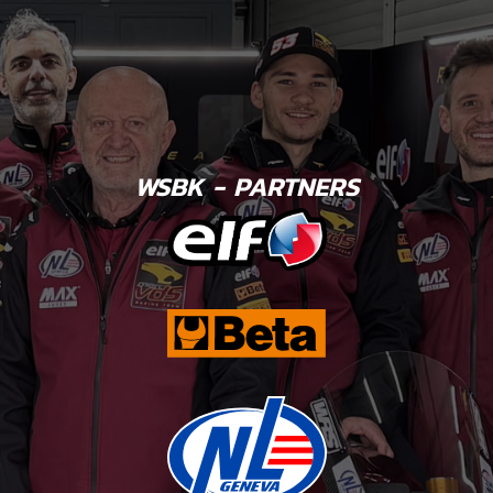
WSBK - PARTNERS