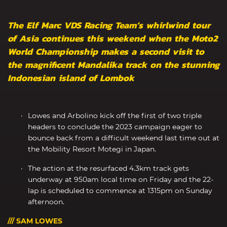
The Elf Marc VDS Racing Team’s whirlwind tour
of Asia continues this weekend when the Moto2
World Championship makes a second visit to
the magnificent Mandalika track on the stunning
Indonesian island of Lombok
Lowes and Arbolino kick off the first of two triple
headers to conclude the 2023 campaign eager to
bounce back from a difficult weekend last time out at
the Mobility Resort Motegi in Japan.
The action at the resurfaced 4.3km track gets
underway at 950am local time on Friday and the 22-
lap is scheduled to commence at 1315pm on Sunday
afternoon.
/// SAM LOWES