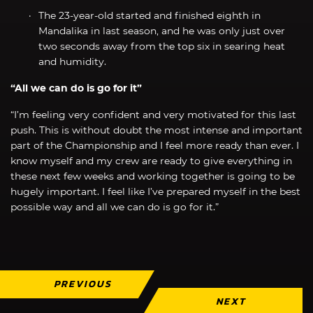
The 23-year-old started and finished eighth in
Mandalika in last season, and he was only just over
two seconds away from the top six in searing heat
and humidity.
“All we can do is go for it”
“I’m feeling very confident and very motivated for this last
push. This is without doubt the most intense and important
part of the Championship and I feel more ready than ever. I
know myself and my crew are ready to give everything in
these next few weeks and working together is going to be
hugely important. I feel like I’ve prepared myself in the best
possible way and all we can do is go for it.”
PREVIOUS
NEXT