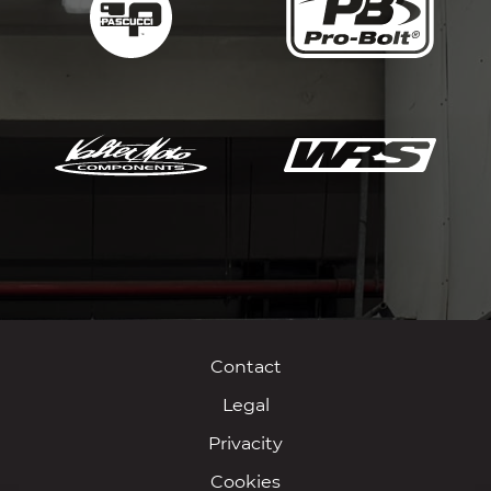
Contact
Legal
Privacity
Cookies