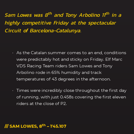
th
th
Sam Lowes was 8
and Tony Arbolino 11
in a
highly competitive Friday at the spectacular
Circuit of Barcelona-Catalunya.
As the Catalan summer comes to an end, conditions
were predictably hot and sticky on Friday. Elf Marc
VDS Racing Team riders Sam Lowes and Tony
Arbolino rode in 65% humidity and track
temperatures of 43 degrees in the afternoon.
Times were incredibly close throughout the first day
of running, with just 0.458s covering the first eleven
riders at the close of P2.
th
/// SAM LOWES, 8
– 1’45.107