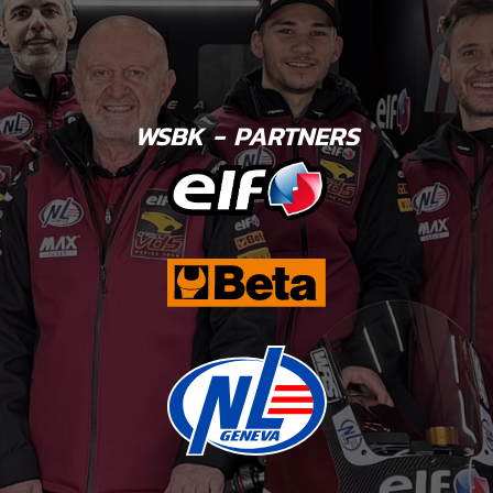
WSBK - PARTNERS