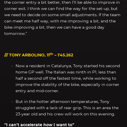
the corner entry a bit better, then I’ll be able to improve in
corner exit. I think we can find the way for the set-up, but
we need to decide on some small adjustments. If the team
can meet me half way, with me improving a bit, and the
bike improving a bit, then we can have a good day
tomorrow.”
th
/// TONY ARBOLINO, 11
– 1’45.262
Now a resident in Catalunya, Tony started his second
home GP well. The Italian was ninth in P1, less than
half a second off the fastest time, while working to
improve the stability of the bike, especially in corner
entry and mid-corner.
But in the hotter afternoon temperatures, Tony
struggled with a lack of rear grip. This is an area the
23-year old and his crew will work on this evening.
“I can’t accelerate how I want to”