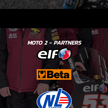
MOTO 2 - PARTNERS