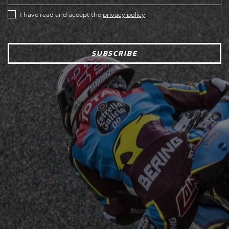
I have read and accept the
privacy policy
SUBSCRIBE