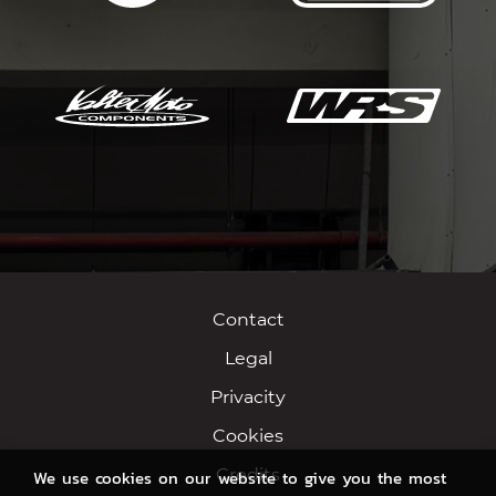
Contact
Legal
Privacity
Cookies
Credits
We use cookies on our website to give you the most