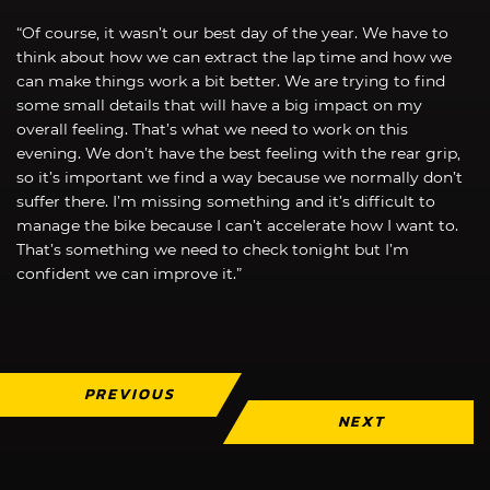
“Of course, it wasn’t our best day of the year. We have to
think about how we can extract the lap time and how we
can make things work a bit better. We are trying to find
some small details that will have a big impact on my
overall feeling. That’s what we need to work on this
evening. We don’t have the best feeling with the rear grip,
so it’s important we find a way because we normally don’t
suffer there. I’m missing something and it’s difficult to
manage the bike because I can’t accelerate how I want to.
That’s something we need to check tonight but I’m
confident we can improve it.”
PREVIOUS
NEXT