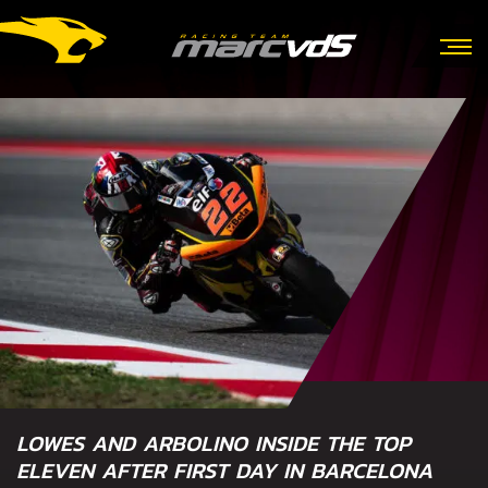
LOWES AND ARBOLINO INSIDE THE TOP
ELEVEN AFTER FIRST DAY IN BARCELONA