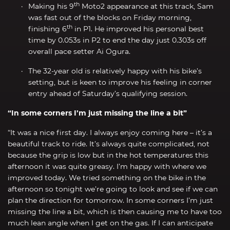
th
Making his 9
Moto2 appearance at this track, Sam
was fast out of the blocks on Friday morning,
th
finishing 6
in P1. He improved his personal best
time by 0.053s in P2 to end the day just 0.303s off
overall pace setter Ai Ogura.
The 32-year old is relatively happy with his bike’s
setting, but is keen to improve his feeling in corner
entry ahead of Saturday’s qualifying session.
“In some corners I’m just missing the line a bit”
“It was a nice first day. I always enjoy coming here – it’s a
beautiful track to ride. It’s always quite complicated, not
because the grip is low but in the hot temperatures this
afternoon it was quite greasy. I’m happy with where we
improved today. We tried something on the bike in the
afternoon so tonight we’re going to look and see if we can
plan the direction for tomorrow. In some corners I’m just
missing the line a bit, which is then causing me to have too
much lean angle when I get on the gas. If I can anticipate