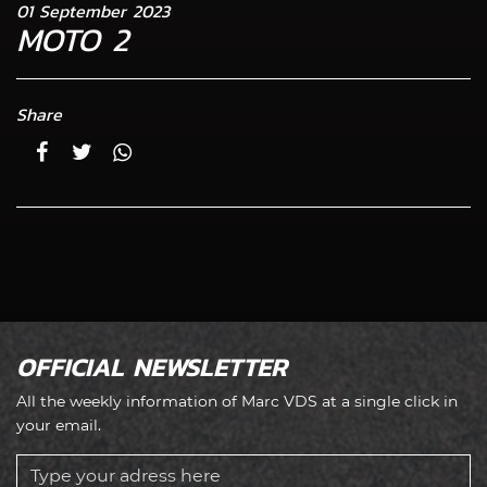
01 September 2023
MOTO 2
Share
OFFICIAL NEWSLETTER
All the weekly information of Marc VDS at a single click in
your email.