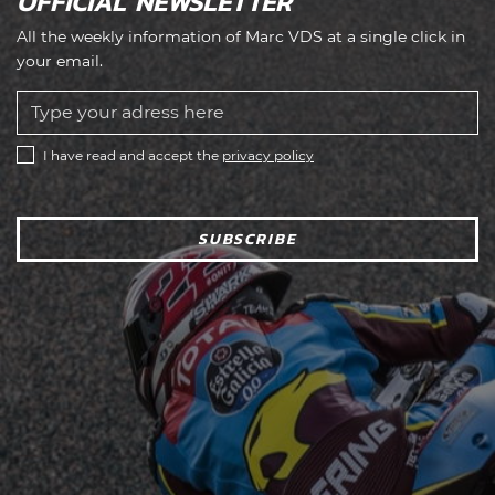
OFFICIAL NEWSLETTER
All the weekly information of Marc VDS at a single click in
your email.
I have read and accept the
privacy policy
SUBSCRIBE