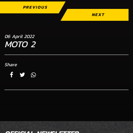
PREVIOUS
NEXT
06 April 2022
MOTO 2
Share