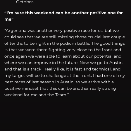
October.
“I’m sure this weekend can be another positive one for
me”
“Argentina was another very positive race for us, but we
could see that we are still missing those crucial last couple
of tenths to be right in the podium battle. The good things
is that we were there fighting very close to the front and
once again we were able to learn about our potential and
where we can improve in the future. Now we go to Austin
and that is a track I really like. It is fast and technical, and
my target will be to challenge at the front. I had one of my
best races of last season in Austin, so we arrive with a
positive mindset that this can be another really strong
weekend for me and the Team.”