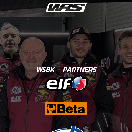
WSBK - PARTNERS