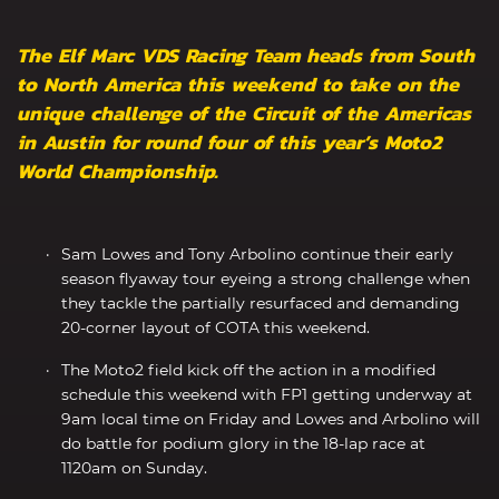
The Elf Marc VDS Racing Team heads from South
to North America this weekend to take on the
unique challenge of the Circuit of the Americas
in Austin for round four of this year’s Moto2
World Championship.
Sam Lowes and Tony Arbolino continue their early
season flyaway tour eyeing a strong challenge when
they tackle the partially resurfaced and demanding
20-corner layout of COTA this weekend.
The Moto2 field kick off the action in a modified
schedule this weekend with FP1 getting underway at
9am local time on Friday and Lowes and Arbolino will
do battle for podium glory in the 18-lap race at
1120am on Sunday.