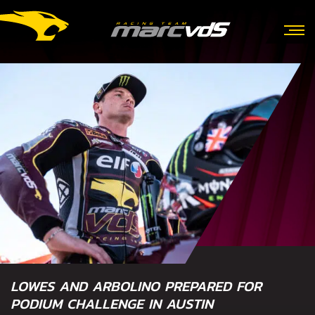
LOWES AND ARBOLINO PREPARED FOR
PODIUM CHALLENGE IN AUSTIN