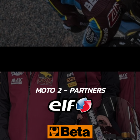
MOTO 2 - PARTNERS