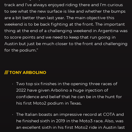
track and I’ve always enjoyed riding there and I’m curious
to see what the new surface is like and whether the bumps
are a bit better than last year. The main objective this
weekend is to be back fighting at the front. The important
thing at the end of a challenging weekend in Argentina was
to score points and we need to keep that run going in
Austin but just be much closer to the front and challenging
for the podium.”
/// TONY ARBOLINO
Two top six finishes in the opening three races of
2022 have given Arbolino a huge injection of
confidence and belief that he can be in the hunt for
his first Moto2 podium in Texas.
The Italian boasts an impressive record at COTA and
he finished sixth in 2019 in the Moto3 race. Also, was
an excellent sixth in his first Moto2 ride in Austin last