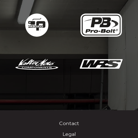
Contact
Legal