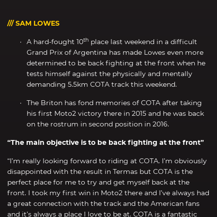
/// SAM LOWES
th
A hard-fought 10
place last weekend in a difficult
Grand Prix of Argentina has made Lowes even more
determined to be back fighting at the front when he
tests himself against the physically and mentally
demanding 5.5km COTA track this weekend.
The Briton has fond memories of COTA after taking
his first Moto2 victory there in 2015 and he was back
on the rostrum in second position in 2016.
“The main objective is to be back fighting at the front”
“I’m really looking forward to riding at COTA. I’m obviously
disappointed with the result in Termas but COTA is the
perfect place for me to try and get myself back at the
front. I took my first win in Moto2 there and I’ve always had
a great connection with the track and the American fans
and it’s always a place I love to be at. COTA is a fantastic