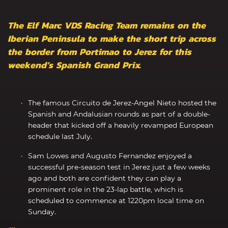
The Elf Marc VDS Racing Team remains on the
Iberian Peninsula to make the short trip across
the border from Portimao to Jerez for this
weekend’s Spanish Grand Prix.
The famous Circuito de Jerez-Angel Nieto hosted the
Spanish and Andalusian rounds as part of a double-
header that kicked off a heavily revamped European
schedule last July.
Sam Lowes and Augusto Fernandez enjoyed a
successful pre-season test in Jerez just a few weeks
ago and both are confident they can play a
prominent role in the 23-lap battle, which is
scheduled to commence at 1220pm local time on
Sunday.