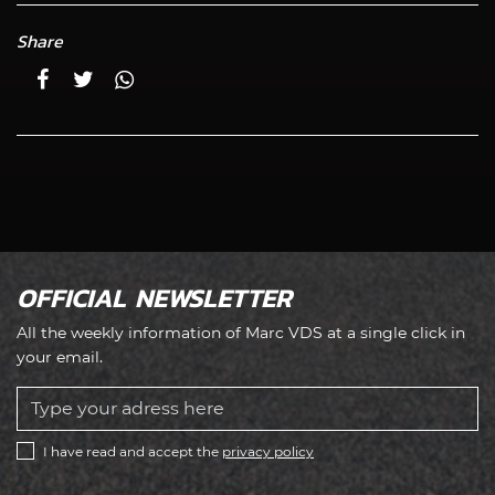
Share
OFFICIAL NEWSLETTER
All the weekly information of Marc VDS at a single click in
your email.
I have read and accept the
privacy policy