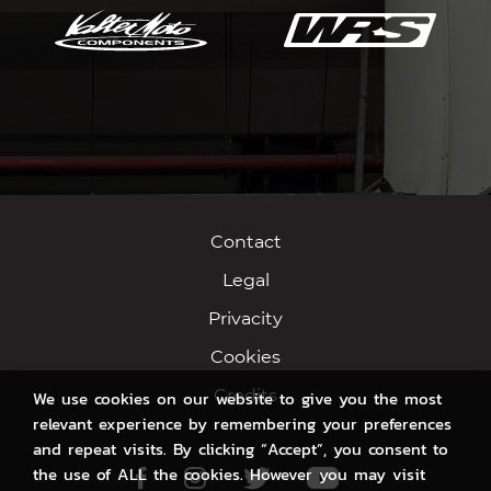
Contact
Legal
Privacity
Cookies
Credits
We use cookies on our website to give you the most
relevant experience by remembering your preferences
and repeat visits. By clicking “Accept”, you consent to
the use of ALL the cookies. However you may visit
Facebook
Instagram
Twitter
Youtube