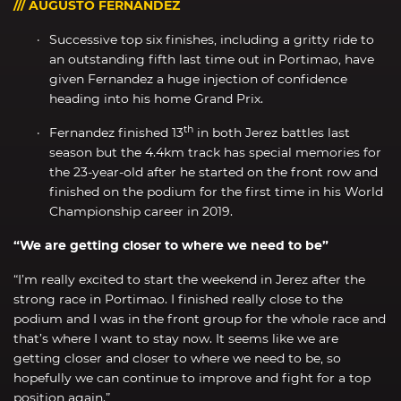
/// AUGUSTO FERNANDEZ
Successive top six finishes, including a gritty ride to
an outstanding fifth last time out in Portimao, have
given Fernandez a huge injection of confidence
heading into his home Grand Prix.
th
Fernandez finished 13
in both Jerez battles last
season but the 4.4km track has special memories for
the 23-year-old after he started on the front row and
finished on the podium for the first time in his World
Championship career in 2019.
“We are getting closer to where we need to be”
“I’m really excited to start the weekend in Jerez after the
strong race in Portimao. I finished really close to the
podium and I was in the front group for the whole race and
that’s where I want to stay now. It seems like we are
getting closer and closer to where we need to be, so
hopefully we can continue to improve and fight for a top
position again.”