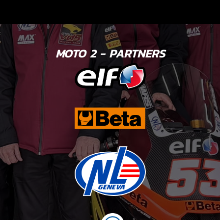
MOTO 2 - PARTNERS