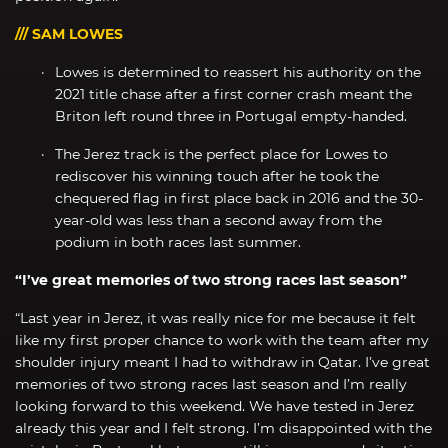
/// SAM LOWES
Lowes is determined to reassert his authority on the
2021 title chase after a first corner crash meant the
Briton left round three in Portugal empty-handed.
The Jerez track is the perfect place for Lowes to
rediscover his winning touch after he took the
chequered flag in first place back in 2016 and the 30-
year-old was less than a second away from the
podium in both races last summer.
“I’ve great memories of two strong races last season”
“Last year in Jerez, it was really nice for me because it felt
like my first proper chance to work with the team after my
shoulder injury meant I had to withdraw in Qatar. I’ve great
memories of two strong races last season and I’m really
looking forward to this weekend. We have tested in Jerez
already this year and I felt strong. I’m disappointed with the