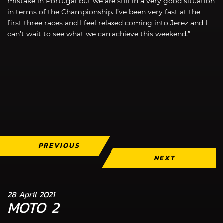
mistake in Portugal but we are still in a very good situation
in terms of the Championship. I’ve been very fast at the
first three races and I feel relaxed coming into Jerez and I
can’t wait to see what we can achieve this weekend.”
PREVIOUS
NEXT
28 April 2021
MOTO 2