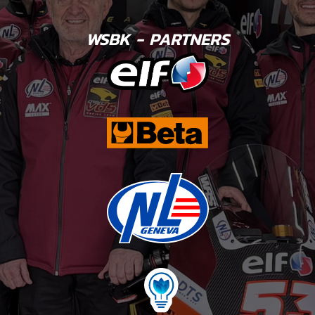
WSBK - PARTNERS