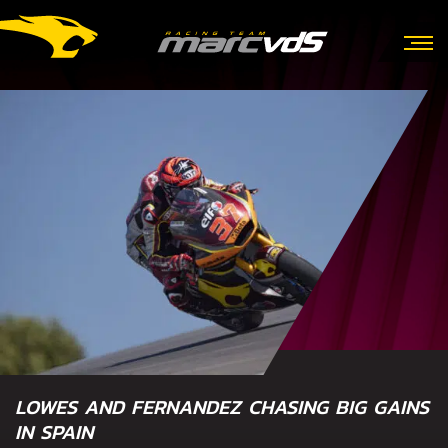
LOWES AND FERNANDEZ CHASING BIG GAINS
IN SPAIN