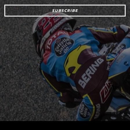
SUBSCRIBE