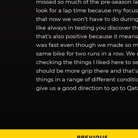
missed so much of the pre-season las
look for a lap time because my focu
that now we won’t have to do during 
like always in testing you discover t
that’s also positive because it means
was fast even though we made so man
same bike for two runs in a row. We 
checking the things I liked here to se
should be more grip there and that’
things in a range of different condi
give us a good direction to go to Qat
PREVIOUS