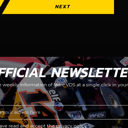
NEXT
FFICIAL NEWSLETT
he weekly information of Marc VDS at a single click in your
.
have read and accept the
privacy policy