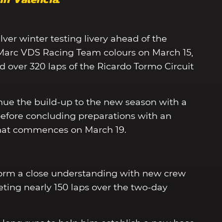
lver winter testing livery ahead of the
f Marc VDS Racing Team colours on March 15,
over 320 laps of the Ricardo Tormo Circuit
nue the build-up to the new season with a
 before concluding preparations with an
r that commences on March 19.
form a close understanding with new crew
eting nearly 150 laps over the two-day