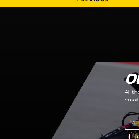
O
All t
email
I 