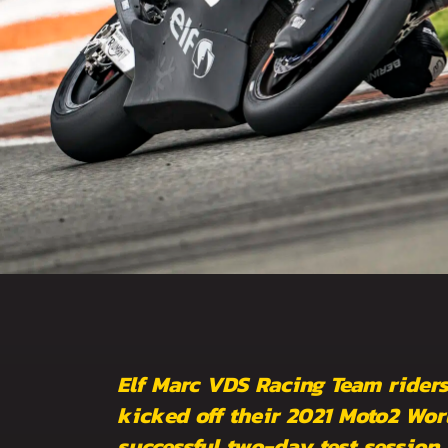
Elf Marc VDS Racing Team ride
kicked off their 2021 Moto2 Wo
successful two-day test session 