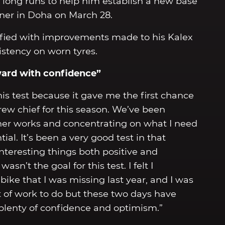
long runs to help him establish a new base
ner in Doha on March 28.
sfied with improvements made to his Kalex
istency on worn tyres.
ward with confidence”
this test because it gave me the first chance
ew chief for this season. We’ve been
er works and concentrating on what I need
al. It’s been a very good test in that
nteresting things both positive and
asn’t the goal for this test. I felt I
bike that I was missing last year, and I was
 lot of work to do but these two days have
lenty of confidence and optimism.”