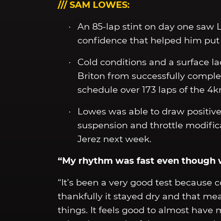
/// SAM LOWES:
An 85-lap stint on day one saw 
confidence that helped him put up
Cold conditions and a surface l
Briton from successfully complet
schedule over 173 laps of the 4k
Lowes was able to draw positive
suspension and throttle modifica
Jerez next week.
“My rhythm was fast even though 
“It’s been a very good test because 
thankfully it stayed dry and that me
things. It feels good to almost have 