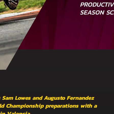
PRODUCTIV
SEASON SC
rs Sam Lowes and Augusto Fernandez
rld Championship preparations with a
in Valencia.