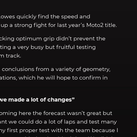
Lowes quickly find the speed and
 a strong fight for last year’s Moto2 title.
acking optimum grip didn’t prevent the
ing a very busy but fruitful testing
m track.
 conclusions from a variety of geometry,
tions, which he will hope to confirm in
we made a lot of changes”
coming here the forecast wasn’t great but
ant we could do a lot of laps and test many
my first proper test with the team because I