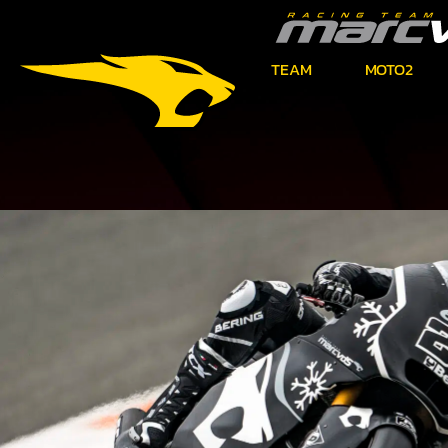
TEAM
MOTO2