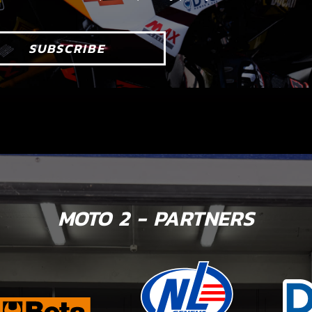
SUBSCRIBE
MOTO 2 - PARTNERS