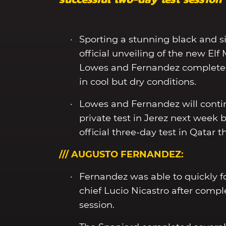
Sporting a stunning black and si
official unveiling of the new El
Lowes and Fernandez completed 
in cool but dry conditions.
Lowes and Fernandez will conti
private test in Jerez next week
official three-day test in Qata
/// AUGUSTO FERNANDEZ:
Fernandez was able to quickly 
chief Lucio Nicastro after compl
session.