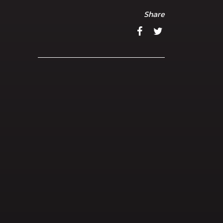
Share