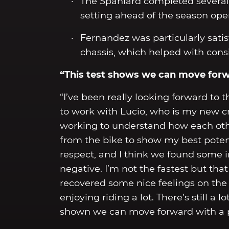
The Spaniard completed several 
setting ahead of the season ope
Fernandez was particularly sati
chassis, which helped with cons
“This test shows we can move for
“I’ve been really looking forward to 
to work with Lucio, who is my new cr
working to understand how each oth
from the bike to show my best potenti
respect, and I think we found some i
negative. I’m not the fastest but that w
recovered some nice feelings on the 
enjoying riding a lot. There’s still a
shown we can move forward with a p