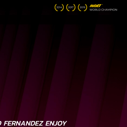
 FERNANDEZ ENJOY