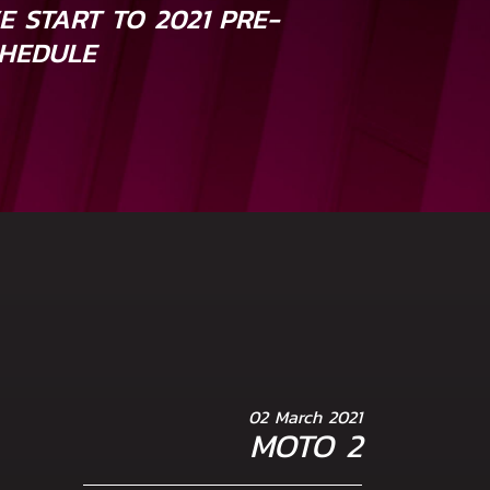
E START TO 2021 PRE-
HEDULE
02 March 2021
MOTO 2