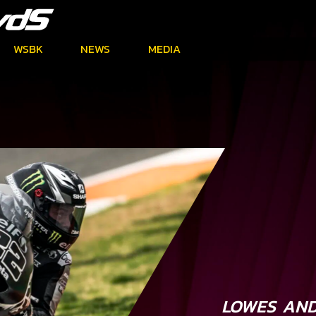
WSBK
NEWS
MEDIA
LOWES AND