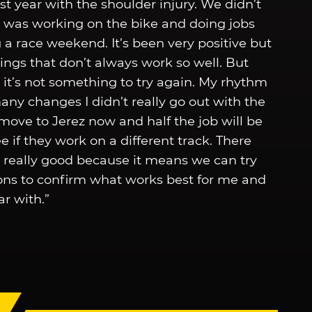
t year with the shoulder injury. We didn’t
s was working on the bike and doing jobs
a race weekend. It’s been very positive but
hings that don’t always work so well. But
 it’s not something to try again. My rhythm
y changes I didn’t really go out with the
move to Jerez now and half the job will be
e if they work on a different track. There
s really good because it means we can try
tions to confirm what works best for me and
ar with.”