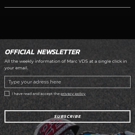
OFFICIAL NEWSLETTER
All the weekly information of Marc VDS at a single click in
your email.
I have read and accept the
privacy policy
SUBSCRIBE