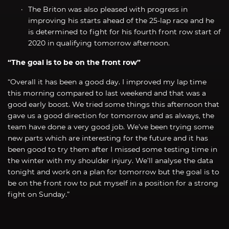
The Briton was also pleased with progress in
improving his starts ahead of the 25-lap race and he
is determined to fight for his fourth front row start of
2020 in qualifying tomorrow afternoon.
“The goal is to be on the front row”
“Overall it has been a good day. I improved my lap time
this morning compared to last weekend and that was a
good early boost. We tried some things this afternoon that
gave us a good direction for tomorrow and as always, the
team have done a very good job. We’ve been trying some
new parts which are interesting for the future and it has
been good to try them after I missed some testing time in
the winter with my shoulder injury. We’ll analyse the data
tonight and work on a plan for tomorrow but the goal is to
be on the front row to put myself in a position for a strong
fight on Sunday.”