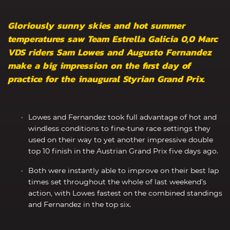
Gloriously sunny skies and hot summer
temperatures saw Team Estrella Galicia 0,0 Marc
VDS riders Sam Lowes and Augusto Fernandez
make a big impression on the first day of
practice for the inaugural Styrian Grand Prix.
Lowes and Fernandez took full advantage of hot and
windless conditions to fine-tune race settings they
used on their way to yet another impressive double
top 10 finish in the Austrian Grand Prix five days ago.
Both were instantly able to improve on their best lap
times set throughout the whole of last weekend’s
action, with Lowes fastest on the combined standings
and Fernandez in the top six.