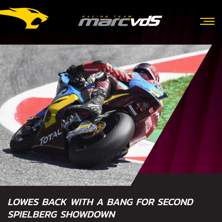
LOWES BACK WITH A BANG FOR SECOND
SPIELBERG SHOWDOWN