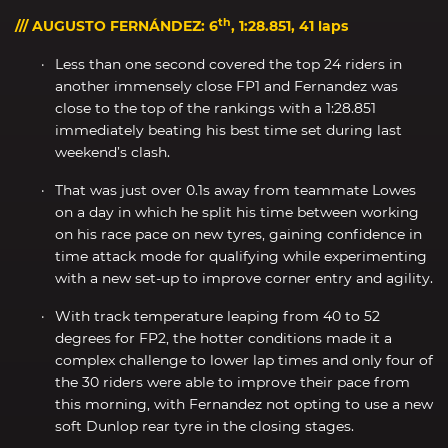
th
/// AUGUSTO FERNÁNDEZ: 6
, 1:28.851, 41 laps
Less than one second covered the top 24 riders in
another immensely close FP1 and Fernandez was
close to the top of the rankings with a 1:28.851
immediately beating his best time set during last
weekend’s clash.
That was just over 0.1s away from teammate Lowes
on a day in which he split his time between working
on his race pace on new tyres, gaining confidence in
time attack mode for qualifying while experimenting
with a new set-up to improve corner entry and agility.
With track temperature leaping from 40 to 52
degrees for FP2, the hotter conditions made it a
complex challenge to lower lap times and only four of
the 30 riders were able to improve their pace from
this morning, with Fernandez not opting to use a new
soft Dunlop rear tyre in the closing stages.