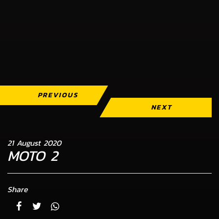
PREVIOUS
NEXT
21 August 2020
MOTO 2
Share