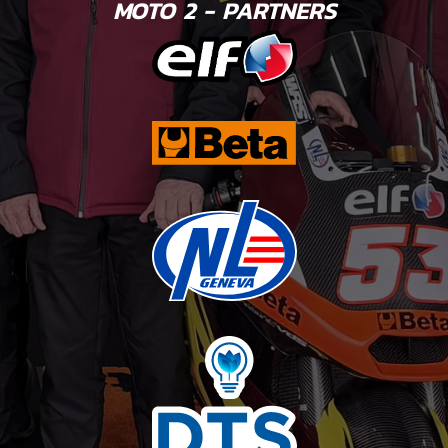
MOTO 2 - PARTNERS