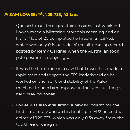
st
/// SAM LOWES: 1
, 1:28.733, 43 laps
Quickest in all three practice sessions last weekend,
Lowes made a blistering start this morning and on
th
his 13
lap of 20 completed he fired in a 1:28.733,
which was only 0.1s outside of the all-time lap record
posted by Remy Gardner when the Australian took
pole position six days ago.
It was the third race in a row that Lowes has made a
rapid start and topped the FP1 leaderboard as he
worked on the front-end stability of his Kalex
machine to help him improve in the Red Bull Ring’s
hard braking zones.
Lowes was also evaluating a new swingarm for the
first time today and on his final lap in FP2 he posted
a time of 1:29.623, which was only 0.3s away from the
top three once again.