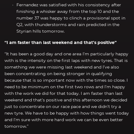
Fernandez was satisfied with his consistency after
finishing a whisker away from the top 10 and the
number 37 was happy to clinch a provisional spot in
Q2, with thunderstorms and rain predicted in the
Styrian hills tomorrow.
“I am faster than last weekend and that’s positive”
“It has been a good day and one area I’m particularly happy
with is the intensity on the first laps with new tyres. That is
something we were missing last weekend and I’ve also
been concentrating on being stronger in qualifying
because that is so important now with the times so close. I
need to be minimum on the first two rows and I’m happy
with the work we did for that today. I am faster than last
weekend and that’s positive and this afternoon we decided
just to concentrate on our race pace and we didn’t try a
new tyre. We have to be happy with how things went today
and I’m sure with more hard work we can be even better
tomorrow.”