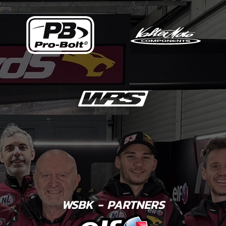
WSBK - PARTNERS