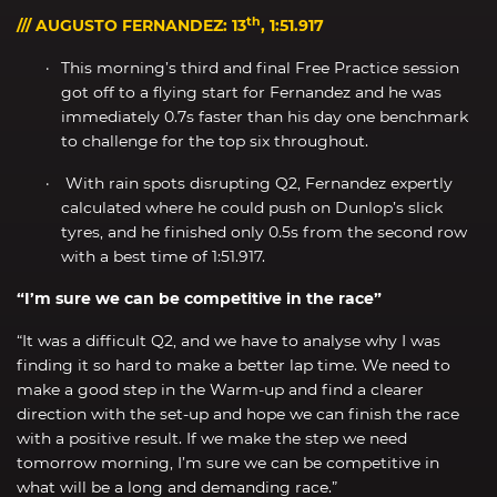
th
/// AUGUSTO FERNANDEZ: 13
, 1:51.917
This morning’s third and final Free Practice session
got off to a flying start for Fernandez and he was
immediately 0.7s faster than his day one benchmark
to challenge for the top six throughout.
With rain spots disrupting Q2, Fernandez expertly
calculated where he could push on Dunlop’s slick
tyres, and he finished only 0.5s from the second row
with a best time of 1:51.917.
“I’m sure we can be competitive in the race”
“It was a difficult Q2, and we have to analyse why I was
finding it so hard to make a better lap time. We need to
make a good step in the Warm-up and find a clearer
direction with the set-up and hope we can finish the race
with a positive result. If we make the step we need
tomorrow morning, I’m sure we can be competitive in
what will be a long and demanding race.”