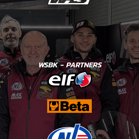
WSBK - PARTNERS