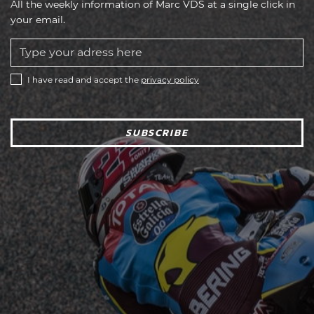
All the weekly information of Marc VDS at a single click in
your email.
I have read and accept the
privacy policy
SUBSCRIBE