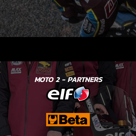
MOTO 2 - PARTNERS