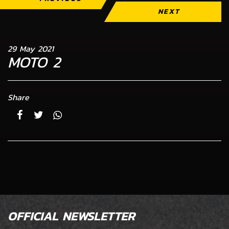
NEXT
29 May 2021
MOTO 2
Share
OFFICIAL NEWSLETTER