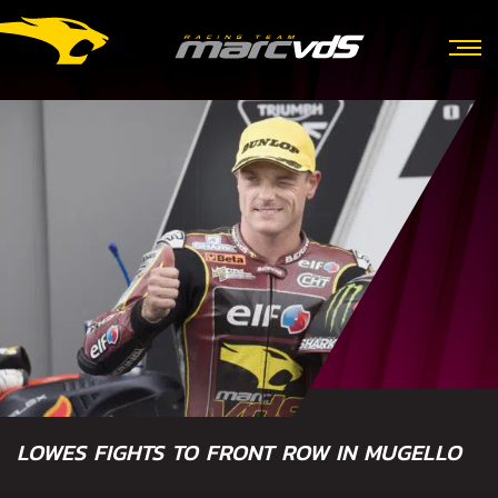
LOWES FIGHTS TO FRONT ROW IN MUGELLO