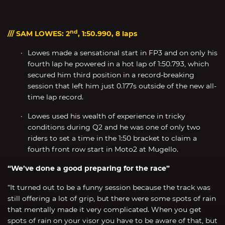
nd
/// SAM LOWES: 2
, 1:50.990, 8 laps
Lowes made a sensational start in FP3 and on only his
fourth lap he powered in a hot lap of 1:50.793, which
secured him third position in a record-breaking
session that left him just 0.177s outside of the new all-
time lap record.
Lowes used his wealth of experience in tricky
conditions during Q2 and he was one of only two
riders to set a time in the 1:50 bracket to claim a
fourth front row start in Moto2 at Mugello.
“We’ve done a good preparing for the race”
“It turned out to be a funny session because the track was
still offering a lot of grip, but there were some spots of rain
that mentally made it very complicated. When you get
spots of rain on your visor you have to be aware of that, but