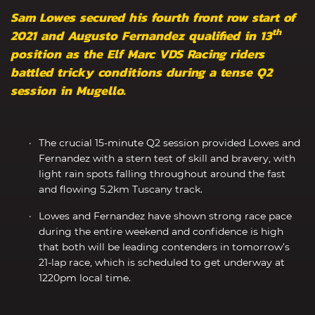
Sam Lowes secured his fourth front row start of
th
2021 and Augusto Fernandez qualified in 13
position as the Elf Marc VDS Racing riders
battled tricky conditions during a tense Q2
session in Mugello.
The crucial 15-minute Q2 session provided Lowes and
Fernandez with a stern test of skill and bravery, with
light rain spots falling throughout around the fast
and flowing 5.2km Tuscany track.
Lowes and Fernandez have shown strong race pace
during the entire weekend and confidence is high
that both will be leading contenders in tomorrow’s
21-lap race, which is scheduled to get underway at
1220pm local time.