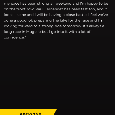
my pace has been strong all weekend and I’m happy to be
on the front row. Raul Fernandez has been fast too, and it
looks like he and I will be having a close battle. I feel we’ve
done a good job preparing the bike for the race and I’m
looking forward to a strong ride tomorrow. It’s always a
long race in Mugello but I go into it with a lot of
confidence.”
PREVIOUS