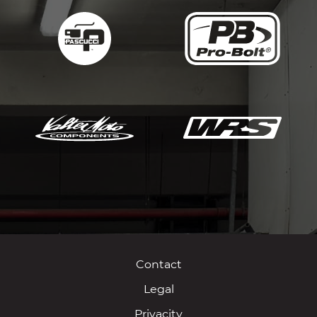
Contact
Legal
Privacity