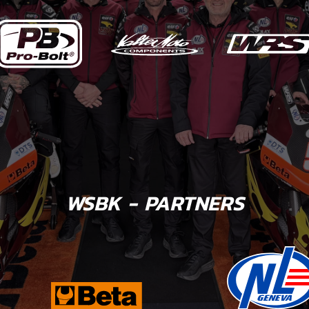
WSBK - PARTNERS