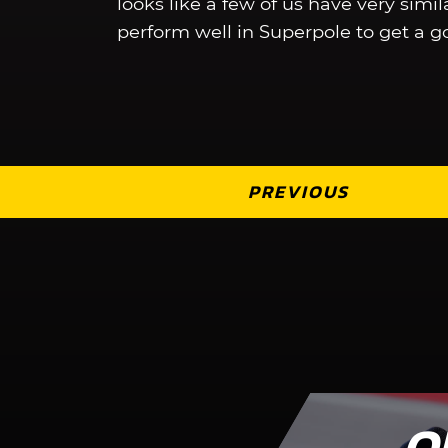
looks like a few of us have very simi
perform well in Superpole to get a go
PREVIOUS
O