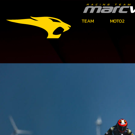
TEAM
MOTO2