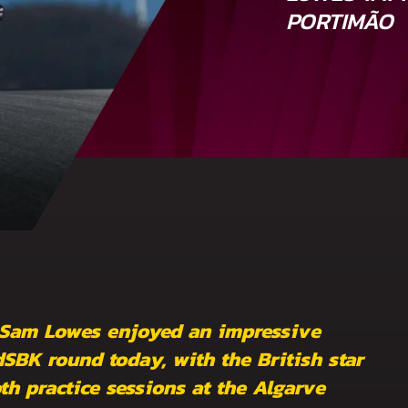
PORTIMÃO
 Sam Lowes enjoyed an impressive
SBK round today, with the British star
oth practice sessions at the Algarve