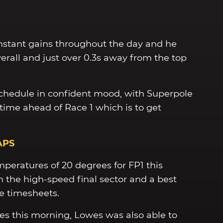
nstant gains throughout the day and he
erall and just over 0.3s away from the top
chedule in confident mood, with Superpole
time ahead of Race 1 which is to get
APS
peratures of 20 degrees for FP1 this
 the high-speed final sector and a best
e timesheets.
es this morning, Lowes was also able to