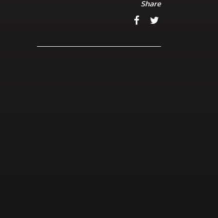
Share