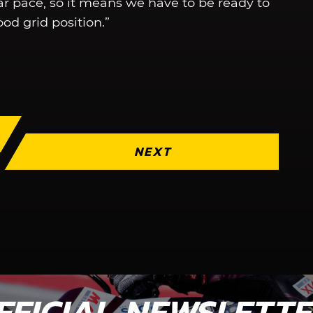
lar pace, so it means we have to be ready to
od grid position.”
NEXT
FFICIAL NEWSLETT