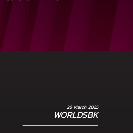
28 March 2025
WORLDSBK