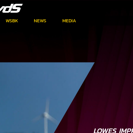
WSBK
NEWS
MEDIA
LOWES IMP