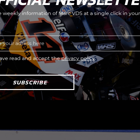
he weekly information of Marc VDS at a single click in your
.
have read and accept the
privacy policy
SUBSCRIBE