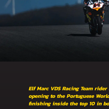
Elf Marc VDS Racing Team rider
opening to the Portuguese World
finishing inside the top 10 in b