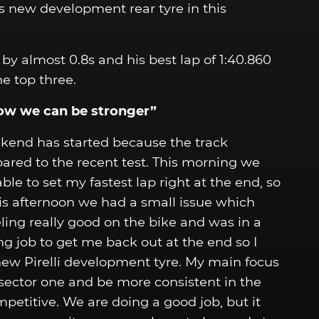
’s new development rear tyre in this
by almost 0.8s and his best lap of 1:40.860
he top three.
now we can be stronger”
end has started because the track
ared to the recent test. This morning we
able to set my fastest lap right at the end, so
this afternoon we had a small issue which
ng really good on the bike and was in a
 job to get me back out at the end so I
 new Pirelli development tyre. My main focus
 sector one and be more consistent in the
mpetitive. We are doing a good job, but it