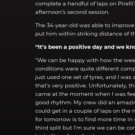
complete a handful of laps on Pirelli
afternoon’s second session.
The 34-year-old was able to improve 
put him within striking distance of t
“It’s been a positive day and we k
“We can be happy with how the week
conditions were quite different comp
just used one set of tyres, and I was 
that’s very positive. Unfortunately, 
came at the moment when I was feeli
good rhythm. My crew did an amazing
could get in a couple of laps on the
for tomorrow is to find more time in
third split but I’m sure we can be co