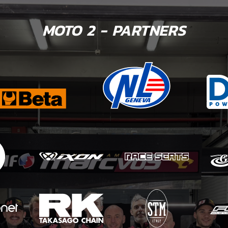
MOTO 2 - PARTNERS