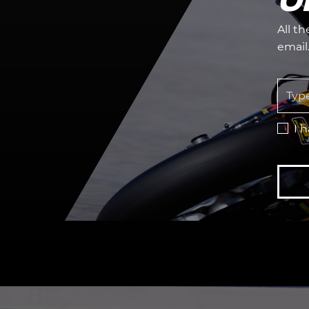
All t
email
I 