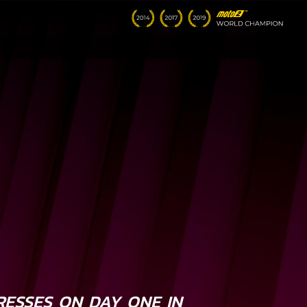
RESSES ON DAY ONE IN