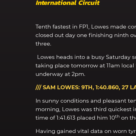
International Circuit
Tenth fastest in FP1, Lowes made co
closed out day one finishing ninth ov
three.
Lowes heads into a busy Saturday s
taking place tomorrow at 11am local 
underway at 2pm.
/// SAM LOWES: 9TH, 1:40.860, 27 L
In sunny conditions and pleasant tem
morning, Lowes was third quickest in
th
time of 1:41.613 placed him 10
on th
Having gained vital data on worn tyr