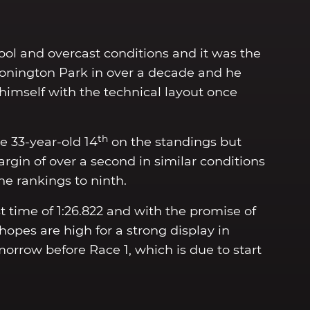
ool and overcast conditions and it was the
Donington Park in over a decade and he
 himself with the technical layout once
th
e 33-year-old 14
on the standings but
in of over a second in similar conditions
the rankings to ninth.
 time of 1:26.822 and with the promise of
pes are high for a strong display in
orrow before Race 1, which is due to start