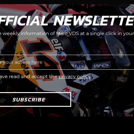
FFICIAL NEWSLETT
he weekly information of Marc VDS at a single click in your
.
have read and accept the
privacy policy
SUBSCRIBE