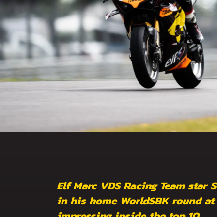
Elf Marc VDS Racing Team star S
in his home WorldSBK round at D
impressing inside the top 10.