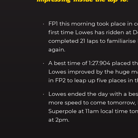
FP1 this morning took place in c
first time Lowes has ridden at 
completed 21 laps to familiarise
again.
A best time of 1:27.904 placed th
Lowes improved by the huge marg
in FP2 to leap up five places in 
Lowes ended the day with a best
more speed to come tomorrow, ho
Superpole at 11am local time tom
at 2pm.