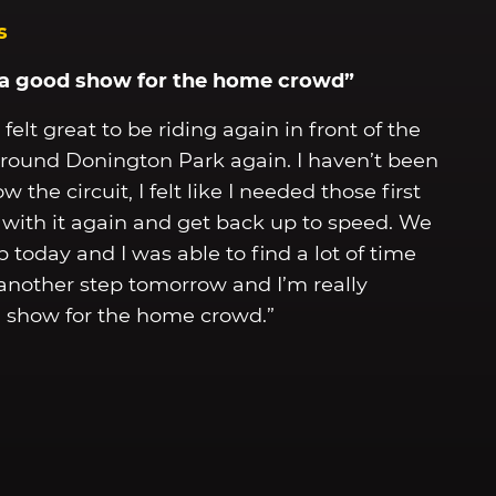
s
n a good show for the home crowd”
felt great to be riding again in front of the
de around Donington Park again. I haven’t been
the circuit, I felt like I needed those first
r with it again and get back up to speed. We
p today and I was able to find a lot of time
 another step tomorrow and I’m really
d show for the home crowd.”