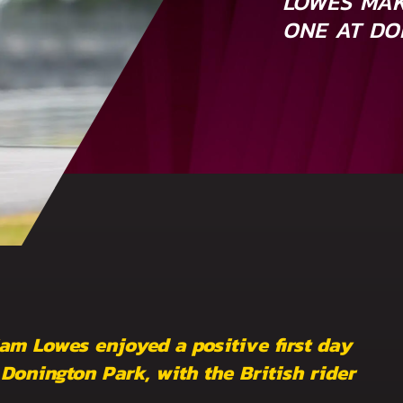
LOWES MAK
ONE AT D
am Lowes enjoyed a positive first day
onington Park, with the British rider