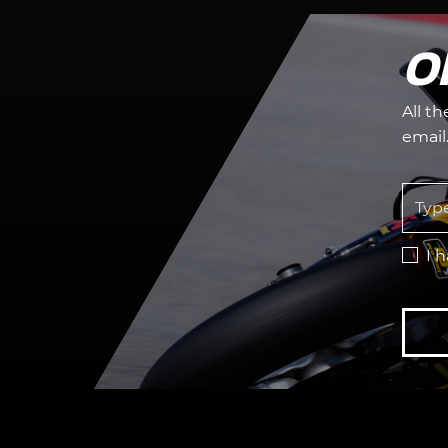
O
All t
email
I 