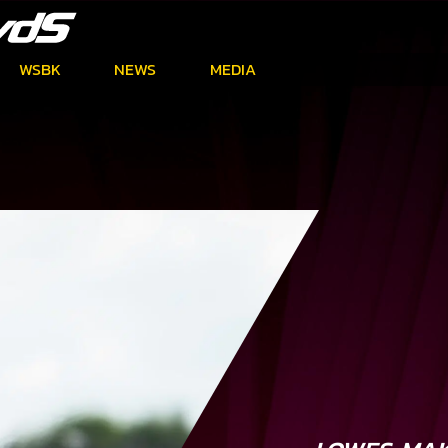
WSBK
NEWS
MEDIA