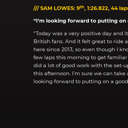
th
/// SAM LOWES: 9
, 1:26.822, 44 lap
“I’m looking forward to putting o
“Today was a very positive day and it 
British fans. And it felt great to ri
here since 2013, so even though I know 
few laps this morning to get familia
did a lot of good work with the set-u
this afternoon. I’m sure we can take
looking forward to putting on a goo