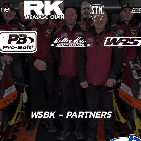
WSBK - PARTNERS