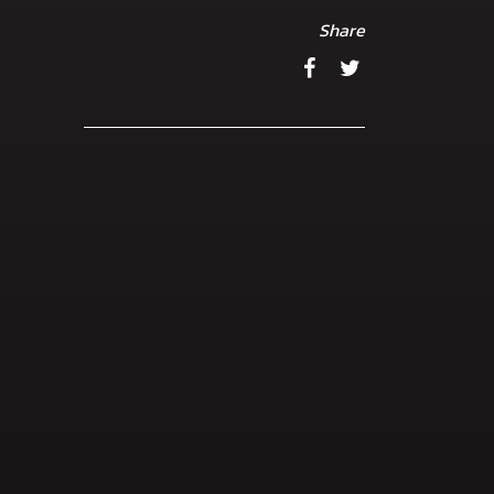
Share