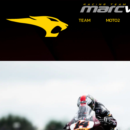
TEAM
MOTO2