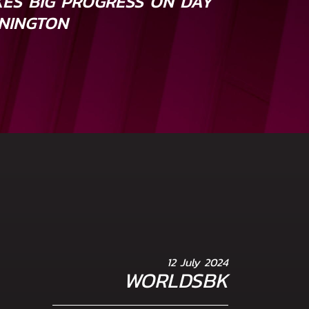
ES BIG PROGRESS ON DAY
ONINGTON
12 July 2024
WORLDSBK