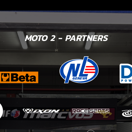
MOTO 2 - PARTNERS