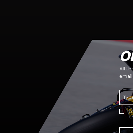
O
All t
email
I 