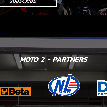
SUBSCRIBE
MOTO 2 - PARTNERS