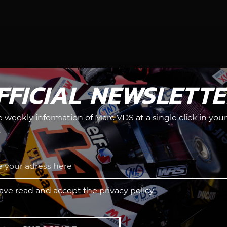
FFICIAL NEWSLETT
he weekly information of Marc VDS at a single click in your
.
have read and accept the
privacy policy