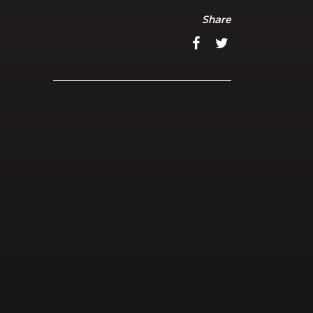
Share