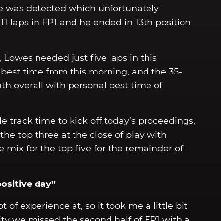
sue was detected which unfortunately
1 laps in FP1 and he ended in 13th position
 Lowes needed just five laps in this
s best time from this morning, and the 35-
h overall with personal best time of
 track time to kick off today’s proceedings,
he top three at the close of play with
 mix for the top five for the remainder of
positive day”
lot of experience at, so it took me a little bit
pity we missed the second half of FP1 with a