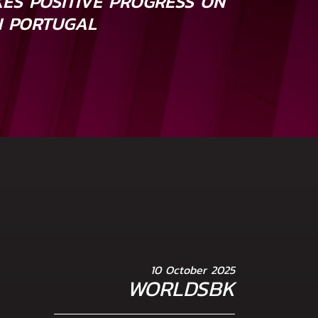
ES POSITIVE PROGRESS ON
N PORTUGAL
10 October 2025
WORLDSBK