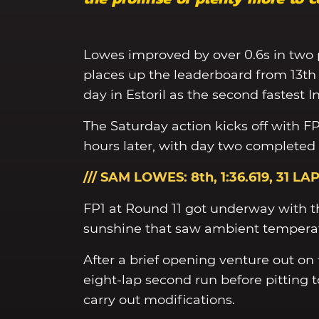
Lowes improved by over 0.6s in two 
places up the leaderboard from 13th 
day in Estoril as the second fastest
The Saturday action kicks off with F
hours later, with day two completed
/// SAM LOWES: 8th, 1:36.619
, 31 LA
FP1 at Round 11 got underway with th
sunshine that saw ambient temperat
After a brief opening venture out o
eight-lap second run before pitting 
carry out modifications.