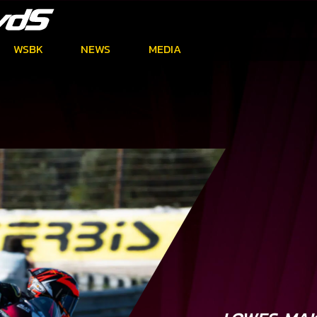
WSBK
NEWS
MEDIA