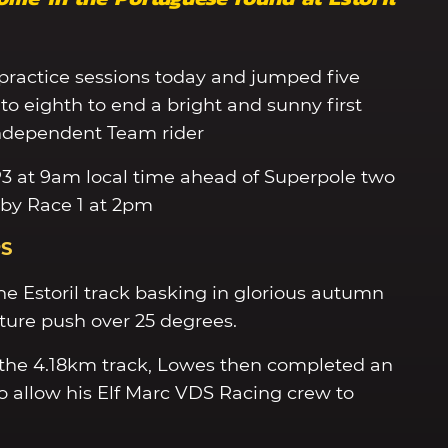
practice sessions today and jumped five
to eighth to end a bright and sunny first
 Independent Team rider
P3 at 9am local time ahead of Superpole two
 by Race 1 at 2pm
PS
e Estoril track basking in glorious autumn
ure push over 25 degrees.
n the 4.18km track, Lowes then completed an
to allow his Elf Marc VDS Racing crew to