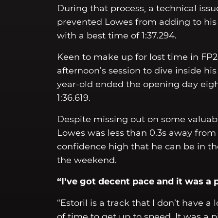
During that process, a technical is
prevented Lowes from adding to his 1
with a best time of 1:37.294.
Keen to make up for lost time in FP2,
afternoon’s session to dive inside hi
year-old ended the opening day eight
1:36.619.
Despite missing out on some valuable
Lowes was less than 0.3s away from t
confidence high that he can be in the
the weekend.
“I’ve got decent pace and it was a 
“Estoril is a track that I don’t have a 
of time to get up to speed. It was a 