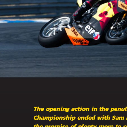
The opening action in the penul
Championship ended with Sam Lo
the promise of plenty more to c