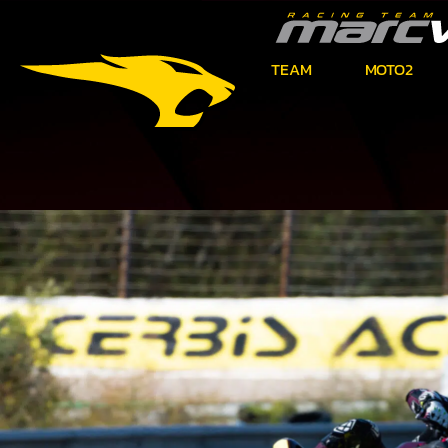
TEAM
MOTO2