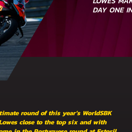
LOWES MAK
DAY ONE I
timate round of this year’s WorldSBK
wes close to the top six and with
ome in the Portuguese round at Estoril