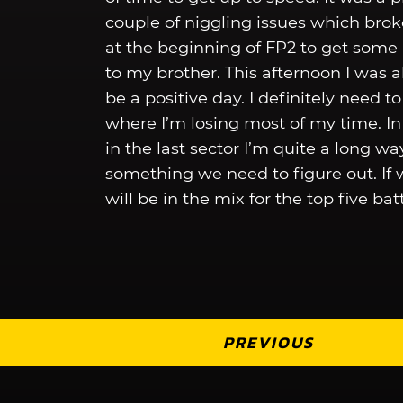
couple of niggling issues which brok
at the beginning of FP2 to get some p
to my brother. This afternoon I was a
be a positive day. I definitely need t
where I’m losing most of my time. In t
in the last sector I’m quite a long w
something we need to figure out. If 
will be in the mix for the top five b
PREVIOUS