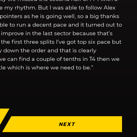
e my rhythm. But I was able to follow Alex
ointers as he is going well, so a big thanks
ble to run a decent pace and it turned out to
o improve in the last sector because that’s
he first three splits I’ve got top six pace but
ay down the order and that is clearly
we can find a couple of tenths in T4 then we
attle which is where we need to be.”
NEXT