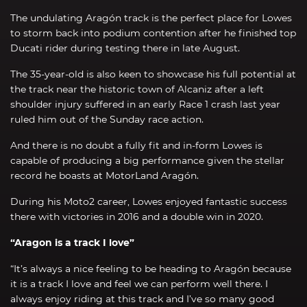
The undulating Aragón track is the perfect place for Lowes
to storm back into podium contention after he finished top
Ducati rider during testing there in late August.
The 35-year-old is also keen to showcase his full potential at
the track near the historic town of Alcaniz after a left
shoulder injury suffered in an early Race 1 crash last year
ruled him out of the Sunday race action.
And there is no doubt a fully fit and in-form Lowes is
capable of producing a big performance given the stellar
record he boasts at MotorLand Aragón.
During his Moto2 career, Lowes enjoyed fantastic success
there with victories in 2016 and a double win in 2020.
“Aragon is a track I love”
“It’s always a nice feeling to be heading to Aragón because
it is a track I love and feel we can perform well there. I
always enjoy riding at this track and I’ve so many good