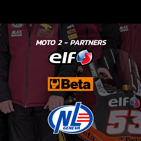
MOTO 2 - PARTNERS