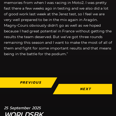
memories from when I was racing in Moto2. I was pretty
fast there a few weeks ago in testing and we also did a lot
of good work last week at the Jerez test, so I feel we are
very well prepared to be in the mix again in Aragón.
Magny-Cours obviously didn’t go as well as we hoped
because I had great potential in France without getting the
results the team deserved. But we’ve got three rounds
remaining this season and I want to make the most of all of
them and fight for some important results and that means
being in the battle for the podium.”
PREVIOUS
NEXT
25 September 2025
WORLDSBK