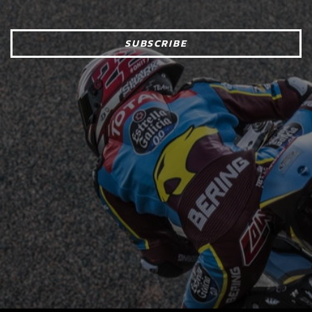
SUBSCRIBE