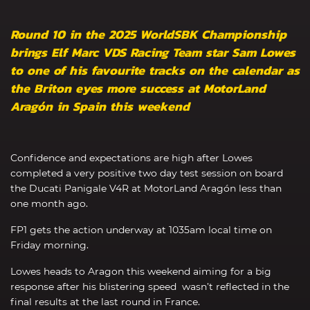
Round 10 in the 2025 WorldSBK Championship
brings Elf Marc VDS Racing Team star Sam Lowes
to one of his favourite tracks on the calendar as
the Briton eyes more success at MotorLand
Aragón in Spain this weekend
Confidence and expectations are high after Lowes
completed a very positive two day test session on board
the Ducati Panigale V4R at MotorLand Aragón less than
one month ago.
FP1 gets the action underway at 1035am local time on
Friday morning.
Lowes heads to Aragon this weekend aiming for a big
response after his blistering speed wasn’t reflected in the
final results at the last round in France.