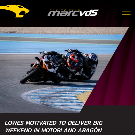
LOWES MOTIVATED TO DELIVER BIG
WEEKEND IN MOTORLAND ARAGÓN