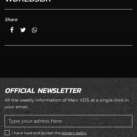
Share
OFFICIAL NEWSLETTER
All the weekly information of Marc VDS at a single click in
your email.
I have read and accept the
privacy policy