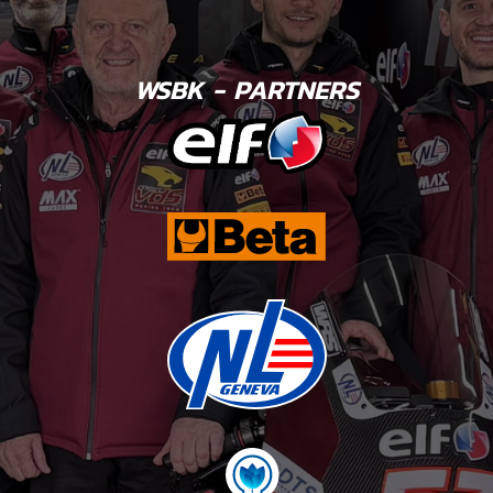
WSBK - PARTNERS