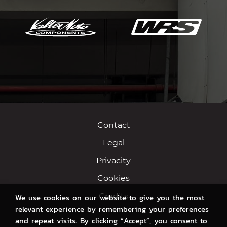
Contact
Legal
Privacity
Cookies
Credits
We use cookies on our website to give you the most
relevant experience by remembering your preferences
and repeat visits. By clicking “Accept”, you consent to