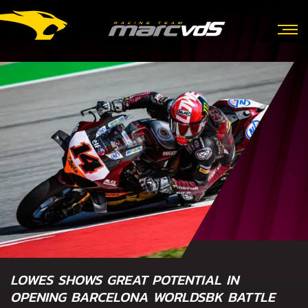
LOWES SHOWS GREAT POTENTIAL IN
OPENING BARCELONA WORLDSBK BATTLE