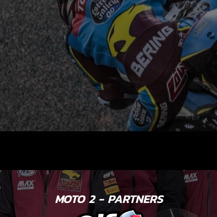
MOTO 2 - PARTNERS