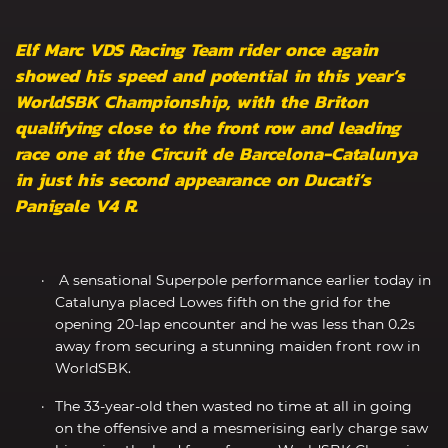
Elf Marc VDS Racing Team rider once again
showed his speed and potential in this year’s
WorldSBK Championship, with the Briton
qualifying close to the front row and leading
race one at the Circuit de Barcelona-Catalunya
in just his second appearance on Ducati’s
Panigale V4 R.
A sensational Superpole performance earlier today in
Catalunya placed Lowes fifth on the grid for the
opening 20-lap encounter and he was less than 0.2s
away from securing a stunning maiden front row in
WorldSBK.
The 33-year-old then wasted no time at all in going
on the offensive and a mesmerising early charge saw