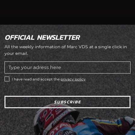
OFFICIAL NEWSLETTER
All the weekly information of Marc VDS at a single click in
your email.
I have read and accept the
privacy policy
SUBSCRIBE