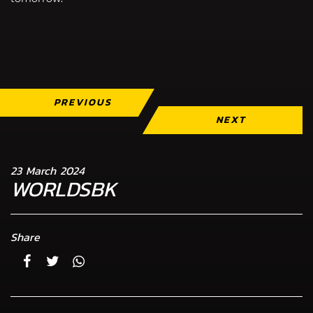
PREVIOUS
NEXT
23 March 2024
WORLDSBK
Share