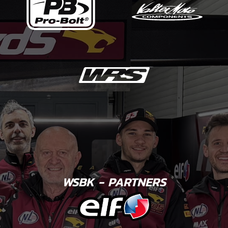
WSBK - PARTNERS