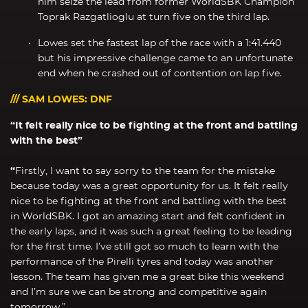
him seize the lead from former WorldSBK Champion
Toprak Razgatlioglu at turn five on the third lap.
Lowes set the fastest lap of the race with a 1:41.440
but his impressive challenge came to an unfortunate
end when he crashed out of contention on lap five.
/// SAM LOWES: DNF
“It felt really nice to be fighting at the front and battling
with the best”
“
Firstly, I want to say sorry to the team for the mistake
because today was a great opportunity for us. It felt really
nice to be fighting at the front and battling with the best
in WorldSBK. I got an amazing start and felt confident in
the early laps, and it was such a great feeling to be leading
for the first time. I’ve still got so much to learn with the
performance of the Pirelli tyres and today was another
lesson. The team has given me a great bike this weekend
and I’m sure we can be strong and competitive again
tomorrow.”