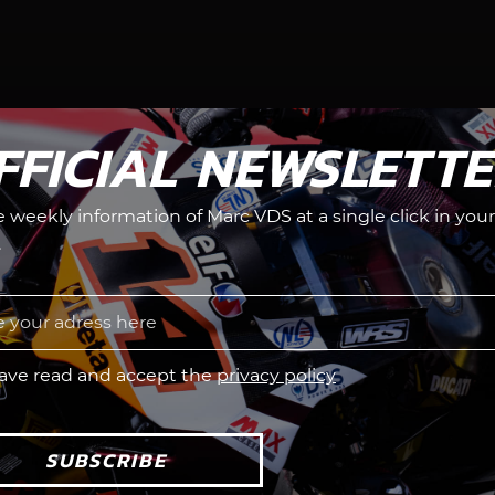
FFICIAL NEWSLETT
he weekly information of Marc VDS at a single click in your
.
have read and accept the
privacy policy
SUBSCRIBE