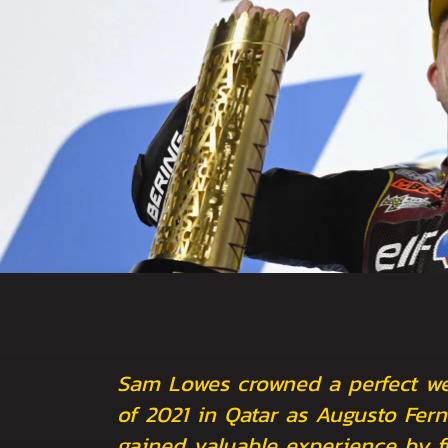
Sam Lowes crowned a perfect we
of 2021 in Qatar as Augusto Fer
gained valuable experience by fi