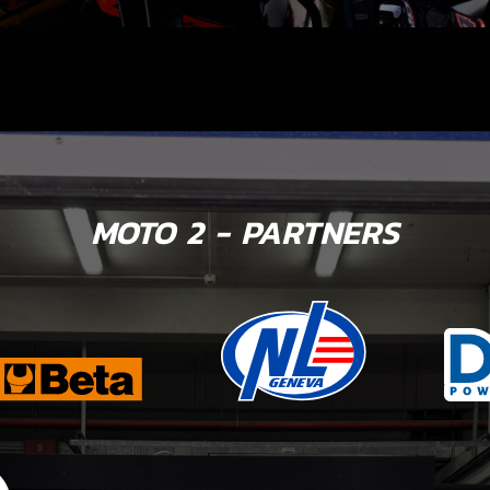
MOTO 2 - PARTNERS