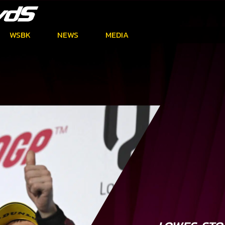
WSBK
NEWS
MEDIA