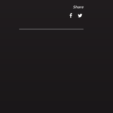
Share