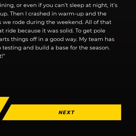
ning, or even if you can’t sleep at night, it’s
d up. Then I crashed in warm-up and the
s we rode during the weekend. All of that
at ride because it was solid. To get pole
tarts things off in a good way. My team has
o testing and build a base for the season.
!”
NEXT