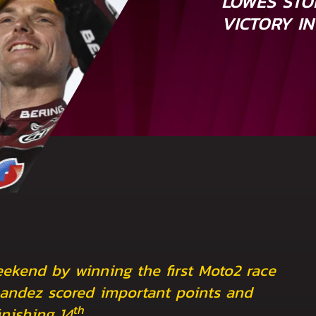
LOWES STO
VICTORY IN
ekend by winning the first Moto2 race
nandez scored important points and
th
nishing 14
.