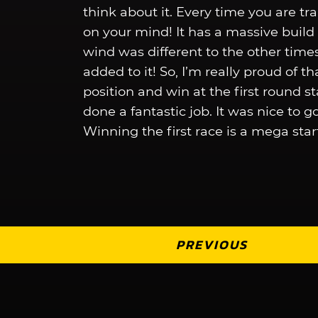
think about it. Every time you are trai
on your mind! It has a massive buil
wind was different to the other time
added to it! So, I’m really proud of th
position and win at the first round s
done a fantastic job. It was nice to g
Winning the first race is a mega start
PREVIOUS