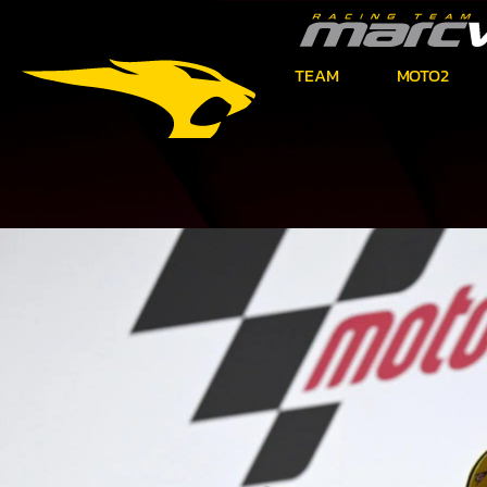
TEAM
MOTO2