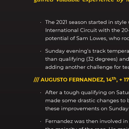
The 2021 season started in style 
International Circuit with the 2
potential of Sam Lowes, who rode 
Sunday evening’s track tempera
than qualifying (32 degrees) an
adding another challenge for 
th
/// AUGUSTO FERNANDEZ, 14
, + 1
After a tough qualifying on Satu
made some drastic changes to b
these improvements on Sunday 
Fernandez was then involved in a