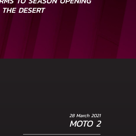
RMS TO SEASON OPENING
 THE DESERT
28 March 2021
MOTO 2