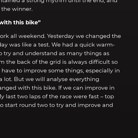
ntained a strong rhythm until the end, and
 the winner.
ith this bike”
work all weekend. Yesterday we changed the
oday was like a test. We had a quick warm-
o try and understand as many things as
 the back of the grid is always difficult so
have to improve some things, especially in
a lot. But we will analyse everything
ged with this bike. If we can improve in
y last two laps of the race were fast – top
 to start round two to try and improve and