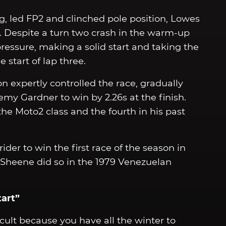
, led FP2 and clinched pole position, Lowes
e. Despite a turn two crash in the warm-up
ressure, making a solid start and taking the
 start of lap three.
on expertly controlled the race, gradually
my Gardner to win by 2.26s at the finish.
he Moto2 class and the fourth in his past
ider to win the first race of the season in
y Sheene did so in the 1979 Venezuelan
tart”
ficult because you have all the winter to