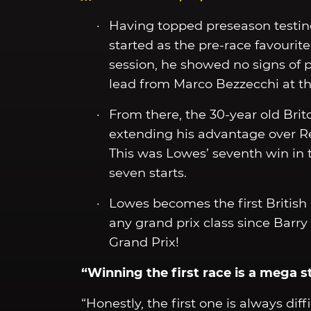
Having topped preseason testing
started as the pre-race favourit
session, he showed no signs of p
lead from Marco Bezzecchi at the
From there, the 30-year old Brit
extending his advantage over Re
This was Lowes’ seventh win in t
seven starts.
Lowes becomes the first British r
any grand prix class since Barr
Grand Prix!
“Winning the first race is a mega s
“Honestly, the first one is always dif