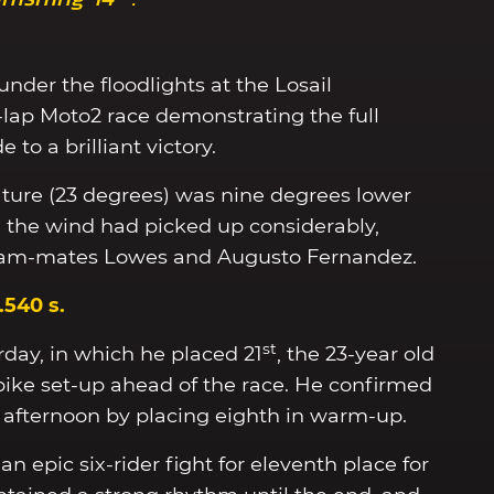
under the floodlights at the Losail
0-lap Moto2 race demonstrating the full
to a brilliant victory.
ture (23 degrees) was nine degrees lower
d the wind had picked up considerably,
team-mates Lowes and Augusto Fernandez.
7.540 s.
st
rday, in which he placed 21
, the 23-year old
ike set-up ahead of the race. He confirmed
afternoon by placing eighth in warm-up.
n epic six-rider fight for eleventh place for