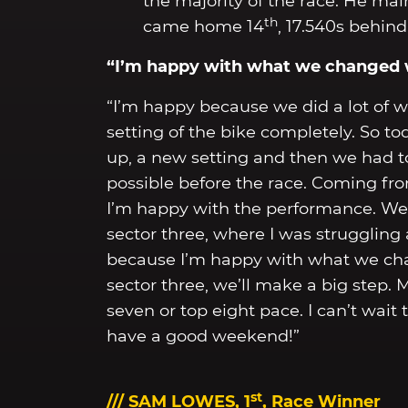
the majority of the race. He mai
th
came home 14
, 17.540s behind
“I’m happy with what we changed w
“I’m happy because we did a lot of 
setting of the bike completely. So t
up, a new setting and then we had t
possible before the race. Coming from
I’m happy with the performance. We 
sector three, where I was struggling 
because I’m happy with what we chan
sector three, we’ll make a big step. M
seven or top eight pace. I can’t wait
have a good weekend!”
st
/// SAM LOWES, 1
, Race Winner