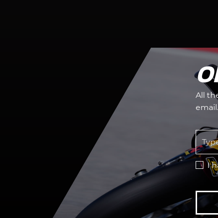
O
All t
email
I 