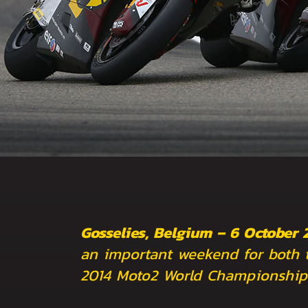
Gosselies, Belgium – 6 October 
an important weekend for both 
2014 Moto2 World Championship 