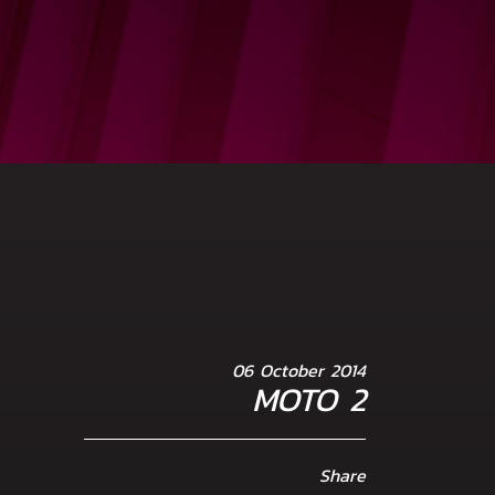
06 October 2014
MOTO 2
Share