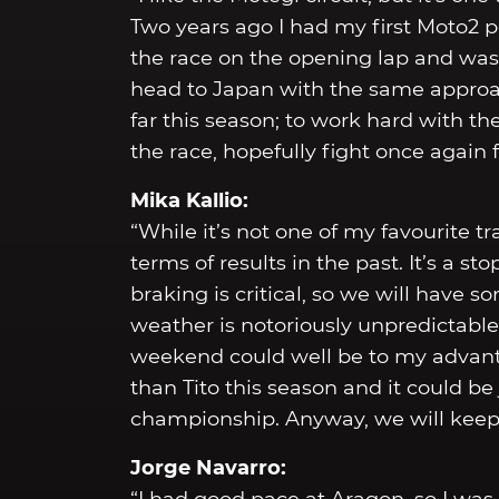
Two years ago I had my first Moto2 p
the race on the opening lap and was 
head to Japan with the same approac
far this season; to work hard with th
the race, hopefully fight once again f
Mika Kallio:
“While it’s not one of my favourite 
terms of results in the past. It’s a st
braking is critical, so we will have s
weather is notoriously unpredictable 
weekend could well be to my advantag
than Tito this season and it could be 
championship. Anyway, we will keep 
Jorge Navarro: