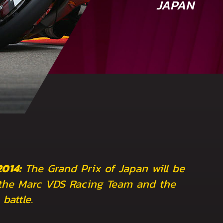
JAPAN
2014:
The Grand Prix of Japan will be
the Marc VDS Racing Team and the
battle.