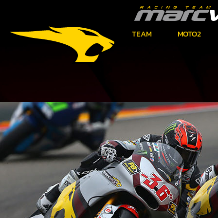
TEAM
MOTO2