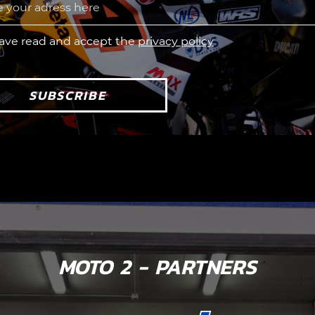
have read and accept the
privacy policy
SUBSCRIBE
MOTO 2 - PARTNERS