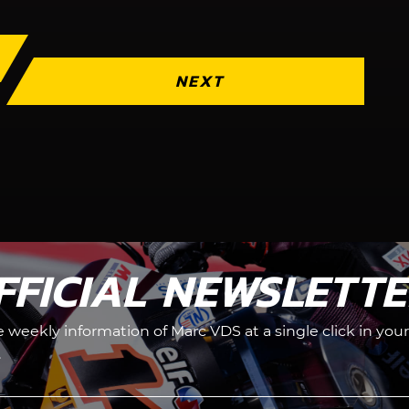
NEXT
FFICIAL NEWSLETT
he weekly information of Marc VDS at a single click in your
.