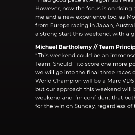
“I had good pace at Aragon, so I was 
However, now the focus is on doing a 
me and a new experience too, as Mo
from Europe racing in Japan, Australi
a strong start this weekend, with a g
Michael Bartholemy // Team Princip
“This weekend could be an immense
Team. Should Tito score one more po
we will go into the final three race
World Champion will be a Marc VDS ri
but our approach this weekend will b
weekend and I’m confident that both
for the win on Sunday, regardless of t