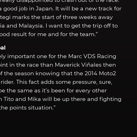
really disappointed to crash out of the race.
good job in Japan. It will be a new track for
tegi marks the start of three weeks away
a and Malaysia. I want to get the trip off to
ood result for me and for the team.”
al
ly important one for the Marc VDS Racing
int in the race than Maverick Viñales then
s of the season knowing that the 2014 Moto2
der. This fact adds some pressure, sure,
e the same as it’s been for every other
 Tito and Mika will be up there and fighting
he points situation.”