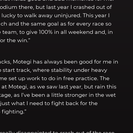
odium there, but last year I crashed out of
lucky to walk away uninjured. This year I
h and the same goal as for every race so
e team, to give 100% in all weekend and, in
or the win.”
tracks, Motegi has always been good for me in
op start track, where stability under heavy
ome set up work to do in free practice. The
at Motegi, as we saw last year, but rain this
e, as I’ve been a little stronger in the wet
just what I need to fight back for the
fighting.”