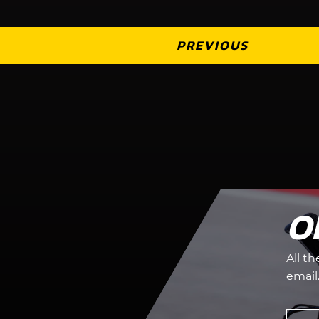
PREVIOUS
O
All t
email