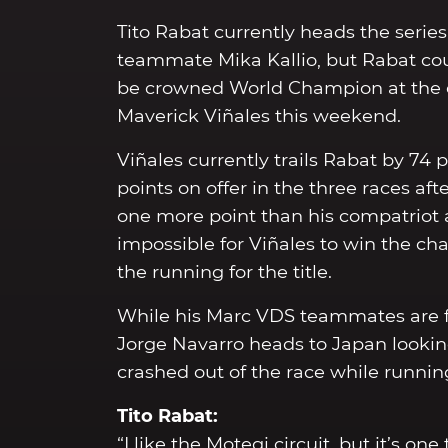
Tito Rabat currently heads the serie
teammate Mika Kallio, but Rabat coul
be crowned World Champion at the en
Maverick Viñales this weekend.
Viñales currently trails Rabat by 74
points on offer in the three races af
one more point than his compatriot 
impossible for Viñales to win the ch
the running for the title.
While his Marc VDS teammates are foc
Jorge Navarro heads to Japan looki
crashed out of the race while running
Tito Rabat:
“I like the Motegi circuit, but it’s 