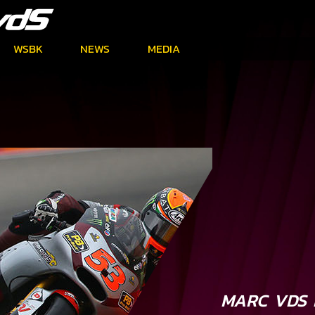
WSBK
NEWS
MEDIA
MARC VDS 