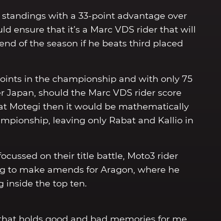
s standings with a 33-point advantage over
d ensure that it’s a Marc VDS rider that will
d of the season if he beats third placed
 points in the championship and with only 75
ter Japan, should the Marc VDS rider score
at Motegi then it would be mathematically
ampionship, leaving only Rabat and Kallio in
ussed on their title battle, Moto3 rider
ng to make amends for Aragon, where he
 inside the top ten.
one that holds good and bad memories for me.