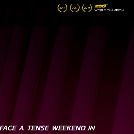
FACE A TENSE WEEKEND IN