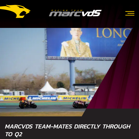
MARCVDS TEAM-MATES DIRECTLY THROUGH
TO Q2