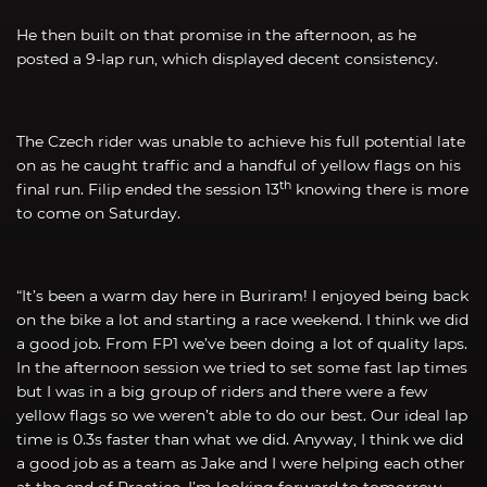
He then built on that promise in the afternoon, as he
posted a 9-lap run, which displayed decent consistency.
The Czech rider was unable to achieve his full potential late
on as he caught traffic and a handful of yellow flags on his
th
final run. Filip ended the session 13
knowing there is more
to come on Saturday.
“It’s been a warm day here in Buriram! I enjoyed being back
on the bike a lot and starting a race weekend. I think we did
a good job. From FP1 we’ve been doing a lot of quality laps.
In the afternoon session we tried to set some fast lap times
but I was in a big group of riders and there were a few
yellow flags so we weren’t able to do our best. Our ideal lap
time is 0.3s faster than what we did. Anyway, I think we did
a good job as a team as Jake and I were helping each other
at the end of Practice. I’m looking forward to tomorrow