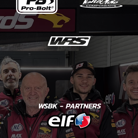
WSBK - PARTNERS