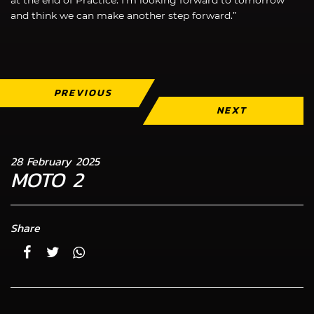
and think we can make another step forward.”
PREVIOUS
NEXT
28 February 2025
MOTO 2
Share