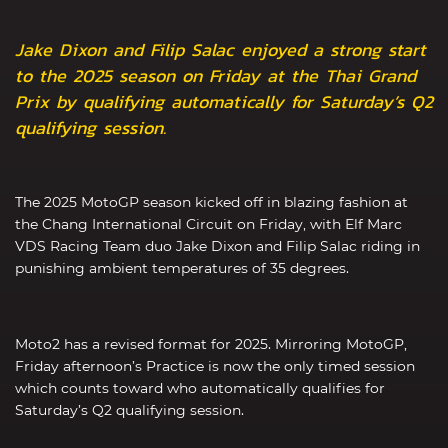
Jake Dixon and Filip Salac enjoyed a strong start
to the 2025 season on Friday at the Thai Grand
Prix by qualifying automatically for Saturday’s Q2
qualifying session.
The 2025 MotoGP season kicked off in blazing fashion at
the Chang International Circuit on Friday, with Elf Marc
VDS Racing Team duo Jake Dixon and Filip Salac riding in
punishing ambient temperatures of 35 degrees.
Moto2 has a revised format for 2025. Mirroring MotoGP,
Friday afternoon’s Practice is now the only timed session
which counts toward who automatically qualifies for
Saturday’s Q2 qualifying session.