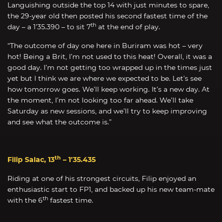
Languishing outside the top 14 with just minutes to spare,
the 29-year old then posted his second fastest time of the
th
day – a 1’35.390 – to sit 7
at the end of play.
“The outcome of day one here in Buriram was hot – very
hot! Being a Brit, I’m not used to this heat! Overall, it was a
good day. I’m not getting too wrapped up in the times just
yet but I think we are where we expected to be. Let’s see
how tomorrow goes. We’ll keep working. It’s a new day. At
the moment, I’m not looking too far ahead. We’ll take
Saturday as new sessions, and we’ll try to keep improving
and see what the outcome is.”
th
Filip Salac, 13
– 1’35.435
Riding at one of his strongest circuits, Filip enjoyed an
enthusiastic start to FP1, and backed up his new team-mate
th
with the 6
fastest time.