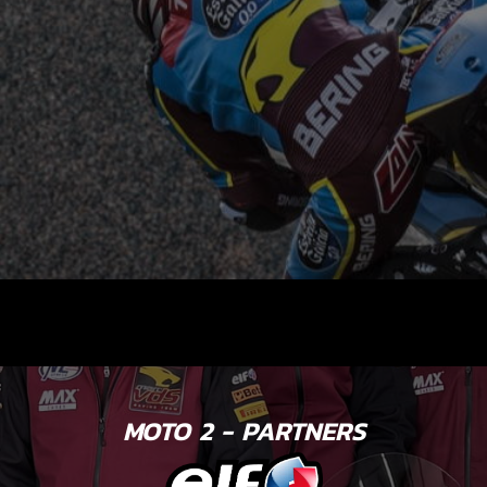
MOTO 2 - PARTNERS