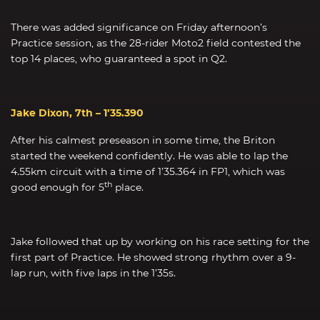
There was added significance on Friday afternoon’s
Practice session, as the 28-rider Moto2 field contested the
top 14 places, who guaranteed a spot in Q2.
Jake Dixon, 7th – 1’35.390
After his calmest preseason in some time, the Briton
started the weekend confidently. He was able to lap the
4.55km circuit with a time of 1’35.364 in FP1, which was
th
good enough for 5
place.
Jake followed that up by working on his race setting for the
first part of Practice. He showed strong rhythm over a 9-
lap run, with five laps in the 1’35s.