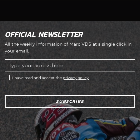
OFFICIAL NEWSLETTER
All the weekly information of Marc VDS at a single click in
your email.
I have read and accept the
privacy policy
SUBSCRIBE