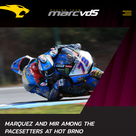
MARQUEZ AND MIR AMONG THE
PACESETTERS AT HOT BRNO