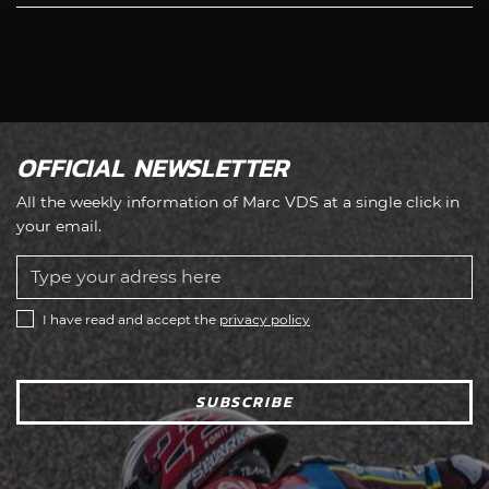
OFFICIAL NEWSLETTER
All the weekly information of Marc VDS at a single click in
your email.
I have read and accept the
privacy policy
SUBSCRIBE