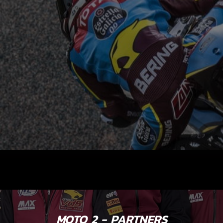
MOTO 2 - PARTNERS