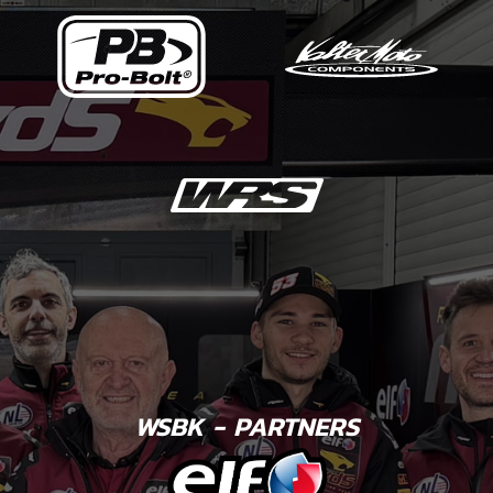
WSBK - PARTNERS