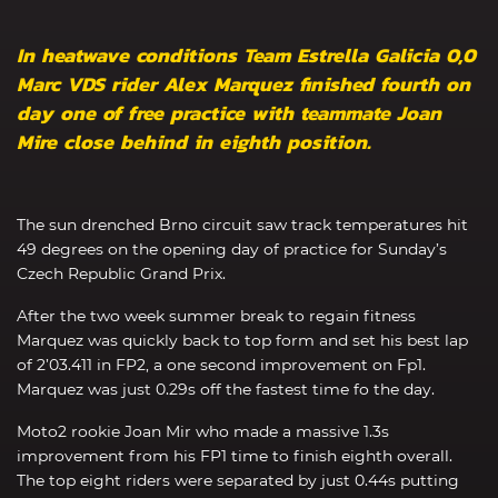
In heatwave conditions Team Estrella Galicia 0,0
Marc VDS rider Alex Marquez finished fourth on
day one of free practice with teammate Joan
Mire close behind in eighth position.
The sun drenched Brno circuit saw track temperatures hit
49 degrees on the opening day of practice for Sunday’s
Czech Republic Grand Prix.
After the two week summer break to regain fitness
Marquez was quickly back to top form and set his best lap
of 2’03.411 in FP2, a one second improvement on Fp1.
Marquez was just 0.29s off the fastest time fo the day.
Moto2 rookie Joan Mir who made a massive 1.3s
improvement from his FP1 time to finish eighth overall.
The top eight riders were separated by just 0.44s putting