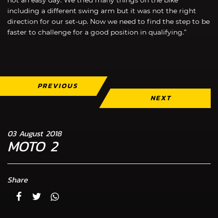
including a different swing arm but it was not the right
direction for our set-up. Now we need to find the step to be
faster to challenge for a good position in qualifying.”
PREVIOUS
NEXT
03 August 2018
MOTO 2
Share