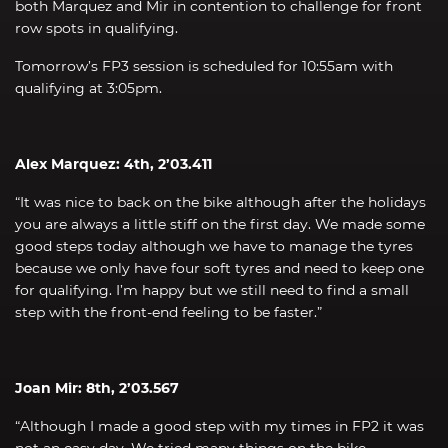
both Marquez and Mir in contention to challenge for front
row spots in qualifying.
Tomorrow’s FP3 session is scheduled for 10:55am with
qualifying at 3:05pm.
Alex Marquez: 4th, 2’03.411
“It was nice to back on the bike although after the holidays
you are always a little stiff on the first day. We made some
good steps today although we have to manage the tyres
because we only have four soft tyres and need to keep one
for qualifying. I’m happy but we still need to find a small
step with the front-end feeling to be faster.”
Joan Mir: 8th, 2’03.567
“Although I made a good step with my times in FP2 it was
not an easy day. We tried many things on the bike