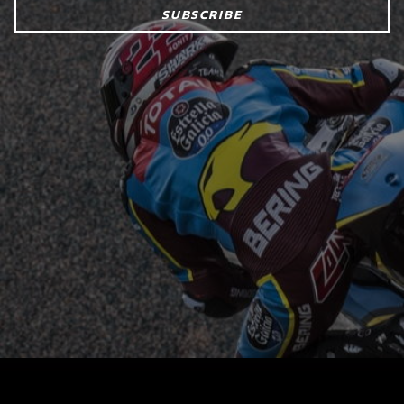
SUBSCRIBE