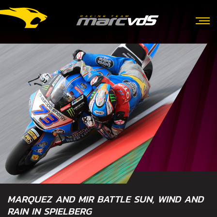
MARQUEZ AND MIR BATTLE SUN, WIND AND
RAIN IN SPIELBERG