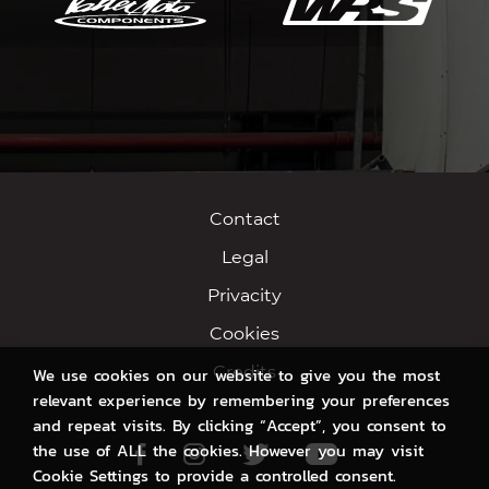
Contact
Legal
Privacity
Cookies
Credits
We use cookies on our website to give you the most
relevant experience by remembering your preferences
and repeat visits. By clicking “Accept”, you consent to
the use of ALL the cookies. However you may visit
Facebook
Instagram
Twitter
Youtube
Cookie Settings to provide a controlled consent.