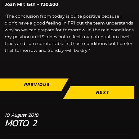
Joan Mir: 15th – 1’30.920
“The conclusion from today is quite positive because I
didn’t have a good feeling in FP1 but the team understands
why so we can prepare for tomorrow. In the rain conditions
my position in FP2 does not reflect my potential on a wet
track and I am comfortable in those conditions but I prefer
that tomorrow and Sunday will be dry.”
PREVIOUS
NEXT
10 August 2018
MOTO 2