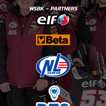
WSBK - PARTNERS