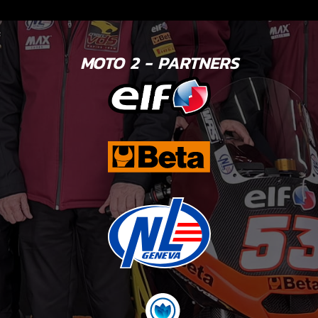
MOTO 2 - PARTNERS