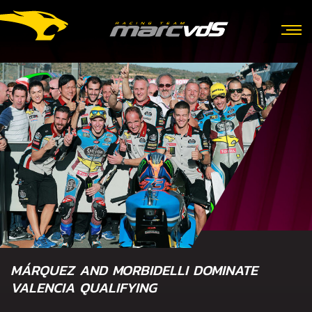
MÁRQUEZ AND MORBIDELLI DOMINATE
VALENCIA QUALIFYING