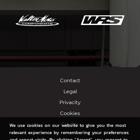
Contact
Legal
Privacity
Cookies
Credits
We use cookies on our website to give you the most
relevant experience by remembering your preferences
and repeat visits. By clicking “Accept”, you consent to