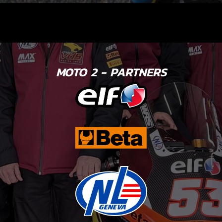
MOTO 2 - PARTNERS