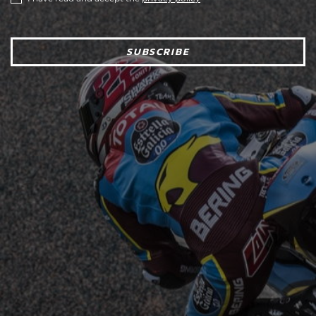
SUBSCRIBE