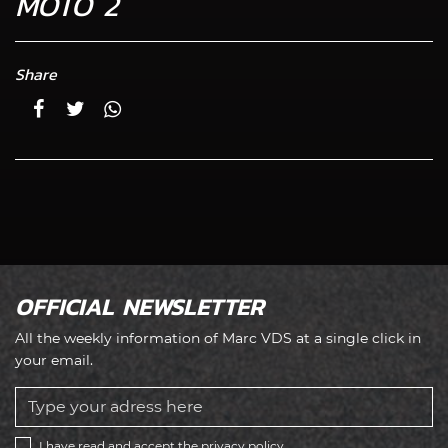
MOTO 2
Share
OFFICIAL NEWSLETTER
All the weekly information of Marc VDS at a single click in
your email.
I have read and accept the
privacy policy