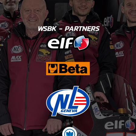
WSBK - PARTNERS