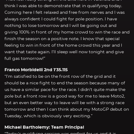
think I was able to demonstrate that in qualifying today.
Coming here I felt relaxed and free from nerves and I was
always confident I could fight for pole position. I have
nothing to lose tomorrow and I will be going out and
giving 100% in front of my home crowd to win the race and
finish the season on a positive note. I know that special
feeling to win in front of the home crowd this year and I
want that taste again. I’ll sleep well now tonight and give
full gas tomorrow!”
Franco Morbidelli 2nd 1’35.115
“I’m satisfied to be on the front row of the grid and it
should be a nice fight to end the season because many of
us have a similar pace for the race. I didn’t quite make the
pole but a front row is a good way for me to leave Moto2,
but an even better way to leave will be with a strong race
tomorrow and then I can think about my MotoGP debut on
Tuesday, which is obviously very exciting.”
Michael Bartholemy: Team Principal
“Today’s qualifying session was perfect for us and it is