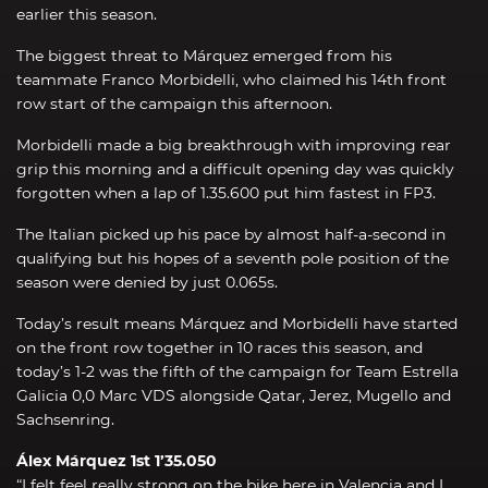
earlier this season.
The biggest threat to Márquez emerged from his
teammate Franco Morbidelli, who claimed his 14th front
row start of the campaign this afternoon.
Morbidelli made a big breakthrough with improving rear
grip this morning and a difficult opening day was quickly
forgotten when a lap of 1.35.600 put him fastest in FP3.
The Italian picked up his pace by almost half-a-second in
qualifying but his hopes of a seventh pole position of the
season were denied by just 0.065s.
Today’s result means Márquez and Morbidelli have started
on the front row together in 10 races this season, and
today’s 1-2 was the fifth of the campaign for Team Estrella
Galicia 0,0 Marc VDS alongside Qatar, Jerez, Mugello and
Sachsenring.
Álex Márquez 1st 1’35.050
“I felt feel really strong on the bike here in Valencia and I