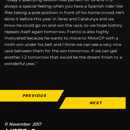
always a special feeling when you have a Spanish rider like
Álex taking a pole position in front of his home crowd. He’s
done it before this year in Jerez and Catalunya and we
know he could go on and win the race, so we hope history
repeats itself again tomorrow. Franco is also highly
motivated because he wants to move to MotoGP with a
ninth win under his belt and I think we can see a very nice
race between them for the win tomorrow. If we can get
another 1-2 tomorrow that would be the dream finish to a
wonderful year.”
PREVIOUS
NEXT
11 November 2017