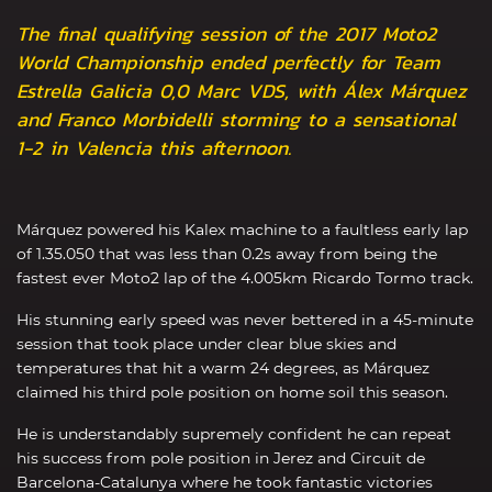
The final qualifying session of the 2017 Moto2
World Championship ended perfectly for Team
Estrella Galicia 0,0 Marc VDS, with Álex Márquez
and Franco Morbidelli storming to a sensational
1-2 in Valencia this afternoon.
Márquez powered his Kalex machine to a faultless early lap
of 1.35.050 that was less than 0.2s away from being the
fastest ever Moto2 lap of the 4.005km Ricardo Tormo track.
His stunning early speed was never bettered in a 45-minute
session that took place under clear blue skies and
temperatures that hit a warm 24 degrees, as Márquez
claimed his third pole position on home soil this season.
He is understandably supremely confident he can repeat
his success from pole position in Jerez and Circuit de
Barcelona-Catalunya where he took fantastic victories