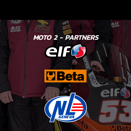
MOTO 2 - PARTNERS