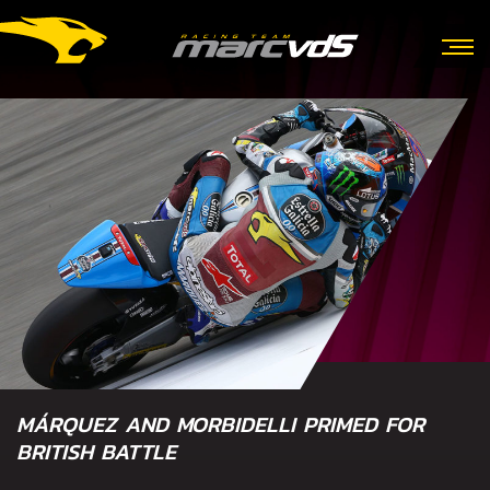
MÁRQUEZ AND MORBIDELLI PRIMED FOR
BRITISH BATTLE