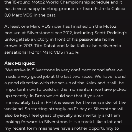
the 18-round Moto2 World Championship schedule and it
has been a happy hunting ground for Team Estrella Galicia
0,0 Marc VDS in the past.
At least one Marc VDS rider has finished on the Moto2
podium at Silverstone since 2012, including Scott Redding’s
unforgettable victory in front of his passionate home
crowd in 2013. Tito Rabat and Mika Kallio also delivered a
sensational 1-2 for Marc VDS in 2014.
Álex Márquez:
“We arrive in Silverstone in very confident mood after we
made a very good job at the last two races. We have found
a good direction with the set-up of the Kalex and it will be
important now to build on the momentum we have picked
up recently. In Brno we could see that if you are
immediately fast in FP1 it is easier for the remainder of the
weekend. So starting strongly on Friday at Silverstone will
also be key. I feel great physically and mentally and I am
looking forward to Silverstone. It is a track I like a lot and
my recent form means we have another opportunity to