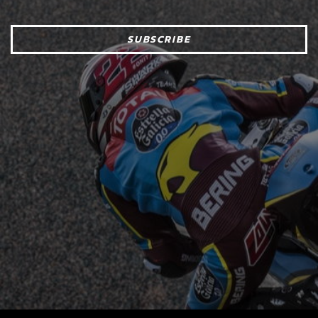
SUBSCRIBE