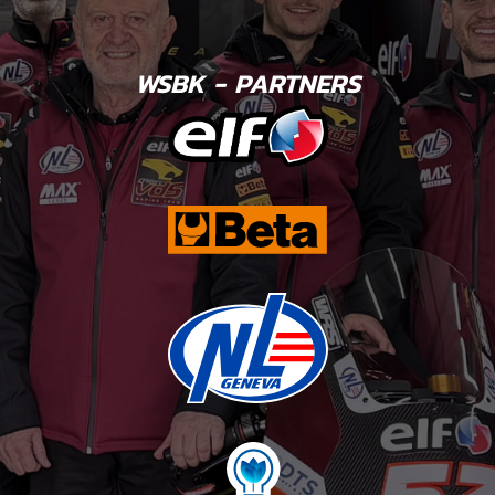
WSBK - PARTNERS