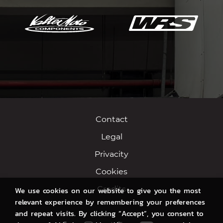
Contact
Legal
Privacity
Cookies
Credits
We use cookies on our website to give you the most
relevant experience by remembering your preferences
and repeat visits. By clicking “Accept”, you consent to