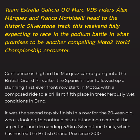
Team Estrella Galicia 0,0 Marc VDS riders Álex
Márquez and Franco Morbidelli head to the
historic Silverstone track this weekend fully
expecting to race in the podium battle in what
promises to be another compelling Moto2 World
Championship encounter.
Confidence is high in the Márquez camp going into the
British Grand Prix after the Spanish rider followed up a
stunning first ever front row start in Moto2 with a
composed ride to a brilliant fifth place in treacherously wet
conditions in Brno.
It was the second top six finish in a row for the 20-year-old,
who is looking to continue his outstanding record at the
super fast and demanding 5.9km Silverstone track, which
has hosted the British Grand Prix since 2010.