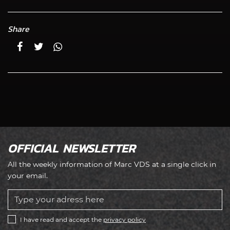
Share
OFFICIAL NEWSLETTER
All the weekly information of Marc VDS at a single click in
your email.
I have read and accept the
privacy policy