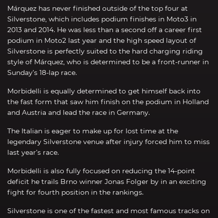
Márquez has never finished outside of the top four at
Silverstone, which includes podium finishes in Moto3 in
2013 and 2014. He was less than a second off a career first
podium in Moto2 last year and the high speed layout of
Silverstone is perfectly suited to the hard charging riding
style of Márquez, who is determined to be a front-runner in
Sunday’s 18-lap race.
Morbidelli is equally determined to get himself back into
the fast form that saw him finish on the podium in Holland
and Austria and lead the race in Germany.
The Italian is eager to make up for lost time at the
legendary Silverstone venue after injury forced him to miss
last year’s race.
Morbidelli is also fully focused on reducing the 14-point
deficit he trails Brno winner Jonas Folger by in an exciting
fight for fourth position in the rankings.
Silverstone is one of the fastest and most famous tracks on