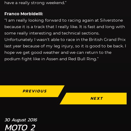
have a really strong weekend.”
Franco Morbidelli:
“I am really looking forward to racing again at Silverstone
because it is a track that I really like. It is fast and long with
some really interesting and technical sections.
Unfortunately I wasn’t able to race in the British Grand Prix
last year because of my leg injury, so it is good to be back. I
hope we get good weather and we can return to the
podium fight like in Assen and Red Bull Ring.”
PREVIOUS
NEXT
30 August 2016
MOTO 2