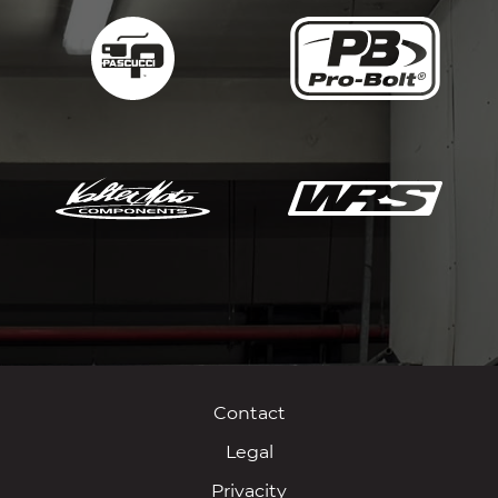
Contact
Legal
Privacity