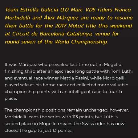
Team Estrella Galicia 0,0 Marc VDS riders Franco
Morbidelli and Álex Márquez are ready to resume
their battle for the 2017 Moto2 title this weekend
at Circuit de Barcelona-Catalunya, venue for
round seven of the World Championship.
It was Márquez who prevailed last time out in Mugello,
finishing third after an epic race long battle with Tom Lüthi
and eventual race winner Mattia Pasini, while Morbidelli
played safe at his home race and collected more valuable
championship points with an intelligent race to fourth
place.
The championship positions remain unchanged, however.
Morbidelli leads the series with 113 points, but Lüthi's
second place in Mugello means the Swiss rider has now
closed the gap to just 13 points.