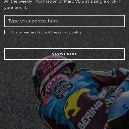
All the weekly information of Marc VDS at a single click in
your email.
I have read and accept the
privacy policy
SUBSCRIBE