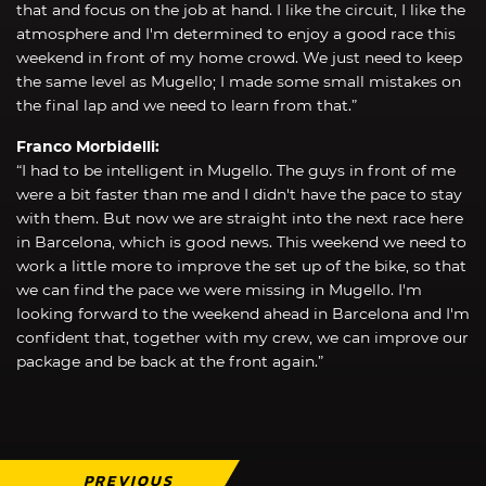
that and focus on the job at hand. I like the circuit, I like the
atmosphere and I'm determined to enjoy a good race this
weekend in front of my home crowd. We just need to keep
the same level as Mugello; I made some small mistakes on
the final lap and we need to learn from that.”
Franco Morbidelli:
“I had to be intelligent in Mugello. The guys in front of me
were a bit faster than me and I didn't have the pace to stay
with them. But now we are straight into the next race here
in Barcelona, which is good news. This weekend we need to
work a little more to improve the set up of the bike, so that
we can find the pace we were missing in Mugello. I'm
looking forward to the weekend ahead in Barcelona and I'm
confident that, together with my crew, we can improve our
package and be back at the front again.”
PREVIOUS