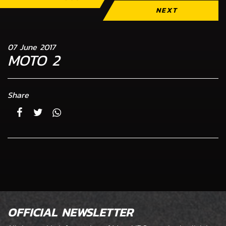
NEXT
07 June 2017
MOTO 2
Share
OFFICIAL NEWSLETTER