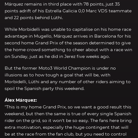
Márquez remains in third place with 78 points, just 35
points adrift of his Estrella Galicia 0,0 Marc VDS teammate
and 22 points behind Lüthi.
While Morbidelli was unable to capitalise on his home race
advantage in Mugello, Márquez arrives in Barcelona for his
second home Grand Prix of the season determined to give
the home crowd something to cheer about with a race win
on Sunday, just as he did in Jerez five weeks ago.
But the former Moto3 World Champion is under no
illusions as to how tough a goal that will be, with
Morbidelli, Lüthi and any number of other riders aiming to
spoil the Spanish party this weekend.
Álex Márquez:
“This is my home Grand Prix, so we want a good result this
weekend, but then the same is true of every single Spanish
rider on the grid, so it won't be so easy. The fans here bring
extra motivation, especially the huge contingent that will
be at the race from the fan club, but you need to control