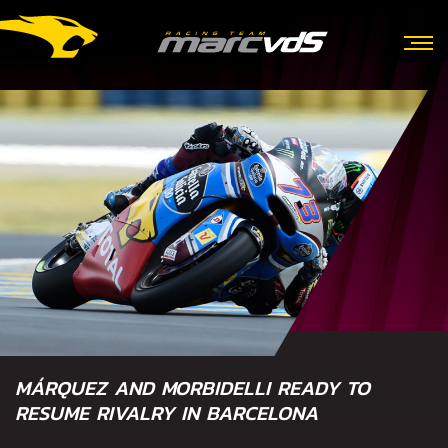
MÁRQUEZ AND MORBIDELLI READY TO
RESUME RIVALRY IN BARCELONA