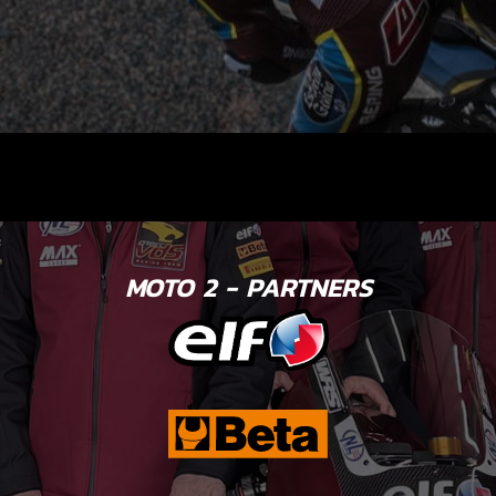
MOTO 2 - PARTNERS