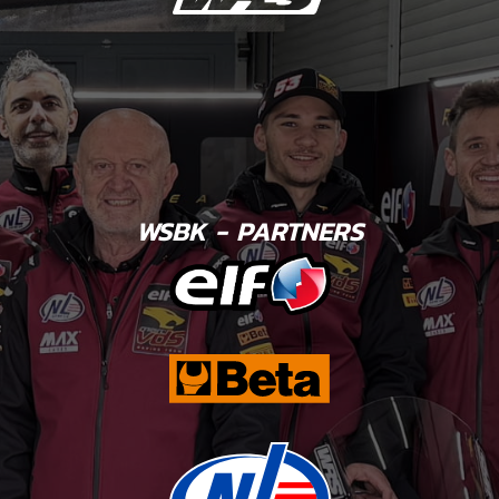
WSBK - PARTNERS