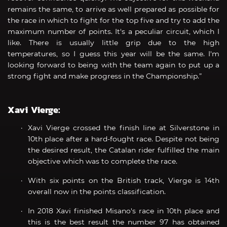
remains the same, to arrive as well prepared as possible for
the race in which to fight for the top five and try to add the
maximum number of points. It's a peculiar circuit, which I
like. There is usually little grip due to the high
temperatures, so I guess this year will be the same. I'm
looking forward to being with the team again to put up a
strong fight and make progress in the Championship.”
Xavi Vierge:
Xavi Vierge crossed the finish line at Silverstone in
10th place after a hard-fought race. Despite not being
the desired result, the Catalan rider fulfilled the main
objective which was to complete the race.
With six points on the British track, Vierge is 14th
overall now in the points classification.
In 2018 Xavi finished Misano's race in 10th place and
this is the best result the number 97 has obtained