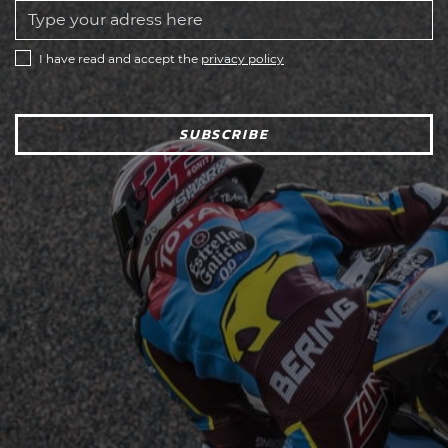
I have read and accept the
privacy policy
SUBSCRIBE