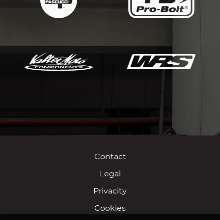
Contact
Legal
Privacity
Cookies