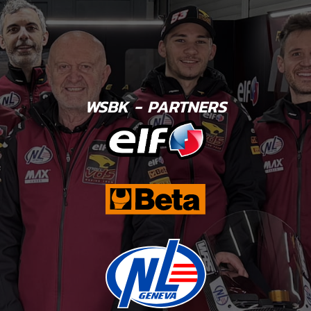
WSBK - PARTNERS