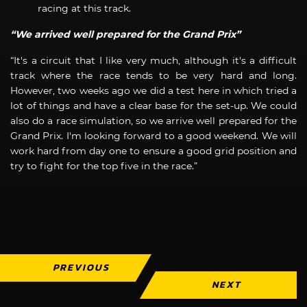
racing at this track.
“We arrived well prepared for the Grand Prix”
“It's a circuit that I like very much, although it's a difficult
track where the race tends to be very hard and long.
However, two weeks ago we did a test here in which tried a
lot of things and have a clear base for the set-up. We could
also do a race simulation, so we arrive well prepared for the
Grand Prix. I'm looking forward to a good weekend. We will
work hard from day one to ensure a good grid position and
try to fight for the top five in the race.”
PREVIOUS
NEXT