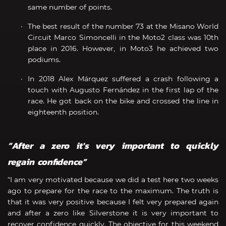
same number of points.
The best result of the number 73 at the Misano World
Circuit Marco Simoncelli in the Moto2 class was 10th
place in 2016. However, in Moto3 he achieved two
podiums.
In 2018 Alex Márquez suffered a crash following a
touch with Augusto Fernández in the first lap of the
race. He got back on the bike and crossed the line in
eighteenth position.
“After a zero it's very important to quickly
regain confidence”
“I am very motivated because we did a test here two weeks
ago to prepare for the race to the maximum. The truth is
that it was very positive because I felt very prepared again
and after a zero like Silverstone it is very important to
recover confidence quickly. The objective for this weekend