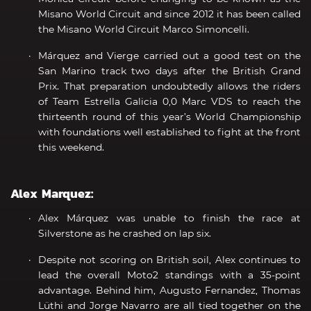
Misano World Circuit and since 2012 it has been called
the Misano World Circuit Marco Simoncelli.
Márquez and Vierge carried out a good test on the
San Marino track two days after the British Grand
Prix. That preparation undoubtedly allows the riders
of Team Estrella Galicia 0,0 Marc VDS to reach the
thirteenth round of this year’s World Championship
with foundations well established to fight at the front
this weekend.
Alex Marquez:
Alex Márquez was unable to finish the race at
Silverstone as he crashed on lap six.
Despite not scoring on British soil, Alex continues to
lead the overall Moto2 standings with a 35-point
advantage. Behind him, Augusto Fernandez, Thomas
Lüthi and Jorge Navarro are all tied together on the