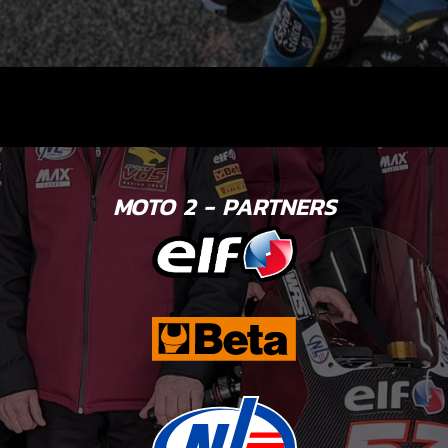
MOTO 2 - PARTNERS