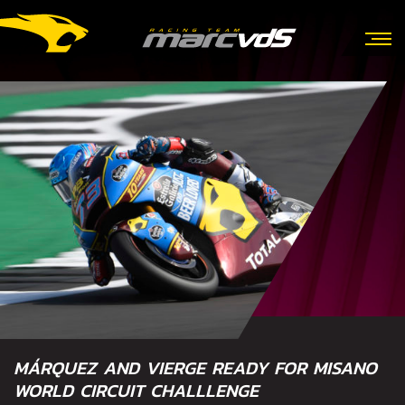
MÁRQUEZ AND VIERGE READY FOR MISANO
WORLD CIRCUIT CHALLLENGE