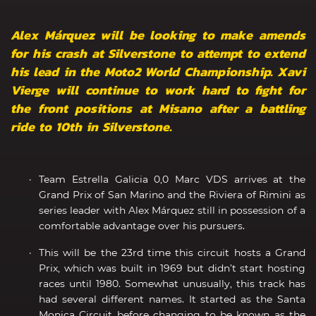
Alex Márquez will be looking to make amends
for his crash at Silverstone to attempt to extend
his lead in the Moto2 World Championship. Xavi
Vierge will continue to work hard to fight for
the front positions at Misano after a battling
ride to 10th in Silverstone.
Team Estrella Galicia 0,0 Marc VDS arrives at the
Grand Prix of San Marino and the Riviera of Rimini as
series leader with Alex Márquez still in possession of a
comfortable advantage over his pursuers.
This will be the 23rd time this circuit hosts a Grand
Prix, which was built in 1969 but didn’t start hosting
races until 1980. Somewhat unusually, this track has
had several different names. It started as the Santa
Monica Circuit before changing to be known as the