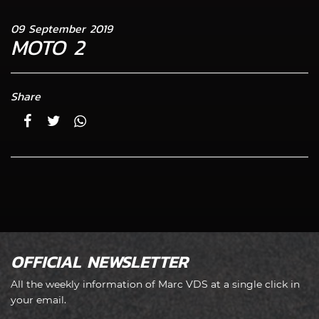
09 September 2019
MOTO 2
Share
OFFICIAL NEWSLETTER
All the weekly information of Marc VDS at a single click in
your email.