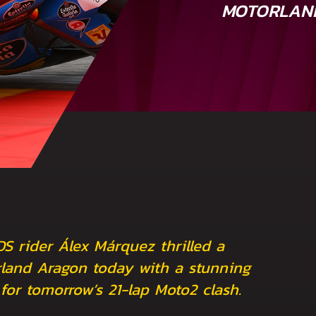
MOTORLAN
DS rider Álex Márquez thrilled a
land Aragon today with a stunning
 for tomorrow’s 21-lap Moto2 clash.