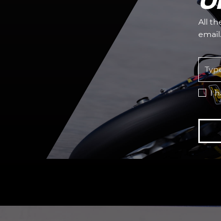
O
All t
email
I 