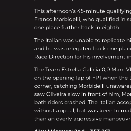
This afternoon’s 45-minute qualifying
Franco Morbidelli, who qualified in s
one place further back in eighth.
The Italian was unable to replicate h
and he was relegated back one place 
Race Direction for his involvement in
The Team Estrella Galicia 0,0 Marc VD
on the opening lap of FP1 when the
corner, catching Morbidelli unawares
saw Oliveira slow in front of him, Mo
both riders crashed. The Italian acc
without appeal, but was keen to make
than an overly aggressive manoeuvre