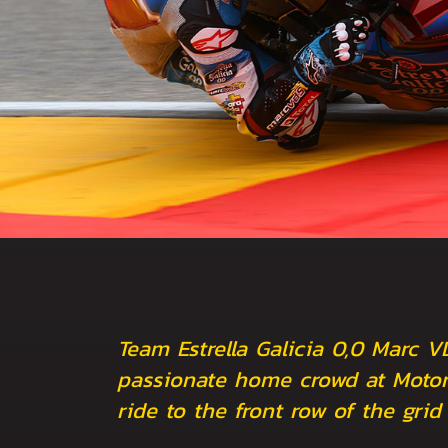
Team Estrella Galicia 0,0 Marc V
passionate home crowd at Motor
ride to the front row of the grid