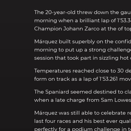
The 20-year-old threw down the gauntl
morning when a brilliant lap of 1’53.
Champion Johann Zarco at the of top 
Márquez built superbly on the confid
morning to put up a strong challenge
session that took part in sizzling hot
Temperatures reached close to 30 de
form on track as a lap of 1’53.261 mov
The Spaniard seemed destined to clai
when a late charge from Sam Lowes 
Márquez was still able to celebrate r
last four races and his best ever qu
perfectly for a podium challenge in 