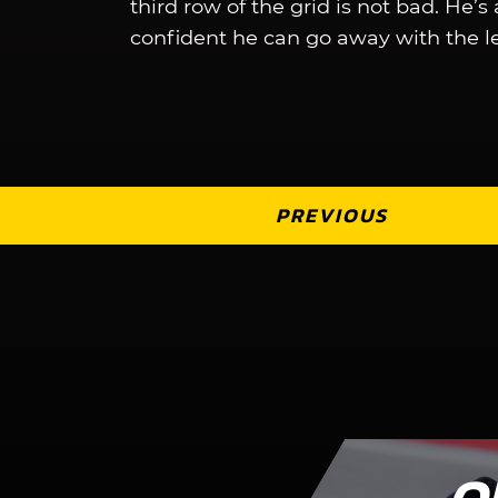
third row of the grid is not bad. He’s
confident he can go away with the l
PREVIOUS