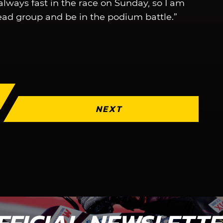
 always fast in the race on Sunday, so I am
ead group and be in the podium battle.”
NEXT