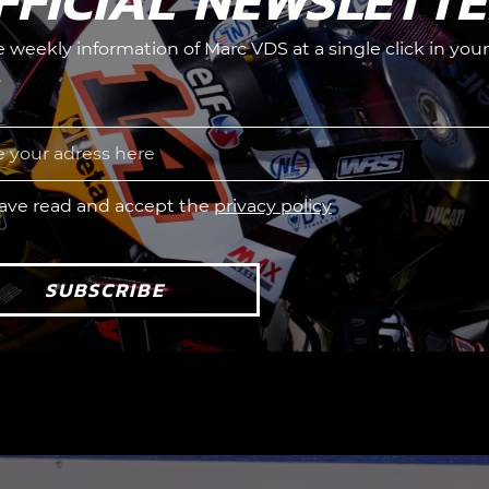
FFICIAL NEWSLETT
he weekly information of Marc VDS at a single click in your
.
have read and accept the
privacy policy
SUBSCRIBE