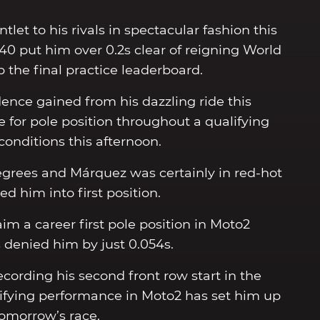
et to his rivals in spectacular fashion this
340 put him over 0.2s clear of reigning World
the final practice leaderboard.
ence gained from his dazzling ride this
 for pole position throughout a qualifying
 conditions this afternoon.
grees and Márquez was certainly in red-hot
ed him into first position.
m a career first pole position in Moto2
denied him by just 0.054s.
ecording his second front row start in the
alifying performance in Moto2 has set him up
tomorrow’s race.