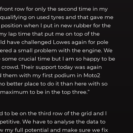
 front row for only the second time in my
 qualifying on used tyres and that gave me
e position when I put in new rubber for the
 my lap time that put me on top of the
uld have challenged Lowes again for pole
untered a small problem with the engine. We
 some crucial time but I am so happy to be
e crowd. Their support today was again
rd them with my first podium in Moto2
o better place to do it than here with so
 maximum to be in the top three.”
d to be on the third row of the grid and I
etitive. We have to analyse the data to
w my full potential and make sure we fix