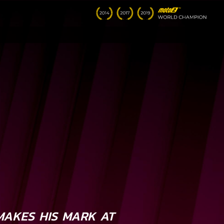
AKES HIS MARK AT