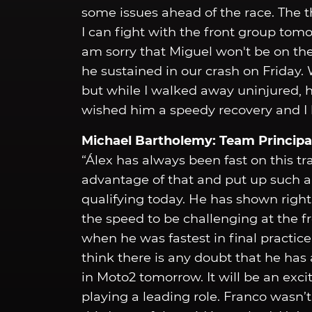
some issues ahead of the race. The th
I can fight with the front group tomo
am sorry that Miguel won't be on the
he sustained in our crash on Friday. W
but while I walked away uninjured, h
wished him a speedy recovery and I h
Michael Bartholemy: Team Principa
“Álex has always been fast on this tr
advantage of that and put up such a
qualifying today. He has shown right
the speed to be challenging at the 
when he was fastest in final practice
think there is any doubt that he has 
in Moto2 tomorrow. It will be an exci
playing a leading role. Franco wasn’t