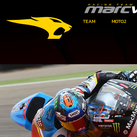
TEAM
MOTO2