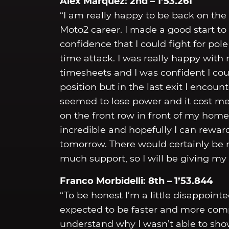
Álex Márquez: 2nd – 1’53.261
“I am really happy to be back on the
Moto2 career. I made a good start to
confidence that I could fight for pol
time attack. I was really happy with
timesheets and I was confident I co
position but in the last exit I enco
seemed to lose power and it cost me
on the front row in front of my hom
incredible and hopefully I can rewa
tomorrow. There would certainly be n
much support, so I will be giving my
Franco Morbidelli: 8th – 1’53.844
“To be honest I’m a little disappointe
expected to be faster and more comp
understand why I wasn’t able to sho