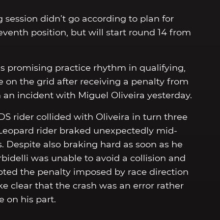
 session didn’t go according to plan for
eventh position, but will start round 14 from
is promising practice rhythm in qualifying,
on the grid after receiving a penalty from
 an incident with Miguel Oliveira yesterday.
S rider collided with Oliveira in turn three
 Leopard rider braked unexpectedly mid-
. Despite also braking hard as soon as he
rbidelli was unable to avoid a collision and
epted the penalty imposed by race direction
 clear that the crash was an error rather
 on his part.