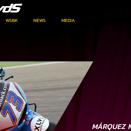
WSBK
NEWS
MEDIA
MÁRQUEZ M