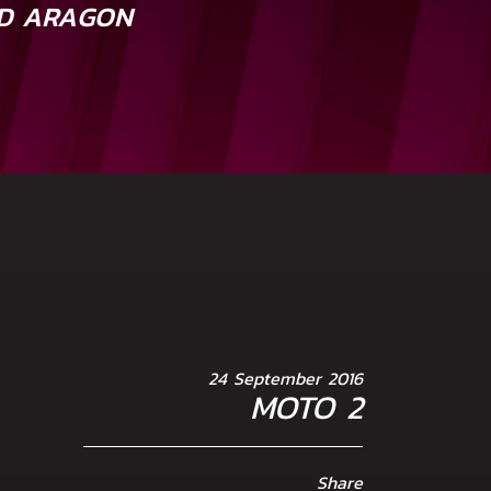
D ARAGON
24 September 2016
MOTO 2
Share