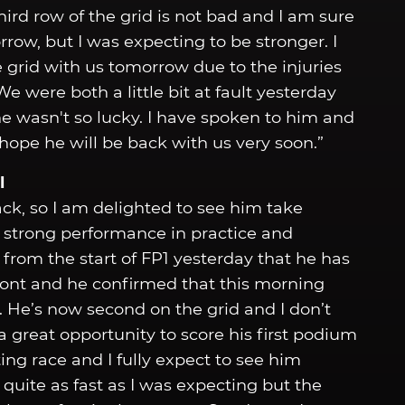
ird row of the grid is not bad and I am sure
rrow, but I was expecting to be stronger. I
 grid with us tomorrow due to the injuries
e were both a little bit at fault yesterday
e wasn't so lucky. I have spoken to him and
ope he will be back with us very soon.”
l
ack, so I am delighted to see him take
 strong performance in practice and
 from the start of FP1 yesterday that he has
front and he confirmed that this morning
. He’s now second on the grid and I don’t
a great opportunity to score his first podium
ting race and I fully expect to see him
 quite as fast as I was expecting but the