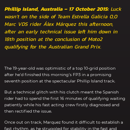
Phillip Island, Australia – 17 October 2015:
Luck
wasn’t on the side of Team Estrella Galicia 0,0
Marc VDS rider Álex Márquez this afternoon,
after an early technical issue left him down in
18th position at the conclusion of Moto2
qualifying for the Australian Grand Prix.
The 19-year-old was optimistic of a top 10-grid position
after he’d finished this morning’s FP3 in a promising
seventh position at the spectacular Phillip Island track.
But a technical glitch with his clutch meant the Spanish
rider had to spend the first 16 minutes of qualifying waiting
patiently while his fast acting crew firstly diagnosed and
then rectified the issue.
Once out on track, Marquez found it difficult to establish a
fast rhythm, as he struggled for stability in the fast and