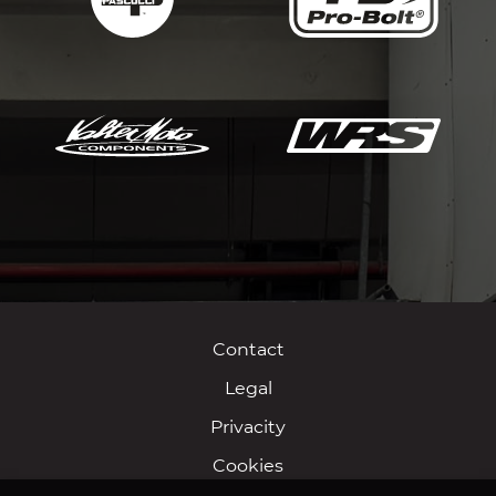
Contact
Legal
Privacity
Cookies