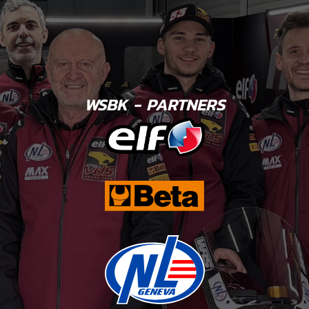
WSBK - PARTNERS