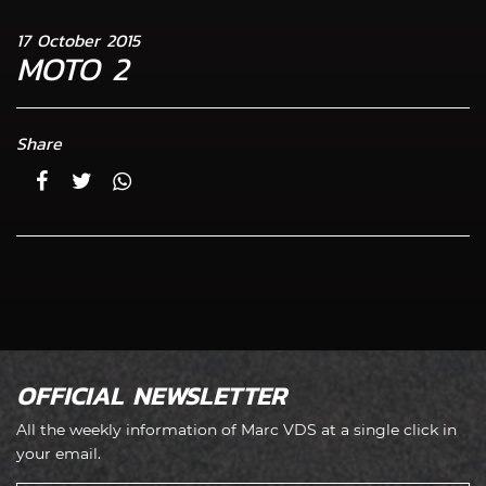
17 October 2015
MOTO 2
Share
OFFICIAL NEWSLETTER
All the weekly information of Marc VDS at a single click in
your email.