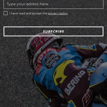
I have read and accept the
privacy policy
SUBSCRIBE