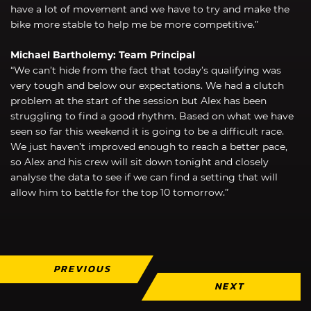
have a lot of movement and we have to try and make the
bike more stable to help me be more competitive.”
Michael Bartholemy: Team Principal
“We can’t hide from the fact that today’s qualifying was
very tough and below our expectations. We had a clutch
problem at the start of the session but Alex has been
struggling to find a good rhythm. Based on what we have
seen so far this weekend it is going to be a difficult race.
We just haven’t improved enough to reach a better pace,
so Alex and his crew will sit down tonight and closely
analyse the data to see if we can find a setting that will
allow him to battle for the top 10 tomorrow.”
PREVIOUS
NEXT