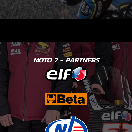
MOTO 2 - PARTNERS