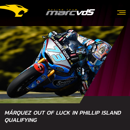
MÁRQUEZ OUT OF LUCK IN PHILLIP ISLAND
QUALIFYING