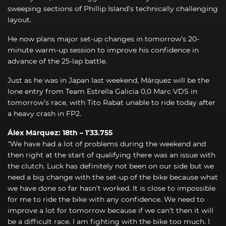
sweeping sections of Phillip Island’s technically challenging
layout.
He now plans major set-up changes in tomorrow’s 20-
minute warm-up session to improve his confidence in
advance of the 25-lap battle.
Just as he was in Japan last weekend, Márquez will be the
lone entry from Team Estrella Galicia 0,0 Marc VDS in
tomorrow’s race, with Tito Rabat unable to ride today after
a heavy crash in FP2.
Álex Márquez: 18th – 1’33.755
“We have had a lot of problems during the weekend and
then right at the start of qualifying there was an issue with
the clutch. Luck has definitely not been on our side but we
need a big change with the set-up of the bike because what
we have done so far hasn’t worked. It is close to impossible
for me to ride the bike with any confidence. We need to
improve a lot for tomorrow because if we can’t then it will
be a difficult race. I am fighting with the bike too much. I