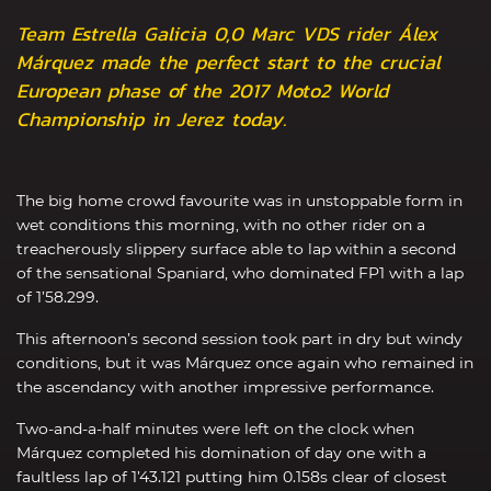
Team Estrella Galicia 0,0 Marc VDS rider Álex
Márquez made the perfect start to the crucial
European phase of the 2017 Moto2 World
Championship in Jerez today.
The big home crowd favourite was in unstoppable form in
wet conditions this morning, with no other rider on a
treacherously slippery surface able to lap within a second
of the sensational Spaniard, who dominated FP1 with a lap
of 1’58.299.
This afternoon’s second session took part in dry but windy
conditions, but it was Márquez once again who remained in
the ascendancy with another impressive performance.
Two-and-a-half minutes were left on the clock when
Márquez completed his domination of day one with a
faultless lap of 1’43.121 putting him 0.158s clear of closest