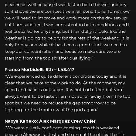
pleased as well because I was fast in both the wet and dry,
so it shows we are competitive in all conditions. Tomorrow
we will need to improve and work more on the dry set-up
but I am satisfied. I was consistent in both conditions and I
feel prepared for anything, but thankfully it looks like the
weather is going to be dry for the rest of the weekend. It is
only Friday and while it has been a good start, we need to
keep our concentration and focus to make sure we are
starting from the top six after qualifying.”
Franco Morbidelli: 5th – 1.43.417
“We experienced quite different conditions today and it is
clear that we have some work to do. At the moment, my
speed and pace is not super. It is not bad either but you
always want to be faster. I am not so far away from the top
spot but we need to reduce the gap tomorrow to be
fighting for the front row of the grid again.”
Naoya Kaneko: Álex Márquez Crew Chief
“We were quietly confident coming into this weekend
because Álex was fastest and strong at the official test in