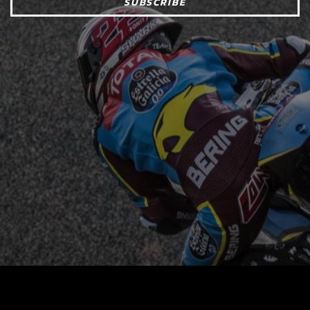
SUBSCRIBE