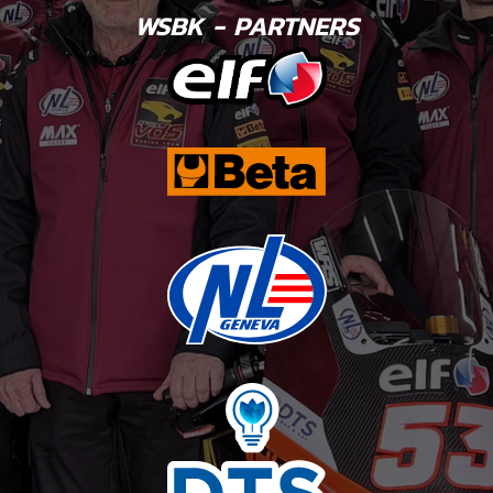
WSBK - PARTNERS