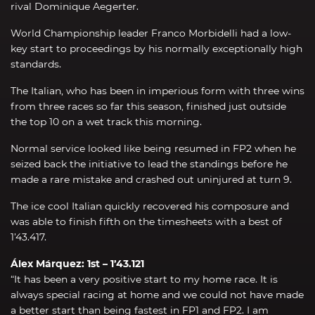
rival Dominique Aegerter.
World Championship leader Franco Morbidelli had a low-
key start to proceedings by his normally exceptionally high
standards.
The Italian, who has been in imperious form with three wins
from three races so far this season, finished just outside
the top 10 on a wet track this morning.
Normal service looked like being resumed in FP2 when he
seized back the initiative to lead the standings before he
made a rare mistake and crashed out uninjured at turn 9.
The ice cool Italian quickly recovered his composure and
was able to finish fifth on the timesheets with a best of
1’43.417.
Álex Márquez: 1st – 1’43.121
“It has been a very positive start to my home race. It is
always special racing at home and we could not have made
a better start than being fastest in FP1 and FP2. I am