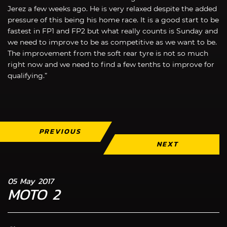
Jerez a few weeks ago. He is very relaxed despite the added
pressure of this being his home race. It is a good start to be
fastest in FP1 and FP2 but what really counts is Sunday and
we need to improve to be as competitive as we want to be.
The improvement from the soft rear tyre is not so much
right now and we need to find a few tenths to improve for
qualifying.”
PREVIOUS
NEXT
05 May 2017
MOTO 2