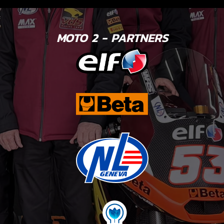
MOTO 2 - PARTNERS