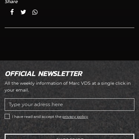
Share
OFFICIAL NEWSLETTER
All the weekly information of Marc VDS at a single click in
your email.
I have read and accept the
privacy policy