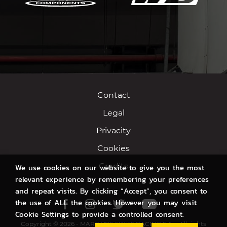
Contact
Legal
Privacity
Cookies
Credits
We use cookies on our website to give you the most
relevant experience by remembering your preferences
and repeat visits. By clicking “Accept”, you consent to
the use of ALL the cookies. However you may visit
Facebook
Instagram
Twitter
Youtube
Cookie Settings to provide a controlled consent.
Copyright © 2026 - MARC VDS SWISS RACING S.A. - All rights