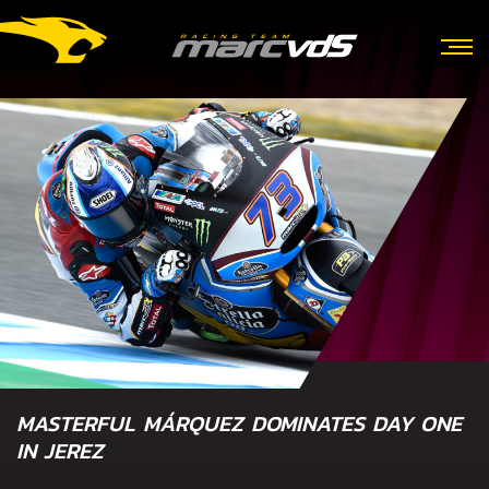
MASTERFUL MÁRQUEZ DOMINATES DAY ONE
IN JEREZ