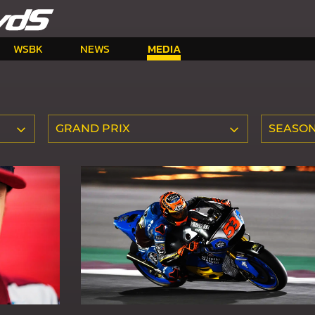
WSBK
NEWS
MEDIA
GRAND PRIX
SEASO