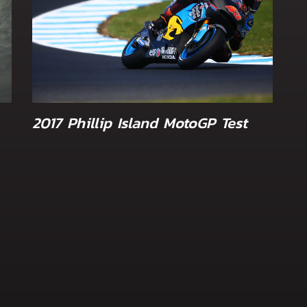
2017 Phillip Island MotoGP Test