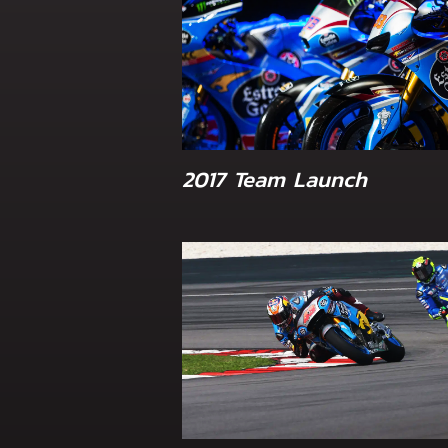
2017 Team Launch