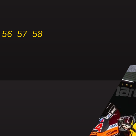
56
57
58