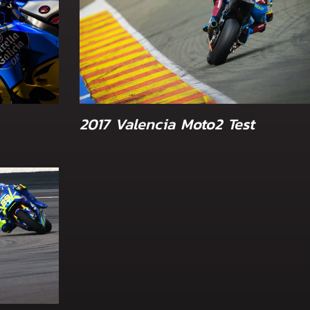
2017 Valencia Moto2 Test