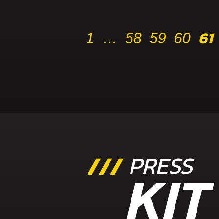
61
1
…
58
59
60
PRESS
KIT