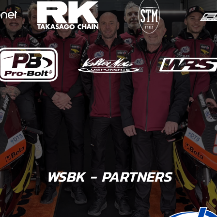
WSBK - PARTNERS