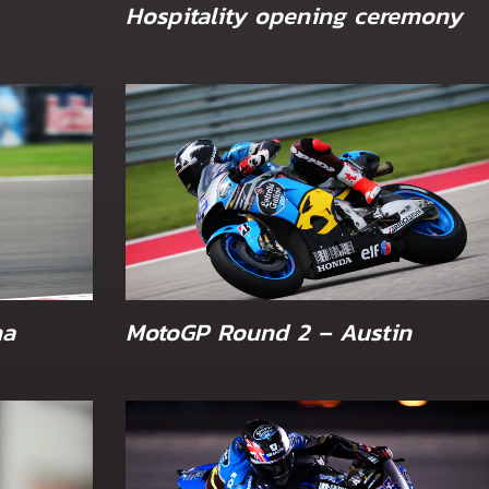
Hospitality opening ceremony
na
MotoGP Round 2 – Austin