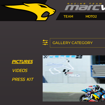
TEAM
MOTO2
GALLERY CATEGORY
PICTURES
VIDEOS
PRESS KIT