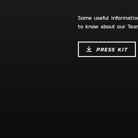
Some useful informati
to know about our Tea
PRESS KIT