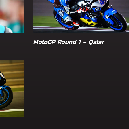
MotoGP Round 1 – Qatar