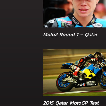
Moto2 Round 1 – Qatar
2015 Qatar MotoGP Test