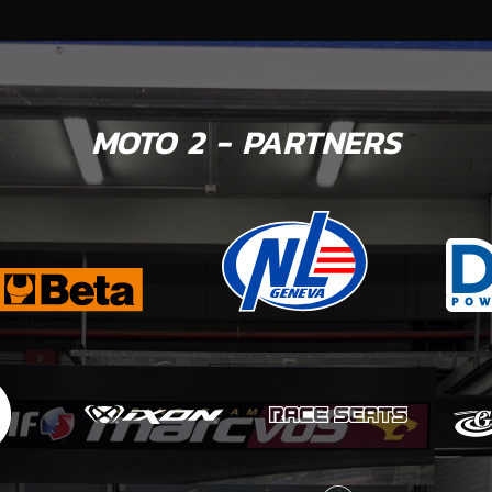
MOTO 2 - PARTNERS