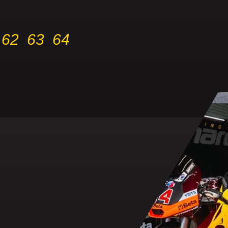
62
63
64