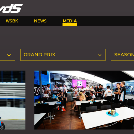
WSBK
NEWS
MEDIA
GRAND PRIX
SEASO