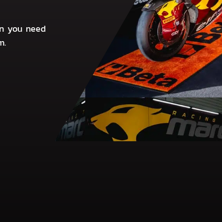
on you need
m.