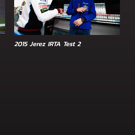
2015 Jerez IRTA Test 2