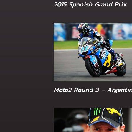
2015 Spanish Grand Prix
Moto2 Round 3 – Argenti