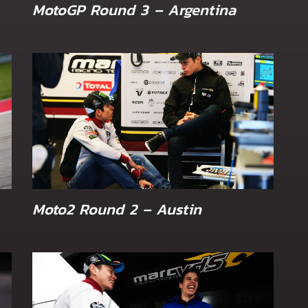
MotoGP Round 3 – Argentina
Moto2 Round 2 – Austin