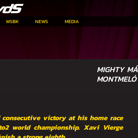
WSBK
NEWS
MEDIA
MIGHTY MÁ
MONTMELÓ
 consecutive victory at his home race
to2 world championship. Xavi Vierge
nish a strong eighth.