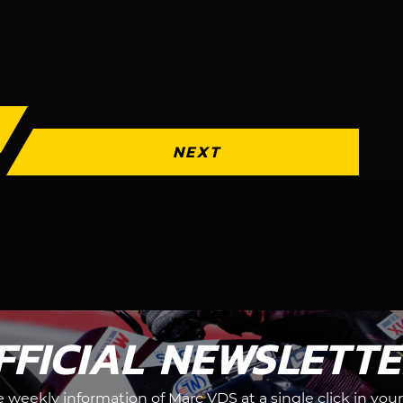
NEXT
FFICIAL NEWSLETT
he weekly information of Marc VDS at a single click in your