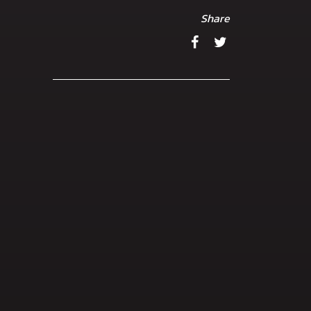
Share