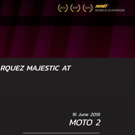
RQUEZ MAJESTIC AT
16 June 2019
MOTO 2