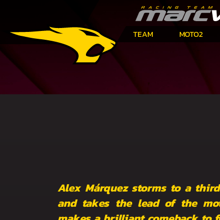
TEAM
MOTO2
Alex Márquez storms to a third
and takes the lead of the mo
makes a brilliant comeback to fi