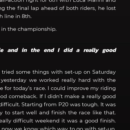
ll-action fight for 6th with Luca Marini and
ng the final lap ahead of both riders, he lost
 line in 8th.
th in the championship.
le and in the end I did a really good
 tried some things with set-up on Saturday
 yesterday we worked really hard with the
 for today’s race. I could improve my riding
good comeback. If I didn’t make a really good
ifficult. Starting from P20 was tough. It was
to start well and finish the race like that.
eally difficult weekend it was a good finish.
 now we know which way to go with set-up.