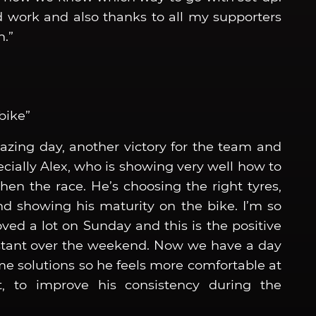
rd work and also thanks to all my supporters
.”
bike”
azing day, another victory for the team and
cially Alex, who is showing very well how to
en the race. He’s choosing the right tyres,
 showing his maturity on the bike. I’m so
ved a lot on Sunday and this is the positive
nstant over the weekend. Now we have a day
me solutions so he feels more comfortable at
t, to improve his consistency during the