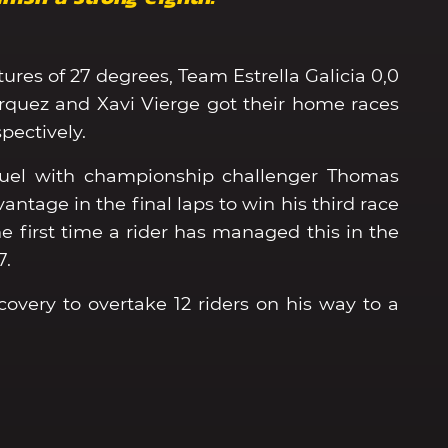
tures of 27 degrees, Team Estrella Galicia 0,0
uez and Xavi Vierge got their home races
pectively.
 duel with championship challenger Thomas
ntage in the final laps to win his third race
the first time a rider has managed this in the
7.
very to overtake 12 riders on his way to a