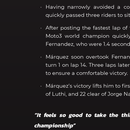
Having narrowly avoided a col
quickly passed three riders to sit
After posting the fastest lap of
Moto3 world champion quickly
Fernandez, who were 1.4 second
Márquez soon overtook Fernand
turn 1 on lap 14. Three laps lat
to ensure a comfortable victory.
Márquez’s victory lifts him to f
of Luthi, and 22 clear of Jorge 
“It feels so good to take the th
championship”