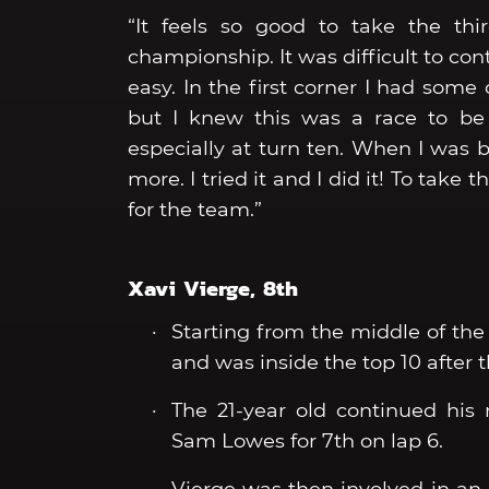
“It feels so good to take the th
championship. It was difficult to co
easy. In the first corner I had some 
but I knew this was a race to be
especially at turn ten. When I was be
more. I tried it and I did it! To take
for the team.”
Xavi Vierge, 8th
Starting from the middle of the 
and was inside the top 10 after th
The 21-year old continued his
Sam Lowes for 7th on lap 6.