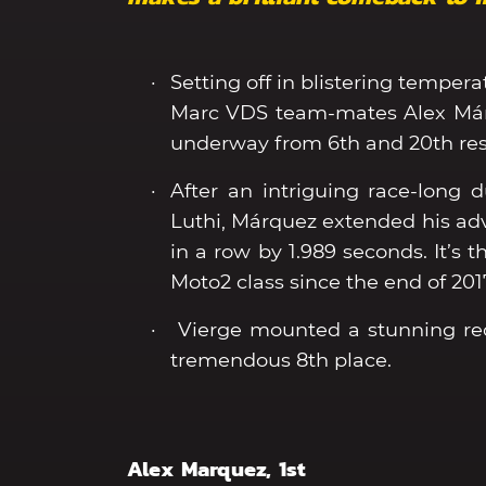
Setting off in blistering tempera
Marc VDS team-mates Alex Márq
underway from 6th and 20th res
After an intriguing race-long
Luthi, Márquez extended his adva
in a row by 1.989 seconds. It’s 
Moto2 class since the end of 201
Vierge mounted a stunning reco
tremendous 8th place.
Alex Marquez, 1st