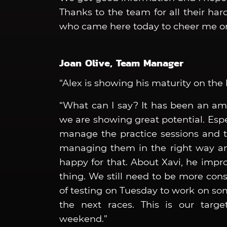
Thanks to the team for all their ha
who came here today to cheer me on
Joan Olive, Team Manager
“Alex is showing his maturity on the 
“What can I say? It has been an am
we are showing great potential. Espe
manage the practice sessions and th
managing them in the right way and
happy for that. About Xavi, he impro
thing. We still need to be more co
of testing on Tuesday to work on so
the next races. This is our targe
weekend.”