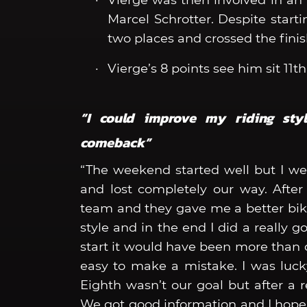
Vierge was then involved in an a
Marcel Schrotter. Despite starti
two places and crossed the finish
Vierge’s 8 points see him sit 11
“I could improve my riding sty
comeback”
“The weekend started well but I we
and lost completely our way. After
team and they gave me a better bike
style and in the end I did a really 
start it would have been more than d
easy to make a mistake. I was lucky 
Eighth wasn’t our goal but after a r
We got good information and I hope