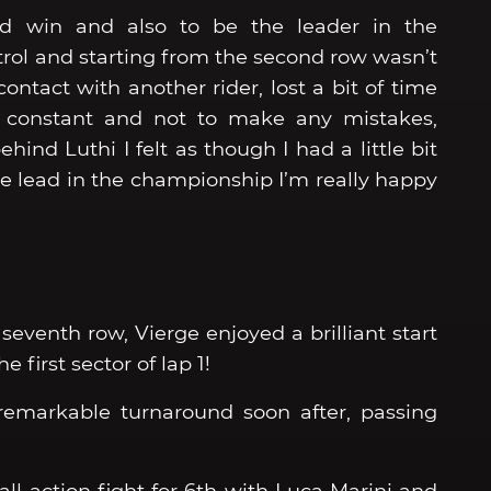
ird win and also to be the leader in the
ntrol and starting from the second row wasn’t
contact with another rider, lost a bit of time
 constant and not to make any mistakes,
hind Luthi I felt as though I had a little bit
 the lead in the championship I’m really happy
seventh row, Vierge enjoyed a brilliant start
e first sector of lap 1!
 remarkable turnaround soon after, passing