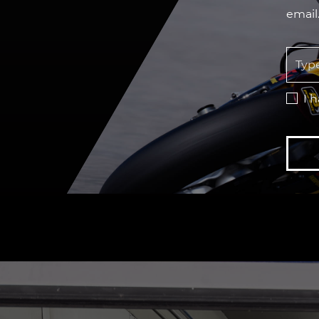
email
I 