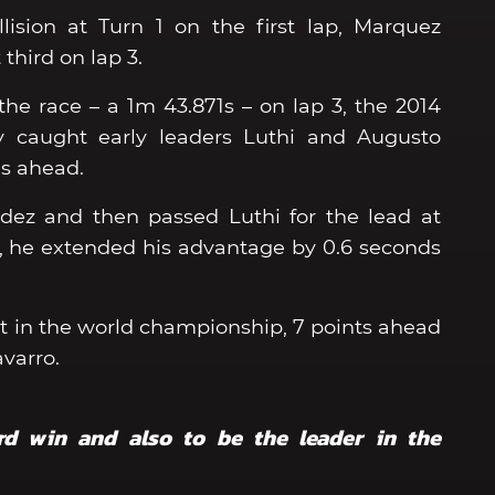
lision at Turn 1 on the first lap, Marquez
 third on lap 3.
 the race – a 1m 43.871s – on lap 3, the 2014
 caught early leaders Luthi and Augusto
s ahead.
ez and then passed Luthi for the lead at
er, he extended his advantage by 0.6 seconds
irst in the world championship, 7 points ahead
Navarro.
ird win and also to be the leader in the