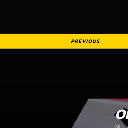
PREVIOUS
O
All t