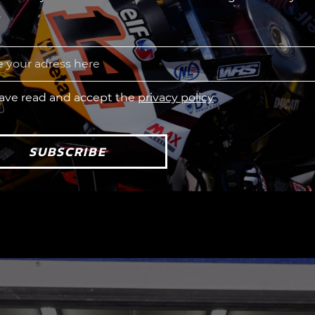
.
have read and accept the
privacy policy
SUBSCRIBE