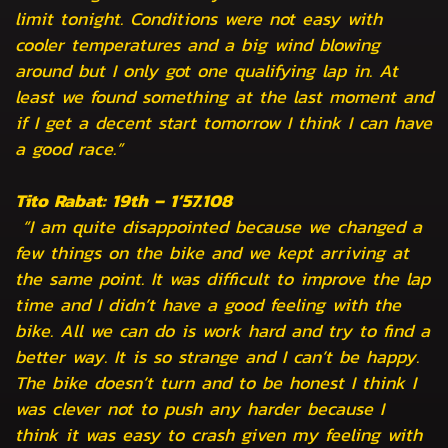
limit tonight. Conditions were not easy with
cooler temperatures and a big wind blowing
around but I only got one qualifying lap in. At
least we found something at the last moment and
if I get a decent start tomorrow I think I can have
a good race.”
Tito Rabat: 19th – 1’57.108
“I am quite disappointed because we changed a
few things on the bike and we kept arriving at
the same point. It was difficult to improve the lap
time and I didn’t have a good feeling with the
bike. All we can do is work hard and try to find a
better way. It is so strange and I can’t be happy.
The bike doesn’t turn and to be honest I think I
was clever not to push any harder because I
think it was easy to crash given my feeling with