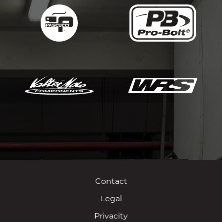
Contact
Legal
Privacity