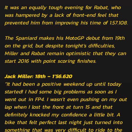
It was an equally tough evening for Rabat, who
was hampered by a lack of front-end feel that
prevented him from improving his time of 1.57.108.
The Spaniard makes his MotoGP debut from 19th
on the grid, but despite tonight’s difficulties,
Miller and Rabat remain optimistic that they can
start 2016 with point scoring finishes.
Jack Miller: 18th – 1’56.620
“It had been a positive weekend up until today
started! I had some big problems as soon as I
went out in FP4. I wasn’t even pushing on my out
lap when I lost the front at turn 15 and that
definitely knocked my confidence a little bit. A
bike that felt perfect last night just turned into
something that was very difficult to ride to the