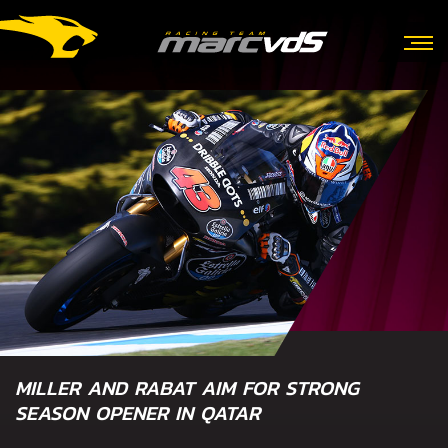
MILLER AND RABAT AIM FOR STRONG
SEASON OPENER IN QATAR