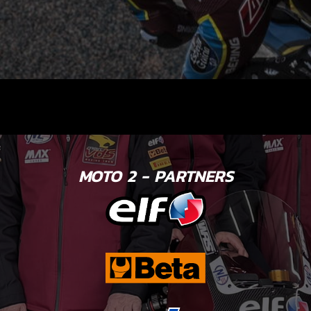
MOTO 2 - PARTNERS