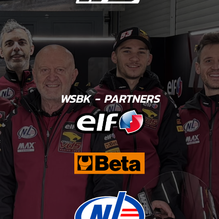
WSBK - PARTNERS