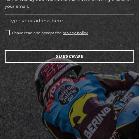
your email.
I have read and accept the
privacy policy
SUBSCRIBE