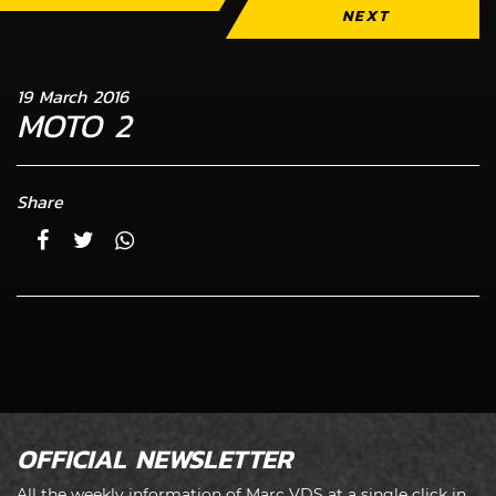
NEXT
19 March 2016
MOTO 2
Share
OFFICIAL NEWSLETTER
All the weekly information of Marc VDS at a single click in