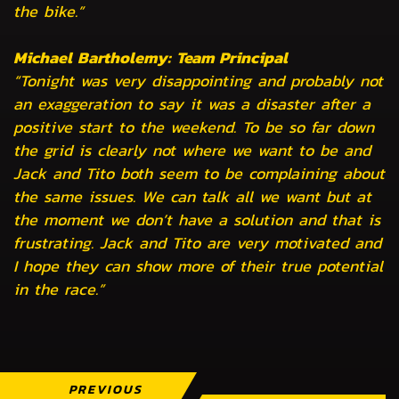
the bike.”
Michael Bartholemy: Team Principal
“Tonight was very disappointing and probably not
an exaggeration to say it was a disaster after a
positive start to the weekend. To be so far down
the grid is clearly not where we want to be and
Jack and Tito both seem to be complaining about
the same issues. We can talk all we want but at
the moment we don’t have a solution and that is
frustrating. Jack and Tito are very motivated and
I hope they can show more of their true potential
in the race.”
PREVIOUS