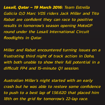
Losail, Qatar – 19 March 2016:
Team Estrella
Galicia 0,0 Marc VDS riders Jack Miller and Tito
Rabat are confident they can race to positive
results in tomorrow’s season opening MotoGP
round under the Losail International Circuit
floodlights in Qatar.
Miller and Rabat encountered turning issues on a
frustrating third night of track action in Doha,
with both unable to show their full potential in a
difficult FP4 and 15-minute Q1 session.
Australian Miller’s night started with an early
crash but he was able to restore some confidence
to push to a best lap of 1.56.620 that placed him
18th on the grid for tomorrow’s 22-lap race.