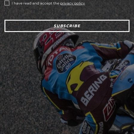
I have read and accept the
privacy policy
SUBSCRIBE