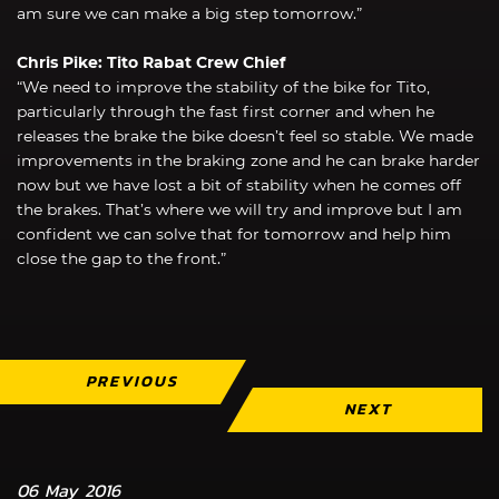
am sure we can make a big step tomorrow.”
Chris Pike: Tito Rabat Crew Chief
“We need to improve the stability of the bike for Tito,
particularly through the fast first corner and when he
releases the brake the bike doesn’t feel so stable. We made
improvements in the braking zone and he can brake harder
now but we have lost a bit of stability when he comes off
the brakes. That’s where we will try and improve but I am
confident we can solve that for tomorrow and help him
close the gap to the front.”
PREVIOUS
NEXT
06 May 2016