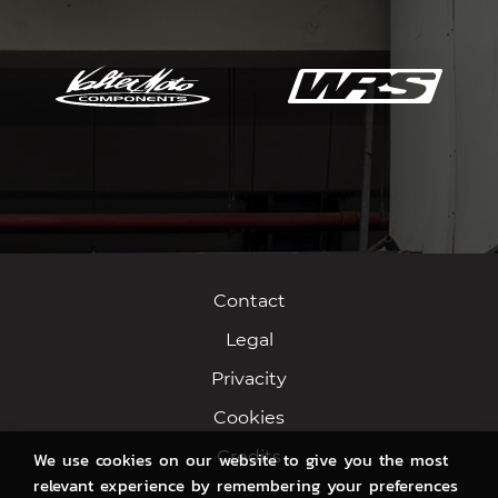
Contact
Legal
Privacity
Cookies
Credits
We use cookies on our website to give you the most
relevant experience by remembering your preferences