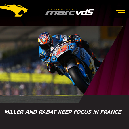
MILLER AND RABAT KEEP FOCUS IN FRANCE