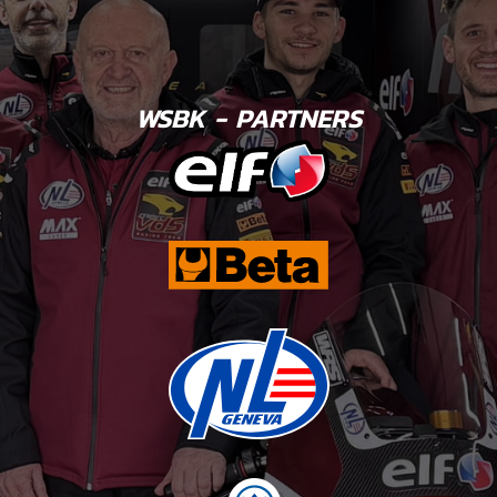
WSBK - PARTNERS