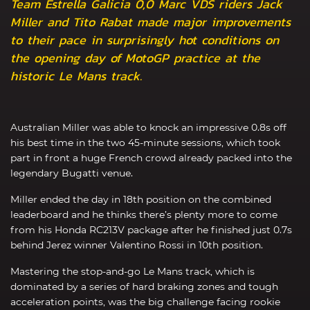
Team Estrella Galicia 0,0 Marc VDS riders Jack
Miller and Tito Rabat made major improvements
to their pace in surprisingly hot conditions on
the opening day of MotoGP practice at the
historic Le Mans track.
Australian Miller was able to knock an impressive 0.8s off
his best time in the two 45-minute sessions, which took
part in front a huge French crowd already packed into the
legendary Bugatti venue.
Miller ended the day in 18th position on the combined
leaderboard and he thinks there’s plenty more to come
from his Honda RC213V package after he finished just 0.7s
behind Jerez winner Valentino Rossi in 10th position.
Mastering the stop-and-go Le Mans track, which is
dominated by a series of hard braking zones and tough
acceleration points, was the big challenge facing rookie