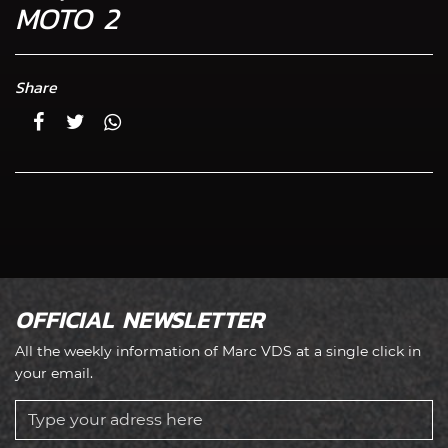
MOTO 2
Share
OFFICIAL NEWSLETTER
All the weekly information of Marc VDS at a single click in
your email.