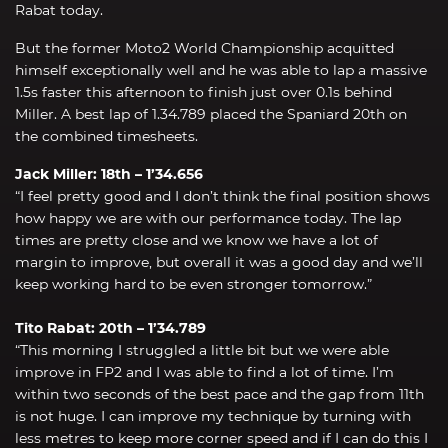
Rabat today.
But the former Moto2 World Championship acquitted
himself exceptionally well and he was able to lap a massive
1.5s faster this afternoon to finish just over 0.1s behind
Miller. A best lap of 1.34.789 placed the Spaniard 20th on
the combined timesheets.
Jack Miller: 18th – 1’34.656
“I feel pretty good and I don’t think the final position shows
how happy we are with our performance today. The lap
times are pretty close and we know we have a lot of
margin to improve, but overall it was a good day and we’ll
keep working hard to be even stronger tomorrow.”
Tito Rabat: 20th – 1’34.789
“This morning I struggled a little bit but we were able
improve in FP2 and I was able to find a lot of time. I’m
within two seconds of the best pace and the gap from 11th
is not huge. I can improve my technique by turning with
less metres to keep more corner speed and if I can do this I