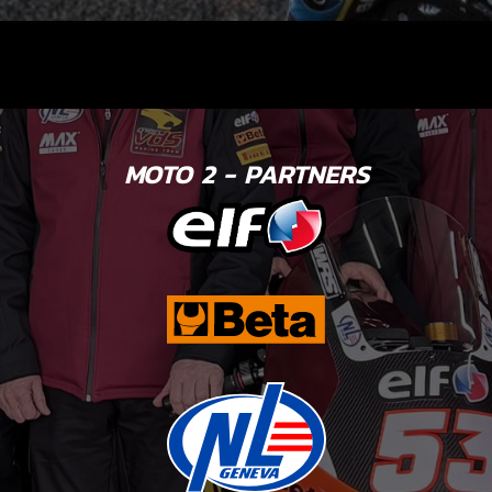
MOTO 2 - PARTNERS