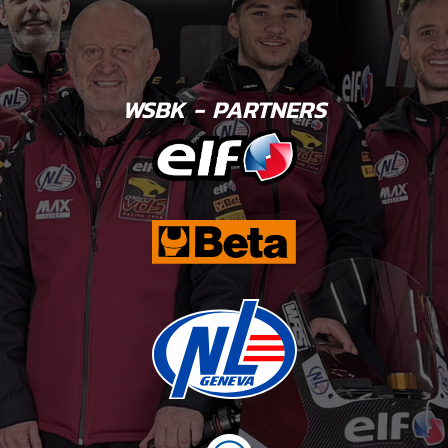
WSBK - PARTNERS