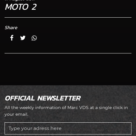
MOTO 2
Share
OFFICIAL NEWSLETTER
All the weekly information of Marc VDS at a single click in
your email.