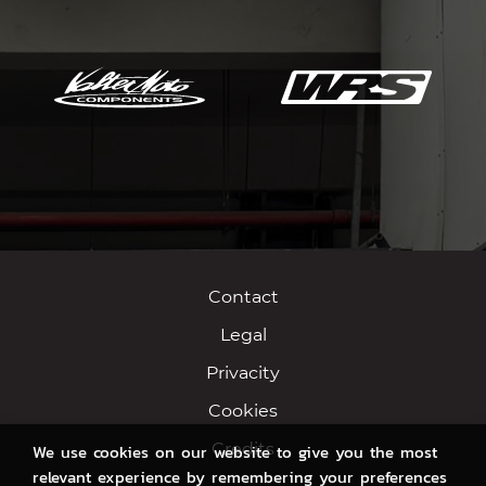
Contact
Legal
Privacity
Cookies
Credits
We use cookies on our website to give you the most
relevant experience by remembering your preferences