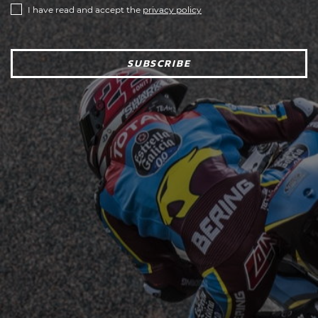
I have read and accept the
privacy policy
SUBSCRIBE