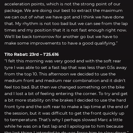
acceleration points, which is not the strong point of our
package. We are doing our best to extract the maximum
we can out of what we have got and I think we have done
that. My rhythm is not too bad but we can see from the lap
times and my position that it is not fast enough right now.
We’ll be back tomorrow for another go but we have to
make some improvements to have a good qualifying.”
Tito Rabat: 23rd – 1’25.616
“I felt this morning was very good and with the soft rear
tyre I was able to set a fast lap that was less than 0.5s away
from the top 10. This afternoon we decided to use the
medium front and medium rear combination and it didn’t
feel too bad. But then we changed something on the bike
and I lost a bit of feeling entering the corner. To try and get
a bit more stability on the brakes I decided to use the hard
front tyre and the soft rear to make a lap time at the end of
the session, but it was difficult to get the front quickly up
to temperature. That’s why I perhaps slowed Marc a little
while he was on a fast lap and I apologise to him because
the last thing I intended to do was force him to slow down.”