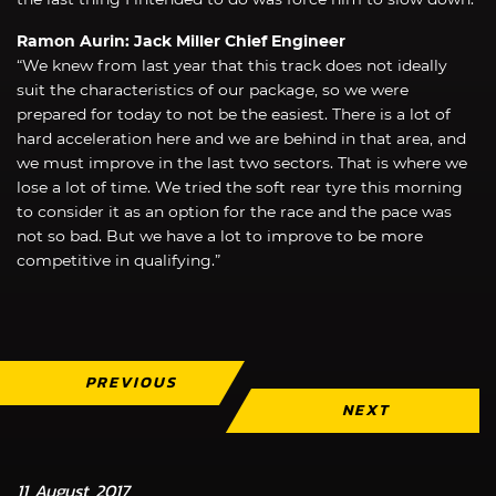
Ramon Aurin: Jack Miller Chief Engineer
“We knew from last year that this track does not ideally
suit the characteristics of our package, so we were
prepared for today to not be the easiest. There is a lot of
hard acceleration here and we are behind in that area, and
we must improve in the last two sectors. That is where we
lose a lot of time. We tried the soft rear tyre this morning
to consider it as an option for the race and the pace was
not so bad. But we have a lot to improve to be more
competitive in qualifying.”
PREVIOUS
NEXT
11 August 2017