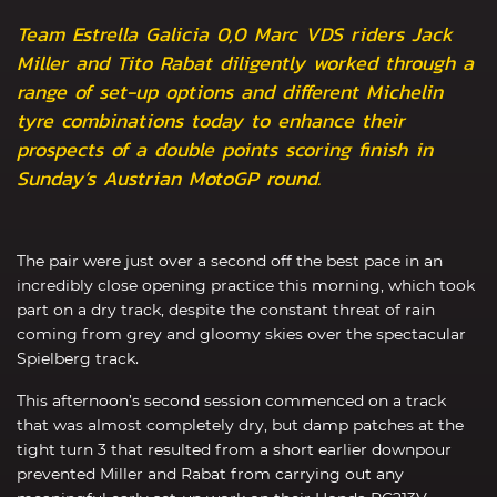
Team Estrella Galicia 0,0 Marc VDS riders Jack
Miller and Tito Rabat diligently worked through a
range of set-up options and different Michelin
tyre combinations today to enhance their
prospects of a double points scoring finish in
Sunday’s Austrian MotoGP round.
The pair were just over a second off the best pace in an
incredibly close opening practice this morning, which took
part on a dry track, despite the constant threat of rain
coming from grey and gloomy skies over the spectacular
Spielberg track.
This afternoon’s second session commenced on a track
that was almost completely dry, but damp patches at the
tight turn 3 that resulted from a short earlier downpour
prevented Miller and Rabat from carrying out any