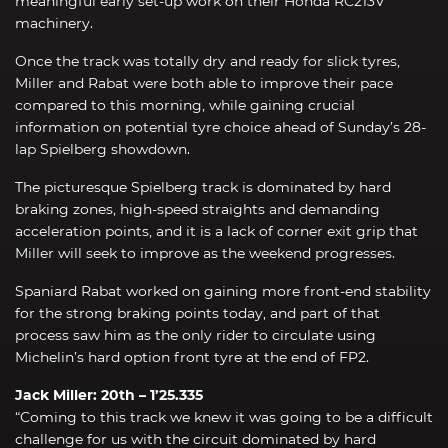
meaningful early set-up work on their Honda RC213V
machinery.
Once the track was totally dry and ready for slick tyres,
Miller and Rabat were both able to improve their pace
compared to this morning, while gaining crucial
information on potential tyre choice ahead of Sunday’s 28-
lap Spielberg showdown.
The picturesque Spielberg track is dominated by hard
braking zones, high-speed straights and demanding
acceleration points, and it is a lack of corner exit grip that
Miller will seek to improve as the weekend progresses.
Spaniard Rabat worked on gaining more front-end stability
for the strong braking points today, and part of that
process saw him as the only rider to circulate using
Michelin’s hard option front tyre at the end of FP2.
Jack Miller: 20th – 1’25.335
“Coming to this track we knew it was going to be a difficult
challenge for us with the circuit dominated by hard