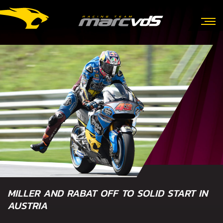
MILLER AND RABAT OFF TO SOLID START IN
AUSTRIA