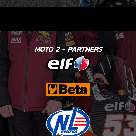
MOTO 2 - PARTNERS