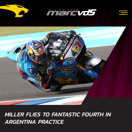
MILLER FLIES TO FANTASTIC FOURTH IN
ARGENTINA PRACTICE