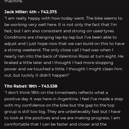
machine.
Jack Miller: 4th – 1’42.375
“I am really happy with how today went. The bike seems to
be working very well here. It is not only the fact that I’m
fast, but I am also consistent and strong on used tyres.
Conditions are changing lap-by-lap but I’ve been able to
adjust and I just hope now that we can build on this to have
a strong weekend. The only close call I had was when I
nearly ran into the back of Valentino Rossi at turn eight. He
braked a little later and I thought I had more stopping
power and we touched a little. I thought I might clean him
out, but luckily it didn’t happen!”
Tito Rabat: 18th – 1’43.538
“I don’t think 18th on the timesheets reflects what a
positive day it was here in Argentina. I feel I’ve made a step
with my confidence on the bike but the gap to the top
group is still too big. They are unbelievably fast but I have
to look at the positives and we are making progress. I am
comfortable that I can be faster and closer and the