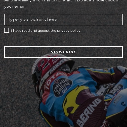
your email.
I have read and accept the
privacy policy
SUBSCRIBE