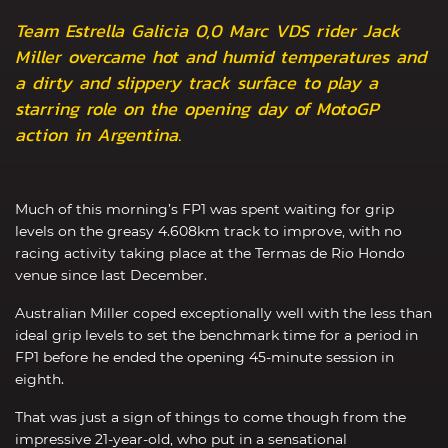
Team Estrella Galicia 0,0 Marc VDS rider Jack
Miller overcame hot and humid temperatures and
a dirty and slippery track surface to play a
starring role on the opening day of MotoGP
action in Argentina.
Much of this morning’s FP1 was spent waiting for grip
levels on the greasy 4.608km track to improve, with no
racing activity taking place at the Termas de Rio Hondo
venue since last December.
Australian Miller coped exceptionally well with the less than
ideal grip levels to set the benchmark time for a period in
FP1 before he ended the opening 45-minute session in
eighth.
That was just a sign of things to come though from the
impressive 21-year-old, who put in a sensational