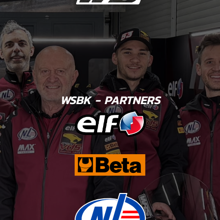
WSBK - PARTNERS