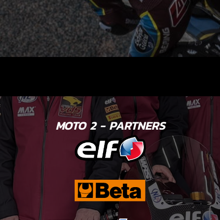
MOTO 2 - PARTNERS