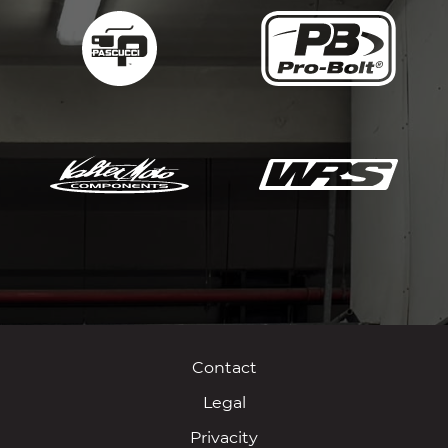
Contact
Legal
Privacity