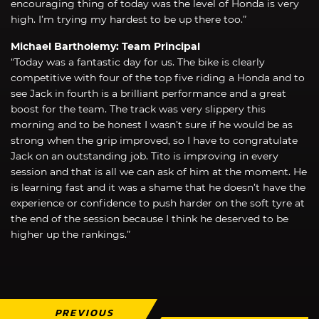
encouraging thing of today was the level of Honda is very
high. I’m trying my hardest to be up there too.”
Michael Bartholemy: Team Principal
“Today was a fantastic day for us. The bike is clearly
competitive with four of the top five riding a Honda and to
see Jack in fourth is a brilliant performance and a great
boost for the team. The track was very slippery this
morning and to be honest I wasn’t sure if he would be as
strong when the grip improved, so I have to congratulate
Jack on an outstanding job. Tito is improving in every
session and that is all we can ask of him at the moment. He
is learning fast and it was a shame that he doesn’t have the
experience or confidence to push harder on the soft tyre at
the end of the session because I think he deserved to be
higher up the rankings.”
PREVIOUS