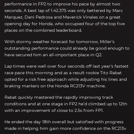
performance in FP2 to improve his pace by almost two
seconds. A best lap of 1.42.375 was only bettered by Marc
Marquez, Dani Pedrosa and Maverick Vinales on a great
opening day for Honda, who occupied four of the top five
places on the combined leaderboard.
With stormy weather forecast for tomorrow, Miller’s
outstanding performance could already be good enough to
have secured him an all-important place in Q2.
Lap times were well over four seconds off last year’s fastest
race pace this morning and as a result rookie Tito Rabat
opted for a risk free approach while adjusting his lines and
braking markers on the Honda RC213V machine.
Rabat quickly mastered the rapidly improving track
conditions and at one stage in FP2 he’d climbed up to 12th
with an improvement of close to 2.5s from FP1.
He ended the day 18th overall but satisfied with progress
made in helping him gain more confidence on the RC213v