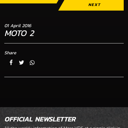
NEXT
01 April 2016
MOTO 2
Share
OFFICIAL NEWSLETTER
All the weekly information of Marc VDS at a single click in