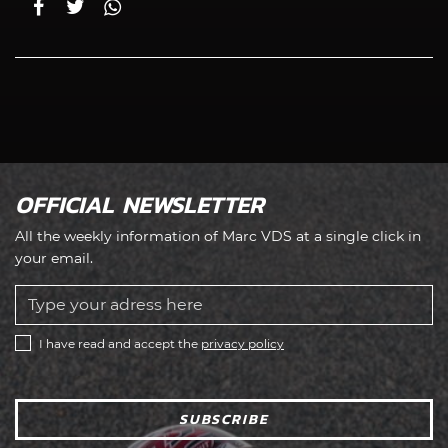
OFFICIAL NEWSLETTER
All the weekly information of Marc VDS at a single click in
your email.
I have read and accept the
privacy policy
SUBSCRIBE