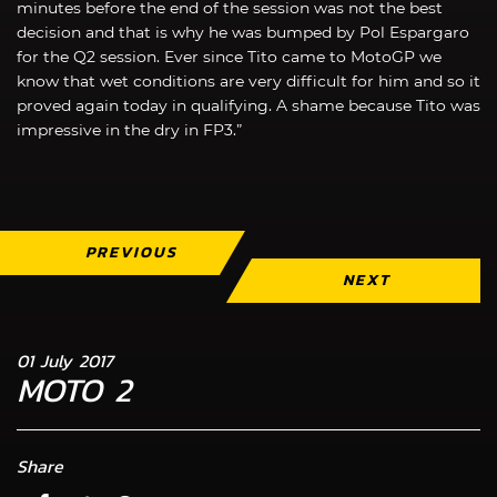
minutes before the end of the session was not the best
decision and that is why he was bumped by Pol Espargaro
for the Q2 session. Ever since Tito came to MotoGP we
know that wet conditions are very difficult for him and so it
proved again today in qualifying. A shame because Tito was
impressive in the dry in FP3.”
PREVIOUS
NEXT
01 July 2017
MOTO 2
Share