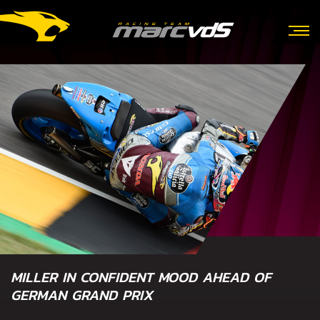
MILLER IN CONFIDENT MOOD AHEAD OF
GERMAN GRAND PRIX