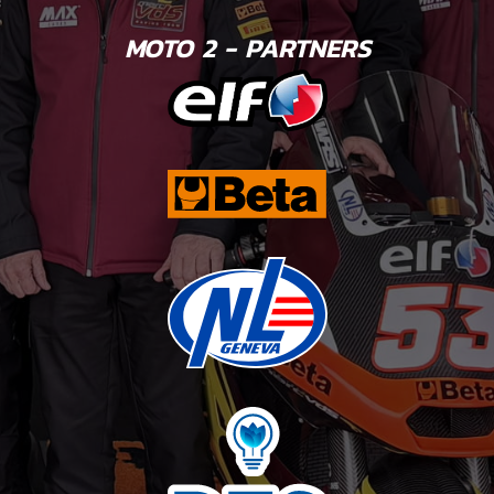
MOTO 2 - PARTNERS