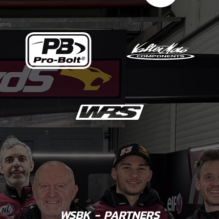
WSBK - PARTNERS