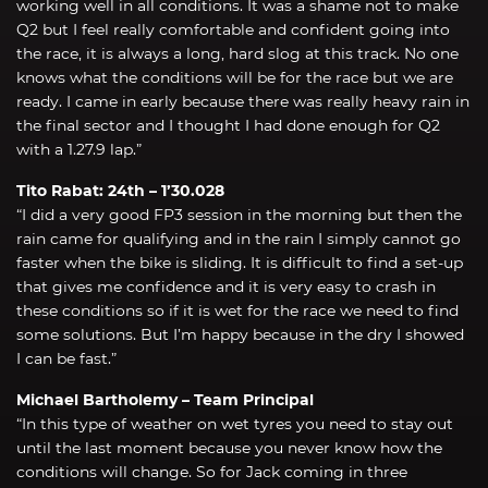
working well in all conditions. It was a shame not to make
Q2 but I feel really comfortable and confident going into
the race, it is always a long, hard slog at this track. No one
knows what the conditions will be for the race but we are
ready. I came in early because there was really heavy rain in
the final sector and I thought I had done enough for Q2
with a 1.27.9 lap.”
Tito Rabat: 24th – 1’30.028
“I did a very good FP3 session in the morning but then the
rain came for qualifying and in the rain I simply cannot go
faster when the bike is sliding. It is difficult to find a set-up
that gives me confidence and it is very easy to crash in
these conditions so if it is wet for the race we need to find
some solutions. But I’m happy because in the dry I showed
I can be fast.”
Michael Bartholemy – Team Principal
“In this type of weather on wet tyres you need to stay out
until the last moment because you never know how the
conditions will change. So for Jack coming in three