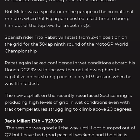
But Miller was a spectator in the garage in the crucial final
minutes when Pol Espargaro posted a fast time to bump
him out of the top two for a spot in Q2.
Spanish rider Tito Rabat will start from 24th position on
the grid for the 30-lap ninth round of the MotoGP World
Championship.
Rabat again lacked confidence in wet conditions aboard his
Honda RC213V with the weather not allowing him to
capitalize on his strong pace in a dry FP3 session when he
was 11th fastest.
The new asphalt on the recently resurfaced Sachsenring is
producing high levels of grip in wet conditions even with
track temperatures struggling to climb above 20 degrees.
Jack Miller: 13th – 1’27.967
“The session was good all the way until I got bumped out of
Q2 but I have had good pace all weekend and the bike is