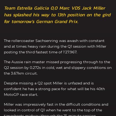
Team Estrella Galicia 0,0 Marc VDS Jack Miller
has splashed his way to 13th position on the gird
for tomorrow’s German Grand Prix.
The rollercoaster Sachsenring was awash with constant
and at times heavy rain during the Q1 session with Miller
posting the third fastest time of 1’27.967.
The Aussie rain master missed progressing through to the
Q2 session by 0.272s in cold, wet and slippery conditions on
the 3.67km circuit.
Despite missing a Q2 spot Miller is unfazed and is
confident he has a strong pace for what will be his 40th
MotoGP race start.
Miller was impressively fast in the difficult conditions and
looked in control of Q1 when he went to the top of the
timesheets midway through the 15-minute session.