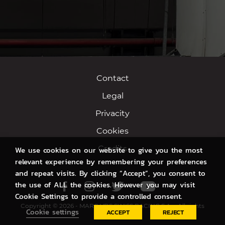
Contact
Legal
Privacity
Cookies
Credits
We use cookies on our website to give you the most
relevant experience by remembering your preferences
and repeat visits. By clicking “Accept”, you consent to
the use of ALL the cookies. However you may visit
Facebook
Instagram
Twitter
Youtube
Cookie Settings to provide a controlled consent.
Copyright © 2026 - MARC VDS SWISS RACING S.A. - All rights
Cookie settings
ACCEPT
REJECT
reserved.