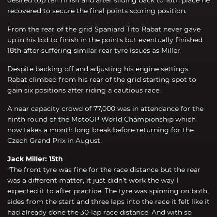
recovered to secure the final points scoring position.
From the rear of the grid Spaniard Tito Rabat never gave
up in his bid to finish in the points but eventually finished
18th after suffering similar rear tyre issues as Miller.
Despite backing off and adjusting his engine settings
Rabat climbed from his rear of the grid starting spot to
gain six positions after riding a cautious race.
A near capacity crowd of 77,000 was in attendance for the
ninth round of the MotoGP World Championship which
now takes a month long break before returning for the
Czech Grand Prix in August.
Jack Miller: 15th
“The front tyre was fine for the race distance but the rear
was a different matter, it just didn’t work the way I
expected it to after practice. The tyre was spinning on both
sides from the start and three laps into the race it felt like it
had already done the 30-lap race distance. And with so