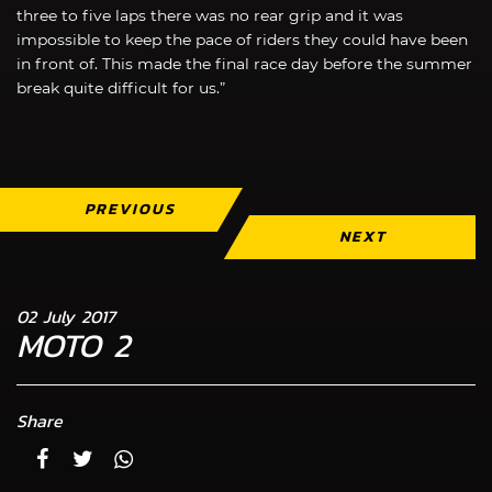
three to five laps there was no rear grip and it was
impossible to keep the pace of riders they could have been
in front of. This made the final race day before the summer
break quite difficult for us.”
PREVIOUS
NEXT
02 July 2017
MOTO 2
Share