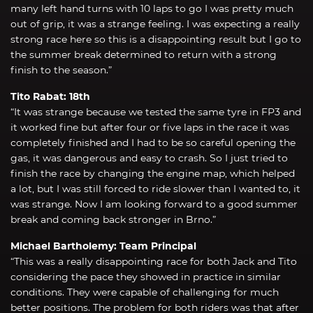
many left hand turns with 10 laps to go I was pretty much
out of grip, it was a strange feeling. I was expecting a really
strong race here so this is a disappointing result but I go to
the summer break determined to return with a strong
finish to the season.”
Tito Rabat: 18th
“It was strange because we tested the same tyre in FP3 and
it worked fine but after four or five laps in the race it was
completely finished and I had to be so careful opening the
gas, it was dangerous and easy to crash. So I just tried to
finish the race by changing the engine map, which helped
a lot, but I was still forced to ride slower than I wanted to, it
was strange. Now I am looking forward to a good summer
break and coming back stronger in Brno.”
Michael Bartholemy: Team Principal
“This was a really disappointing race for both Jack and Tito
considering the pace they showed in practice in similar
conditions. They were capable of challenging for much
better positions. The problem for both riders was that after