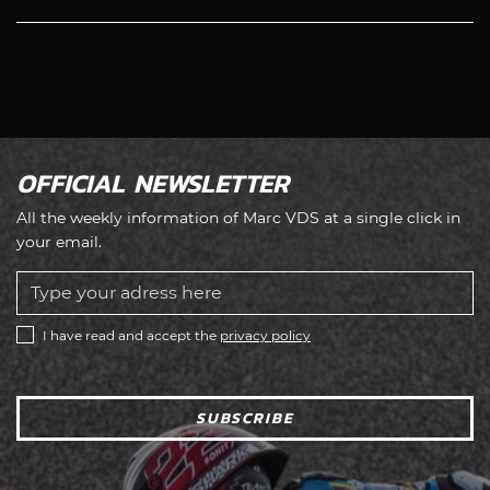
OFFICIAL NEWSLETTER
All the weekly information of Marc VDS at a single click in
your email.
I have read and accept the
privacy policy
SUBSCRIBE