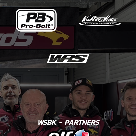
WSBK - PARTNERS