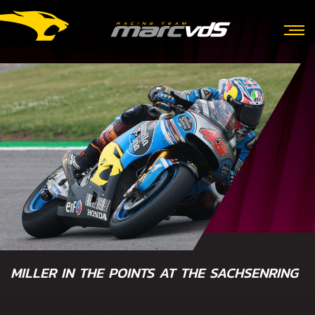
MILLER IN THE POINTS AT THE SACHSENRING