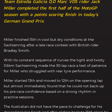
Team Estrella Galicia 0,0 Marc VDS rider Jack
Miller completed the first half of the MotoGP
season with a points scoring finish in today’s
German Grand Prix.
Miller finished 15th in cool but dry conditions at the
Sachsenring after a late race contest with British rider
Bradley Smith.
With its constant sequence of curves the tight and twisty
3.6km Sachsenring made the 30-lap race a test of patience
for Miller who struggled with rear tyre performance.
Miller started 13th and moved to 12th on the opening lap
but almost immediately found that he could not back-up
his pre-race confidence based on a strong rhythm in
practice sessions.
The Australian did not have the pace to challenge for his
desired top ten finish and after sliding back to 16th place he