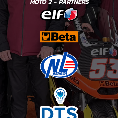
MOTO 2 - PARTNERS