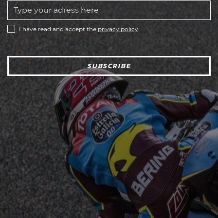
I have read and accept the
privacy policy
SUBSCRIBE