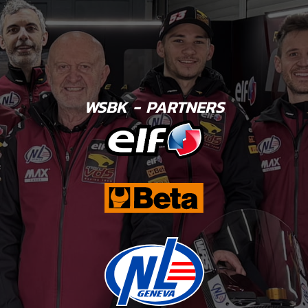
WSBK - PARTNERS