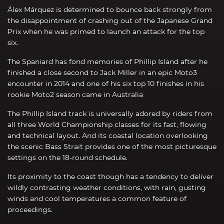
Álex Márquez is determined to bounce back strongly from
the disappointment of crashing out of the Japanese Grand
Prix when he was primed to launch an attack for the top
six.
The Spaniard has fond memories of Phillip Island after he
finished a close second to Jack Miller in an epic Moto3
encounter in 2014 and one of his six top 10 finishes in his
rookie Moto2 season came in Australia
The Phillip Island track is universally adored by riders from
all three World Championship classes for its fast, flowing
and technical layout. And its coastal location overlooking
the scenic Bass Strait provides one of the most picturesque
settings on the 18-round schedule.
Its proximity to the coast though has a tendency to deliver
wildly contrasting weather conditions, with rain, gusting
winds and cool temperatures a common feature of
proceedings.