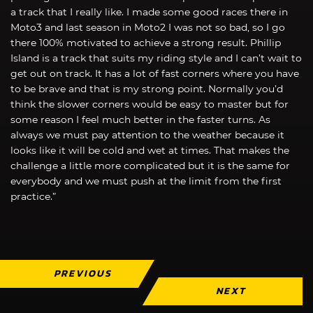
a track that I really like. I made some good races there in
Moto3 and last season in Moto2 I was not so bad, so I go
there 100% motivated to achieve a strong result. Phillip
Island is a track that suits my riding style and I can’t wait to
get out on track. It has a lot of fast corners where you have
to be brave and that is my strong point. Normally you’d
think the slower corners would be easy to master but for
some reason I feel much better in the faster turns. As
always we must pay attention to the weather because it
looks like it will be cold and wet at times. That makes the
challenge a little more complicated but it is the same for
everybody and we must push at the limit from the first
practice.”
PREVIOUS
NEXT