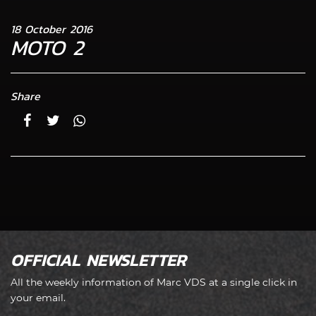
18 October 2016
MOTO 2
Share
OFFICIAL NEWSLETTER
All the weekly information of Marc VDS at a single click in
your email.