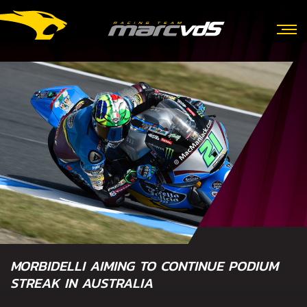
MORBIDELLI AIMING TO CONTINUE PODIUM
STREAK IN AUSTRALIA