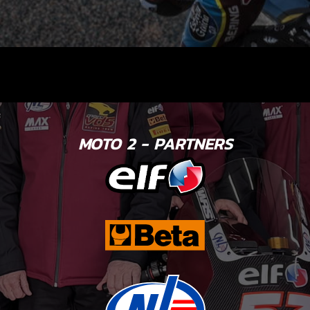
MOTO 2 - PARTNERS