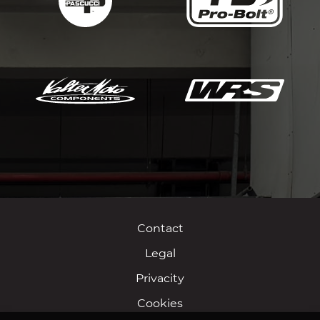
Contact
Legal
Privacity
Cookies