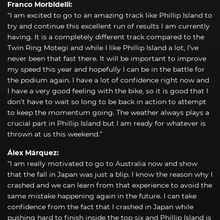
Franco Morbidelli:
“I am excited to go to an amazing track like Phillip Island to
try and continue this excellent run of results I am currently
having. It is a completely different track compared to the
Twin Ring Motegi and while I like Phillip Island a lot, I’ve
never been that fast there. It will be important to improve
my speed this year and hopefully I can be in the battle for
the podium again. I have a lot of confidence right now and
I have a very good feeling with the bike, so it is good that I
don’t have to wait so long to be back in action to attempt
to keep the momentum going. The weather always plays a
crucial part in Phillip Island but I am ready for whatever is
thrown at us this weekend.”
Álex Márquez:
“I am really motivated to go to Australia now and show
that the fall in Japan was just a blip. I know the reason why I
crashed and we can learn from that experience to avoid the
same mistake happening again in the future. I can take
confidence from the fact that I crashed in Japan while
pushing hard to finish inside the top six and Phillip Island is