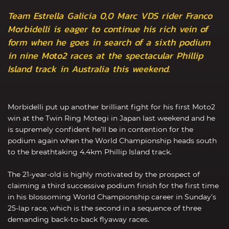
Team Estrella Galicia 0,0 Marc VDS rider Franco
Morbidelli is eager to continue his rich vein of
form when he goes in search of a sixth podium
in nine Moto2 races at the spectacular Phillip
Island track in Australia this weekend.
Morbidelli put up another brilliant fight for his first Moto2
win at the Twin Ring Motegi in Japan last weekend and he
is supremely confident he’ll be in contention for the
podium again when the World Championship heads south
to the breathtaking 4.4km Phillip Island track.
The 21-year-old is highly motivated by the prospect of
claiming a third successive podium finish for the first time
in his blossoming World Championship career in Sunday’s
25-lap race, which is the second in a sequence of three
demanding back-to-back flyaway races.