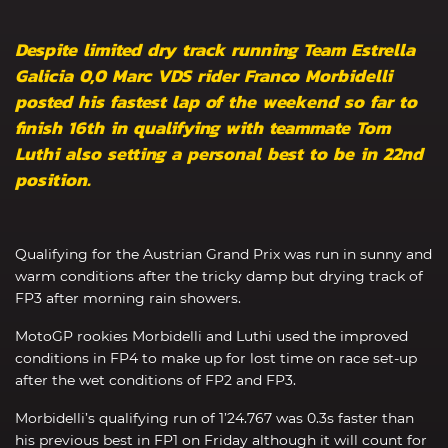
Despite limited dry track running Team Estrella
Galicia 0,0 Marc VDS rider Franco Morbidelli
posted his fastest lap of the weekend so far to
finish 16th in qualifying with teammate Tom
Luthi also setting a personal best to be in 22nd
position.
Qualifying for the Austrian Grand Prix was run in sunny and
warm conditions after the tricky damp but drying track of
FP3 after morning rain showers.
MotoGP rookies Morbidelli and Luthi used the improved
conditions in FP4 to make up for lost time on race set-up
after the wet conditions of FP2 and FP3.
Morbidelli’s qualifying run of 1’24.767 was 0.3s faster than
his previous best in FP1 on Friday although it will count for