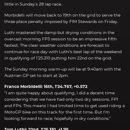
little in Sunday’s 28 lap race.
Morbidelli will move back to 19th on the grid to serve the
three place penalty imposed by FIM Stewards on Friday.
Luthi mastered the damp but drying conditions in the
overcast morning FP3 session to be an impressive fifth
fastest. The clear weather conditions are forecast to
continue for race day with Luthi’s best lap of the weekend
in qualifying of 1’25.310 putting him 22nd on the grid.
The Sunday morning warm-up will be at 9:40am with the
Austrian GP set to start at 2pm.
Franco Morbidelli: 16th, 1’24.767, +0.572
“I am quite happy about qualifying, I did a decent time
considering that we have had only two dry sessions, FP1
and FP4. This means I had limited time to get used riding a
MotoGP bike on this track for the first time. But I’m
looking forward to race, hopefully in dry conditions.”
Tom Luthi: 22nd, 1’25.310, +1.115