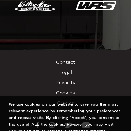
Contact
Legal
Privacity
Cookies
Credits
We use cookies on our website to give you the most
relevant experience by remembering your preferences
and repeat visits. By clicking “Accept”, you consent to
the use of ALL the cookies. However you may visit
Facebook
Instagram
Twitter
Youtube