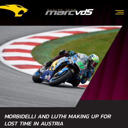
MORBIDELLI AND LUTHI MAKING UP FOR
LOST TIME IN AUSTRIA