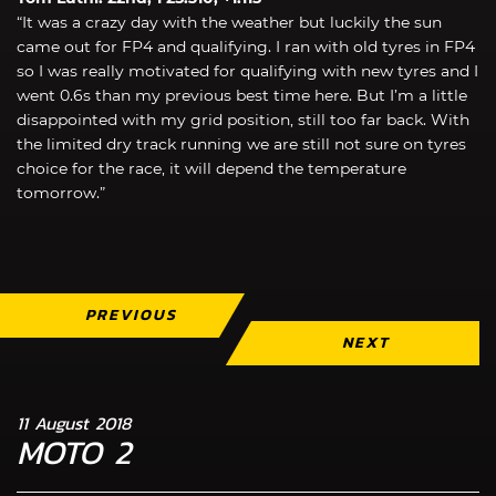
“It was a crazy day with the weather but luckily the sun
came out for FP4 and qualifying. I ran with old tyres in FP4
so I was really motivated for qualifying with new tyres and I
went 0.6s than my previous best time here. But I’m a little
disappointed with my grid position, still too far back. With
the limited dry track running we are still not sure on tyres
choice for the race, it will depend the temperature
tomorrow.”
PREVIOUS
NEXT
11 August 2018
MOTO 2