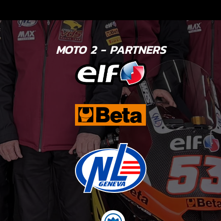
MOTO 2 - PARTNERS