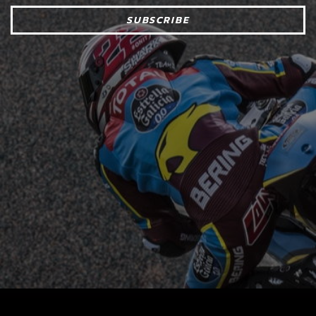
SUBSCRIBE