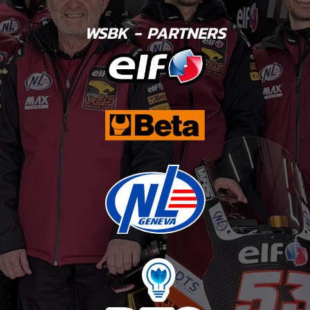
WSBK - PARTNERS