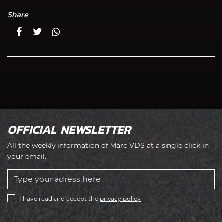
Share
OFFICIAL NEWSLETTER
All the weekly information of Marc VDS at a single click in
your email.
I have read and accept the
privacy policy