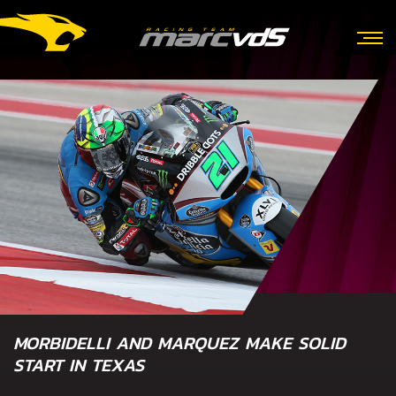
MORBIDELLI AND MARQUEZ MAKE SOLID
START IN TEXAS