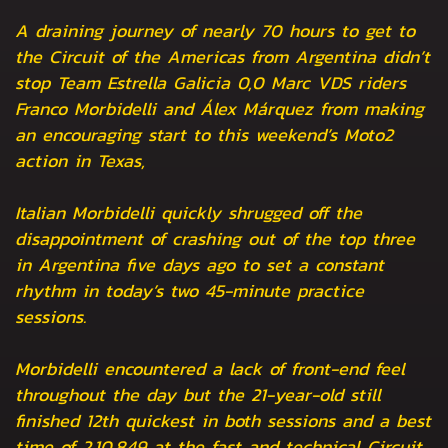
A draining journey of nearly 70 hours to get to
the Circuit of the Americas from Argentina didn’t
stop Team Estrella Galicia 0,0 Marc VDS riders
Franco Morbidelli and Álex Márquez from making
an encouraging start to this weekend’s Moto2
action in Texas,
Italian Morbidelli quickly shrugged off the
disappointment of crashing out of the top three
in Argentina five days ago to set a constant
rhythm in today’s two 45-minute practice
sessions.
Morbidelli encountered a lack of front-end feel
throughout the day but the 21-year-old still
finished 12th quickest in both sessions and a best
time of 2.10.849 at the fast and technical Circuit