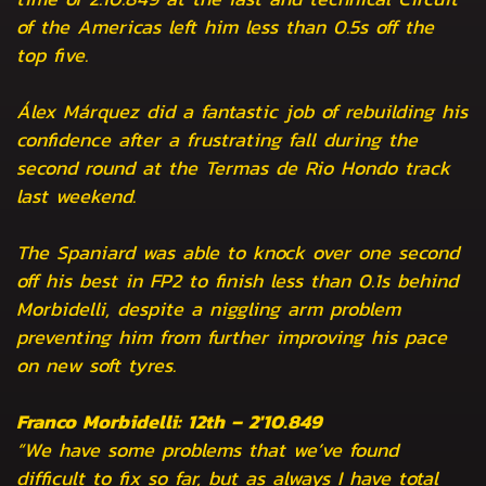
of the Americas left him less than 0.5s off the
top five.
Álex Márquez did a fantastic job of rebuilding his
confidence after a frustrating fall during the
second round at the Termas de Rio Hondo track
last weekend.
The Spaniard was able to knock over one second
off his best in FP2 to finish less than 0.1s behind
Morbidelli, despite a niggling arm problem
preventing him from further improving his pace
on new soft tyres.
Franco Morbidelli: 12th – 2'10.849
“We have some problems that we’ve found
difficult to fix so far, but as always I have total