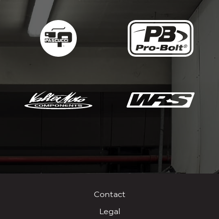
Contact
Legal