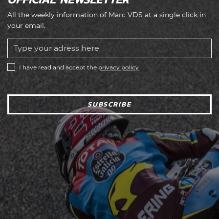
All the weekly information of Marc VDS at a single click in
your email.
I have read and accept the
privacy policy
SUBSCRIBE