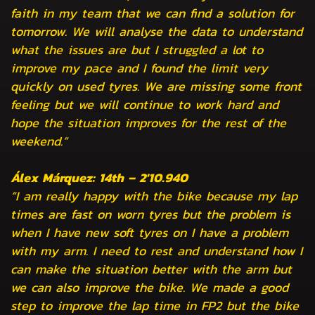
faith in my team that we can find a solution for
tomorrow. We will analyse the data to understand
what the issues are but I struggled a lot to
improve my pace and I found the limit very
quickly on used tyres. We are missing some front
feeling but we will continue to work hard and
hope the situation improves for the rest of the
weekend.”
Álex Márquez: 14th – 2'10.940
“I am really happy with the bike because my lap
times are fast on worn tyres but the problem is
when I have new soft tyres on I have a problem
with my arm. I need to rest and understand how I
can make the situation better with the arm but
we can also improve the bike. We made a good
step to improve the lap time in FP2 but the bike