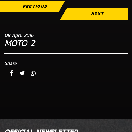
PREVIOUS
NEXT
08 April 2016
MOTO 2
Share
OFFICIAL NEWSLETTER