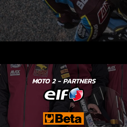
MOTO 2 - PARTNERS