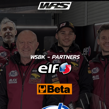
WSBK - PARTNERS