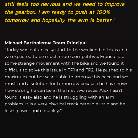
still feels too nervous and we need to improve
the gearbox. I am ready to push at 100%
tomorrow and hopefully the arm is better.”
Michael Bartholemy: Team Principal
“Today was not an easy start to the weekend in Texas and
we expected to be much more competitive. Franco had
some strange movement with the bike and we found it
difficult to solve this issue in FP1 and FP2. He pushed to his
maximum but he wasn’t able to improve his pace and we
must find a solution for tomorrow because he has shown
how strong he can be in the first two races. Álex hasn’t
found it easy also and he is struggling with an arm
problem. It is a very physical track here in Austin and he
loses power quite quickly.”