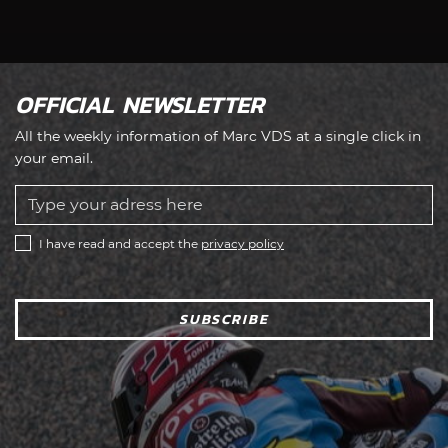
OFFICIAL NEWSLETTER
All the weekly information of Marc VDS at a single click in
your email.
I have read and accept the
privacy policy
SUBSCRIBE