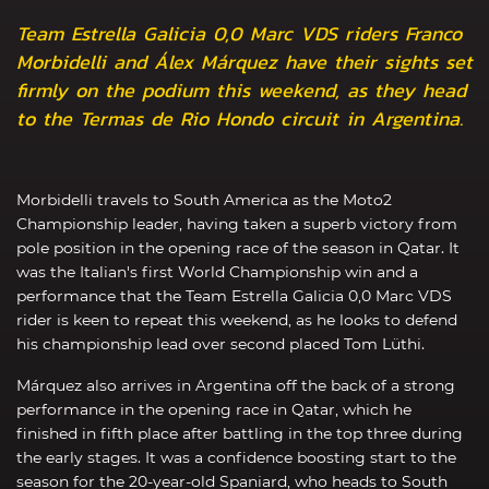
Team Estrella Galicia 0,0 Marc VDS riders Franco
Morbidelli and Álex Márquez have their sights set
firmly on the podium this weekend, as they head
to the Termas de Rio Hondo circuit in Argentina.
Morbidelli travels to South America as the Moto2
Championship leader, having taken a superb victory from
pole position in the opening race of the season in Qatar. It
was the Italian's first World Championship win and a
performance that the Team Estrella Galicia 0,0 Marc VDS
rider is keen to repeat this weekend, as he looks to defend
his championship lead over second placed Tom Lüthi.
Márquez also arrives in Argentina off the back of a strong
performance in the opening race in Qatar, which he
finished in fifth place after battling in the top three during
the early stages. It was a confidence boosting start to the
season for the 20-year-old Spaniard, who heads to South