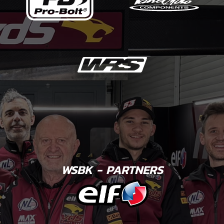
WSBK - PARTNERS