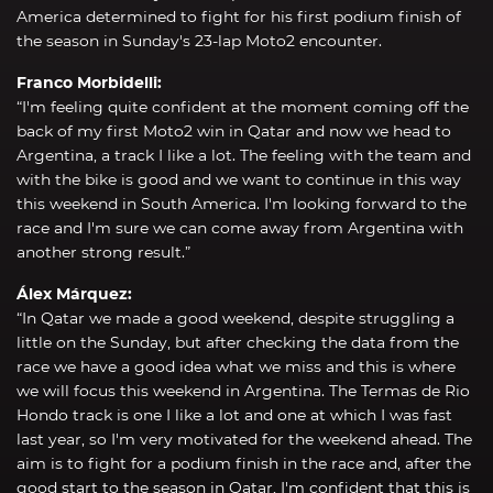
America determined to fight for his first podium finish of
the season in Sunday's 23-lap Moto2 encounter.
Franco Morbidelli:
“I'm feeling quite confident at the moment coming off the
back of my first Moto2 win in Qatar and now we head to
Argentina, a track I like a lot. The feeling with the team and
with the bike is good and we want to continue in this way
this weekend in South America. I'm looking forward to the
race and I'm sure we can come away from Argentina with
another strong result.”
Álex Márquez:
“In Qatar we made a good weekend, despite struggling a
little on the Sunday, but after checking the data from the
race we have a good idea what we miss and this is where
we will focus this weekend in Argentina. The Termas de Rio
Hondo track is one I like a lot and one at which I was fast
last year, so I'm very motivated for the weekend ahead. The
aim is to fight for a podium finish in the race and, after the
good start to the season in Qatar, I'm confident that this is