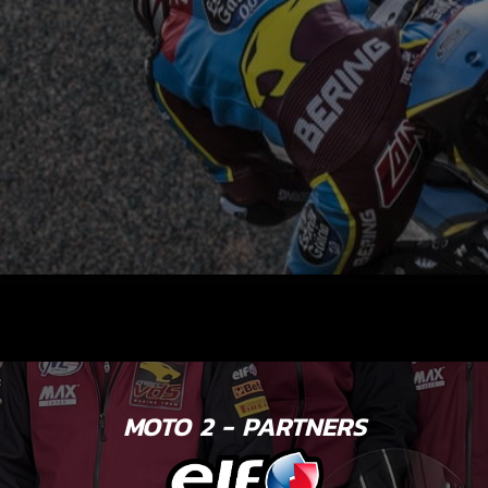
MOTO 2 - PARTNERS