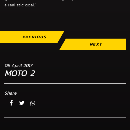
a realistic goal.”
PREVIOUS
NEXT
05 April 2017
MOTO 2
Share