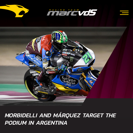
MORBIDELLI AND MÁRQUEZ TARGET THE
PODIUM IN ARGENTINA