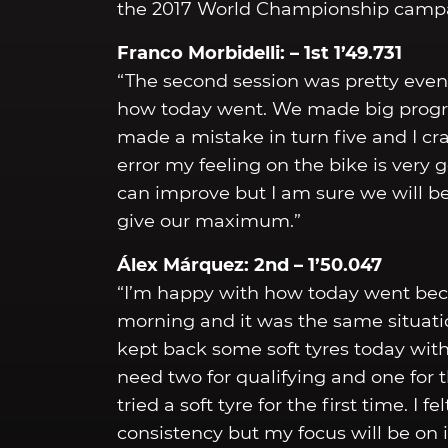
the 2017 World Championship camp
Franco Morbidelli: – 1st 1’49.731
“The second session was pretty event
how today went. We made big progres
made a mistake in turn five and I cra
error my feeling on the bike is very
can improve but I am sure we will b
give our maximum.”
Álex Márquez: 2nd – 1’50.047
“I’m happy with how today went bec
morning and it was the same situation
kept back some soft tyres today with
need two for qualifying and one for th
tried a soft tyre for the first time. I 
consistency but my focus will be on 