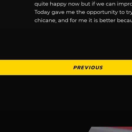
quite happy now but if we can improv
Today gave me the opportunity to try
chicane, and for me it is better becau
PREVIOUS