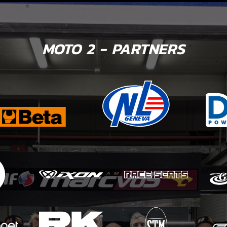
MOTO 2 - PARTNERS