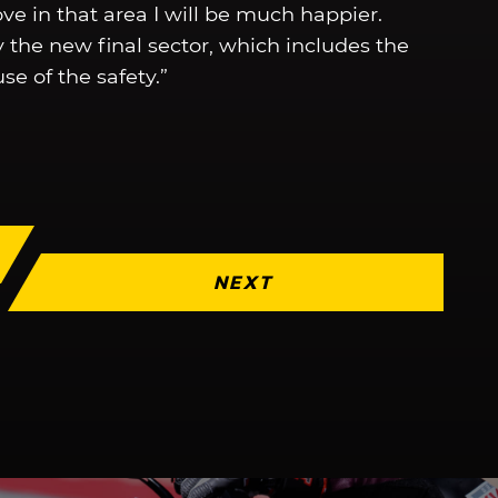
e in that area I will be much happier.
 the new final sector, which includes the
se of the safety.”
NEXT