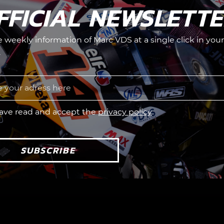
FFICIAL NEWSLETT
he weekly information of Marc VDS at a single click in your
.
have read and accept the
privacy policy
SUBSCRIBE