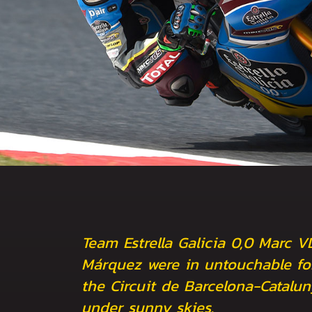
Team Estrella Galicia 0,0 Marc V
Márquez were in untouchable fo
the Circuit de Barcelona-Catalu
under sunny skies.