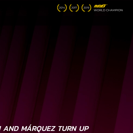
I AND MÁRQUEZ TURN UP