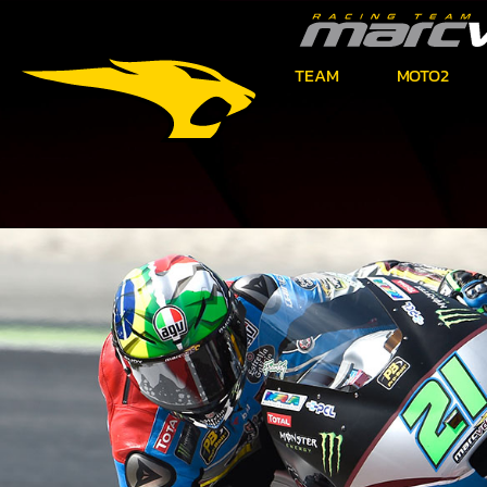
TEAM
MOTO2