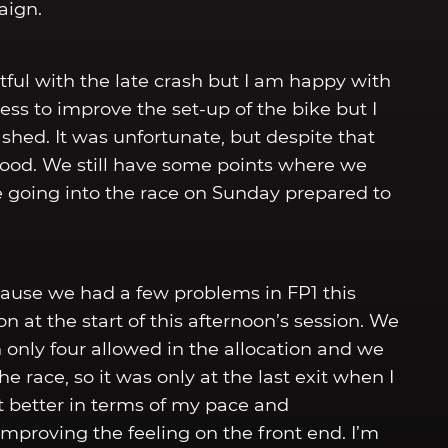
aign.
ful with the late crash but I am happy with
s to improve the set-up of the bike but I
shed. It was unfortunate, but despite that
 good. We still have some points where we
e going into the race on Sunday prepared to
ause we had a few problems in FP1 this
 at the start of this afternoon’s session. We
 only four allowed in the allocation and we
e race, so it was only at the last exit when I
felt better in terms of my pace and
improving the feeling on the front end. I’m