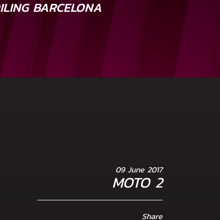
OILING BARCELONA
09 June 2017
MOTO 2
Share