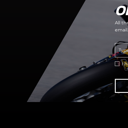
O
All t
email
I 