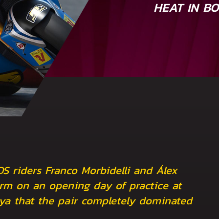
HEAT IN B
DS riders Franco Morbidelli and Álex
rm on an opening day of practice at
nya that the pair completely dominated