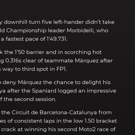
y downhill turn five left-hander didn’t take
World Championship leader Morbidelli, who
 fastest pace of 1'49.731.
k the 1'50 barrier and in scorching hot
g 0.316s clear of teammate Márquez after
 way to third spot in FP1.
 to deny Márquez the chance to delight his
a after the Spaniard logged an impressive
of the second session.
the Circuit de Barcelona-Catalunya from
ies of consistent laps in the low 1.50 bracket
 crack at winning his second Moto2 race of