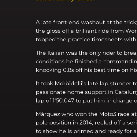
A late front-end washout at the trick
the gloss off a brilliant ride from 
topped the practice timesheets with a
The Italian was the only rider to brea
conditions he finished a commandin
knocking 0.8s off his best time on his
It took Morbidelli’s late lap stunner
passionate home support in Cataluny
lap of 1'50.047 to put him in charge 
Márquez who won the Moto3 race at 
pole position in 2014, reeled off a ser
to show he is primed and ready for a