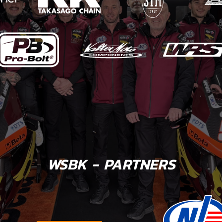
WSBK - PARTNERS