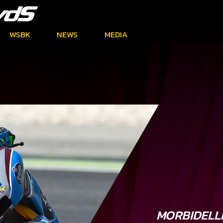
WSBK
NEWS
MEDIA
MORBIDELL