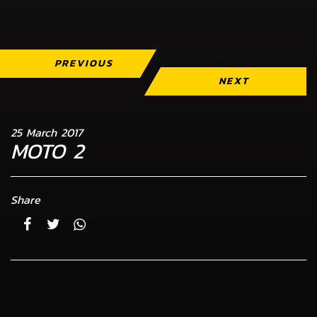
PREVIOUS
NEXT
25 March 2017
MOTO 2
Share