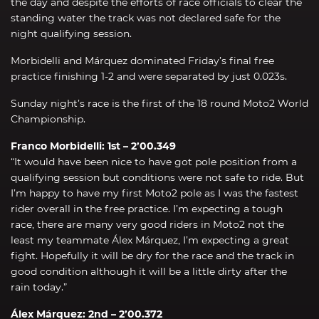
the day and despite the efforts of race officials to clear the
standing water the track was not declared safe for the
night qualifying session.
Morbidelli and Márquez dominated Friday’s final free
practice finishing 1-2 and were separated by just 0.023s.
Sunday night’s race is the first of the 18 round Moto2 World
Championship.
Franco Morbidelli: 1st – 2’00.349
“It would have been nice to have got pole position from a
qualifying session but conditions were not safe to ride. But
I’m happy to have my first Moto2 pole as I was the fastest
rider overall in the free practice. I’m expecting a tough
race, there are many very good riders in Moto2 not the
least my teammate Álex Márquez, I’m expecting a great
fight. Hopefully it will be dry for the race and the track in
good condition although it will be a little dirty after the
rain today.”
Álex Márquez: 2nd – 2’00.372