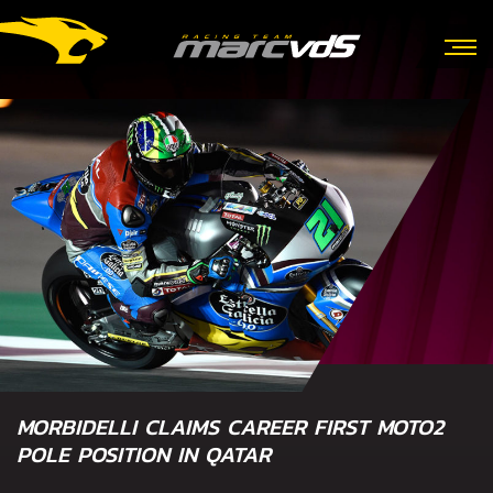
MORBIDELLI CLAIMS CAREER FIRST MOTO2
POLE POSITION IN QATAR