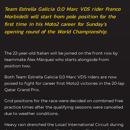
Team Estrella Galicia 0,0 Marc VDS rider Franco
Morbidelli will start from pole position for the
first time in his Moto2 career for Sunday’s
opening round of the World Championship.
The 22-year-old Italian will be joined on the front row by
teammate Álex Márquez who starts alongside from
position two.
Both Team Estrella Galicia 0,0 Marc VDS riders are now
poised to fight for career first Moto2 victories in the 20-lap
Qatar Grand Prix.
Grid positions for the race were decided on combined free
practice times after the qualifying sessions were cancelled
due to weather conditions.
Heavy rain drenched the Losail International Circuit during