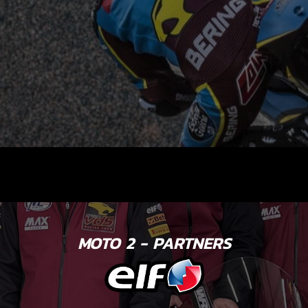
MOTO 2 - PARTNERS