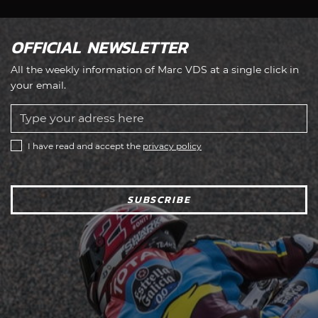
OFFICIAL NEWSLETTER
All the weekly information of Marc VDS at a single click in
your email.
I have read and accept the
privacy policy
SUBSCRIBE