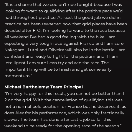
“It is a shame that we couldn’t ride tonight because I was
looking forward to qualifying after the positive pace we’d
had throughout practice. At least the good job we did in
practice has been rewarded now that grid places have been
decided after FP3. I’m looking forward to the race because
all weekend I’ve had a good feeling with the bike. I am
expecting a very tough race against Franco and I am sure
Nakagami, Luthi and Oliveira will also be in the battle. I am
confident and ready to fight for the podium and if I am
intelligent I am sure I can try and win the race. The
important thing will be to finish and get some early
momentum.”
Michael Bartholemy: Team Principal
“I’m very happy for this result, you cannot do better than 1-
2 on the grid. With the cancellation of qualifying this was
not a normal pole position for Franco but he deserves it, as
does Álex for his performance, which was only fractionally
slower. The team has done a fantastic job so far this
weekend to be ready for the opening race of the season.”