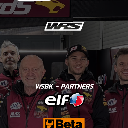
WSBK - PARTNERS