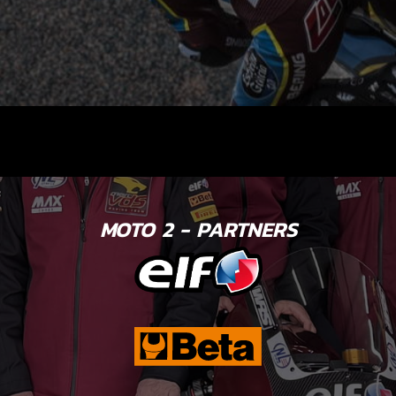
MOTO 2 - PARTNERS