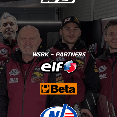
WSBK - PARTNERS