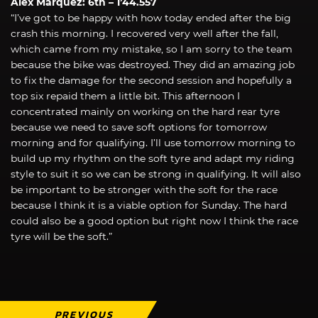
Álex Márquez: 6th – 1’44.557
“I’ve got to be happy with how today ended after the big
crash this morning. I recovered very well after the fall,
which came from my mistake, so I am sorry to the team
because the bike was destroyed. They did an amazing job
to fix the damage for the second session and hopefully a
top six repaid them a little bit. This afternoon I
concentrated mainly on working on the hard rear tyre
because we need to save soft options for tomorrow
morning and for qualifying. I’ll use tomorrow morning to
build up my rhythm on the soft tyre and adapt my riding
style to suit it so we can be strong in qualifying. It will also
be important to be stronger with the soft for the race
because I think it is a viable option for Sunday. The hard
could also be a good option but right now I think the race
tyre will be the soft.”
PREVIOUS