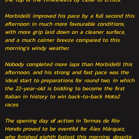
Morbidelli improved his pace by a full second this
afternoon in much more favourable conditions,
with more grip laid down on a cleaner surface,
and a much calmer breeze compared to this
morning’s windy weather.
Nobody completed more laps than Morbidelli this
afternoon, and his strong and fast pace was the
ideal start to preparations for round two, in which
the 22-year-old is bidding to become the first
Italian in history to win back-to-back Moto2
races.
The opening day of action in Termas de Rio
Hondo proved to be eventful for Álex Márquez,
who finished eighth fastest this morning, despite