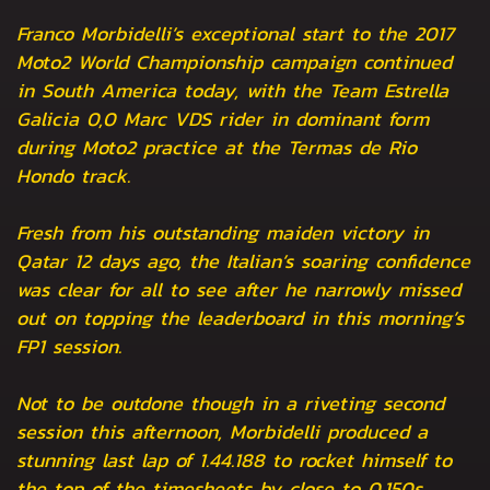
Franco Morbidelli’s exceptional start to the 2017
Moto2 World Championship campaign continued
in South America today, with the Team Estrella
Galicia 0,0 Marc VDS rider in dominant form
during Moto2 practice at the Termas de Rio
Hondo track.
Fresh from his outstanding maiden victory in
Qatar 12 days ago, the Italian’s soaring confidence
was clear for all to see after he narrowly missed
out on topping the leaderboard in this morning’s
FP1 session.
Not to be outdone though in a riveting second
session this afternoon, Morbidelli produced a
stunning last lap of 1.44.188 to rocket himself to
the top of the timesheets by close to 0.150s.