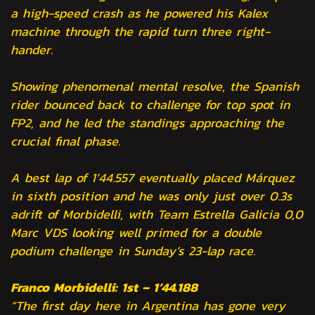
a high-speed crash as he powered his Kalex
machine through the rapid turn three right-
hander.
Showing phenomenal mental resolve, the Spanish
rider bounced back to challenge for top spot in
FP2, and he led the standings approaching the
crucial final phase.
A best lap of 1’44.557 eventually placed Márquez
in sixth position and he was only just over 0.3s
adrift of Morbidelli, with Team Estrella Galicia 0,0
Marc VDS looking well primed for a double
podium challenge in Sunday’s 23-lap race.
Franco Morbidelli: 1st – 1’44.188
“The first day here in Argentina has gone very