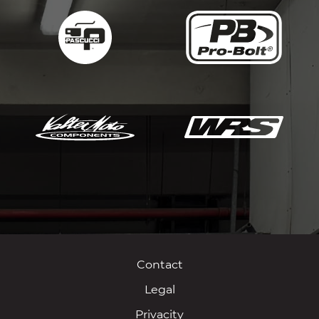
Contact
Legal
Privacity