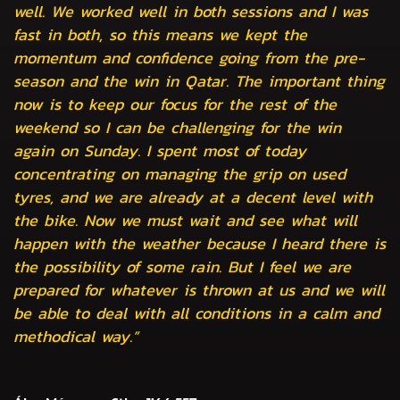
well. We worked well in both sessions and I was
fast in both, so this means we kept the
momentum and confidence going from the pre-
season and the win in Qatar. The important thing
now is to keep our focus for the rest of the
weekend so I can be challenging for the win
again on Sunday. I spent most of today
concentrating on managing the grip on used
tyres, and we are already at a decent level with
the bike. Now we must wait and see what will
happen with the weather because I heard there is
the possibility of some rain. But I feel we are
prepared for whatever is thrown at us and we will
be able to deal with all conditions in a calm and
methodical way.”