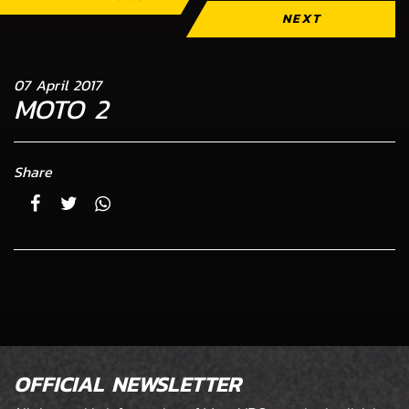
NEXT
07 April 2017
MOTO 2
Share
OFFICIAL NEWSLETTER