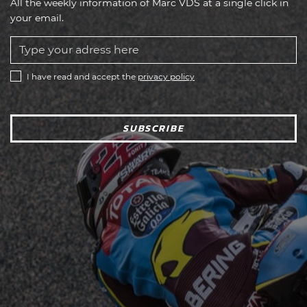
All the weekly information of Marc VDS at a single click in
your email.
I have read and accept the
privacy policy
SUBSCRIBE