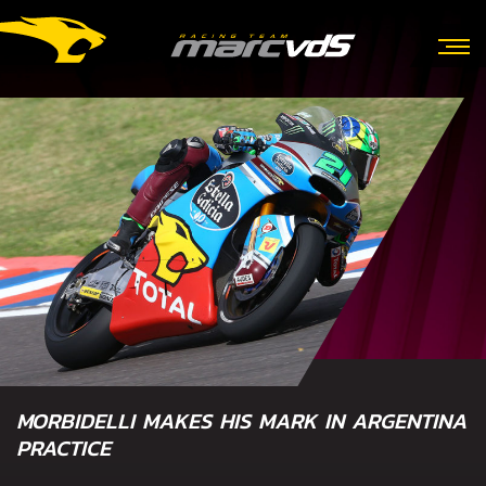
MORBIDELLI MAKES HIS MARK IN ARGENTINA
PRACTICE