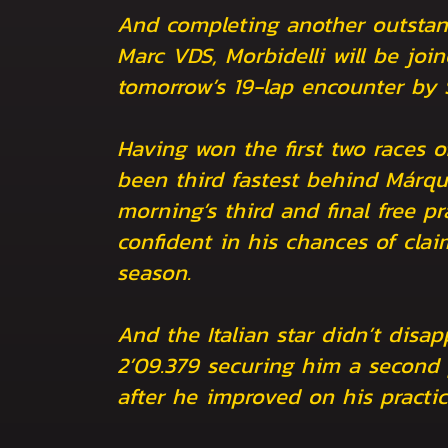
And completing another outstand
Marc VDS, Morbidelli will be join
tomorrow’s 19-lap encounter by
Having won the first two races 
been third fastest behind Márque
morning’s third and final free pr
confident in his chances of cla
season.
And the Italian star didn’t disap
2’09.379 securing him a second p
after he improved on his practi