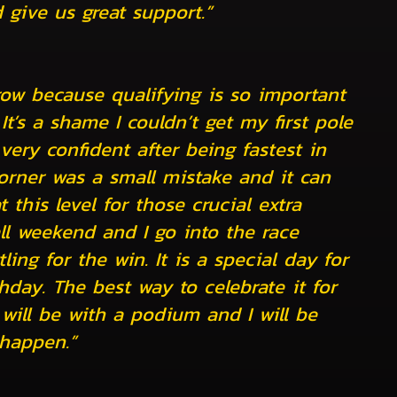
 give us great support.”
row because qualifying is so important
 It’s a shame I couldn’t get my first pole
very confident after being fastest in
 corner was a small mistake and it can
his level for those crucial extra
ll weekend and I go into the race
ling for the win. It is a special day for
hday. The best way to celebrate it for
will be with a podium and I will be
happen.”