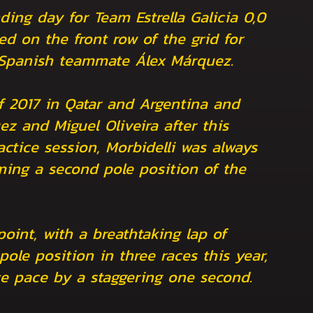
ing day for Team Estrella Galicia 0,0
ed on the front row of the grid for
 Spanish teammate Álex Márquez.
of 2017 in Qatar and Argentina and
z and Miguel Oliveira after this
actice session, Morbidelli was always
iming a second pole position of the
point, with a breathtaking lap of
ole position in three races this year,
ce pace by a staggering one second.