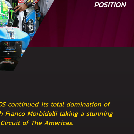
POSITION
DS continued its total domination of
h Franco Morbidelli taking a stunning
 Circuit of The Americas.