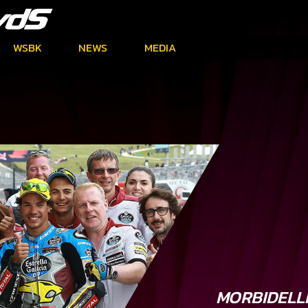
WSBK
NEWS
MEDIA
MORBIDELL