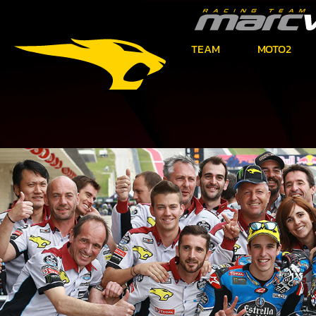
TEAM
MOTO2