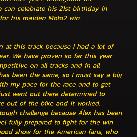
can celebrate his 21st birthday in
 for his maiden Moto2 win.
 at this track because I had a lot of
 year. We have proven so far this year
petitive on all tracks and in all
has been the same, so I must say a big
th my pace for the race and to get
 just went out there determined to
e out of the bike and it worked.
 tough challenge because Álex has been
el fully prepared to fight for the win
good show for the American fans, who