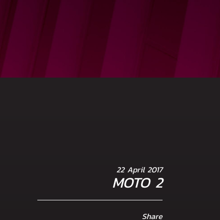
22 April 2017
MOTO 2
Share