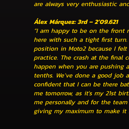
are always very enthusiastic and
Álex Márquez: 3rd – 2’09.621
“I am happy to be on the front 
here with such a tight first turn.
position in Moto2 because I felt 
practice. The crash at the final
happen when you are pushing at t
tenths. We’ve done a good job a
confident that I can be there batt
me tomorrow, as it’s my 21st birt
me personally and for the team 
giving my maximum to make it 