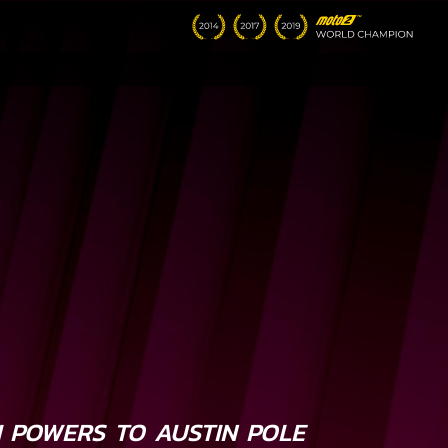
I POWERS TO AUSTIN POLE