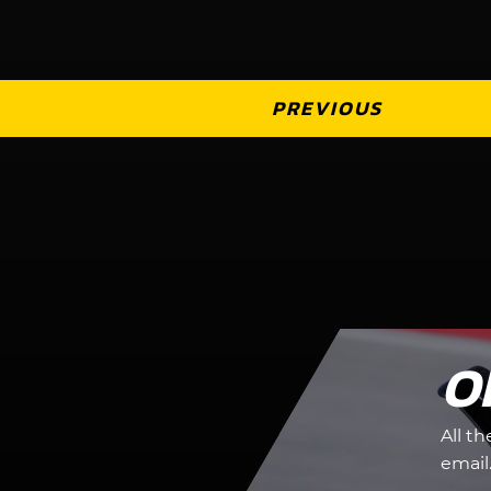
PREVIOUS
O
All t
email