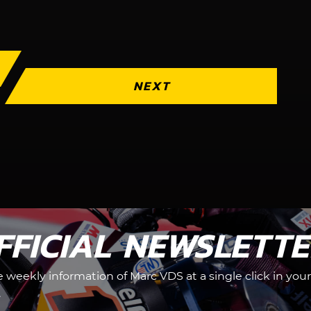
NEXT
FFICIAL NEWSLETT
he weekly information of Marc VDS at a single click in your
.