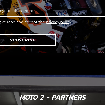
have read and accept the
privacy policy
SUBSCRIBE
MOTO 2 - PARTNERS