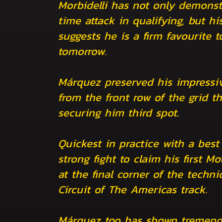
Morbidelli has not only demonst
time attack in qualifying, but hi
suggests he is a firm favourite 
tomorrow.
Márquez preserved his impressiv
from the front row of the grid th
securing him third spot.
Quickest in practice with a best
strong fight to claim his first Mo
at the final corner of the techn
Circuit of The Americas track.
Márquez too has shown tremend