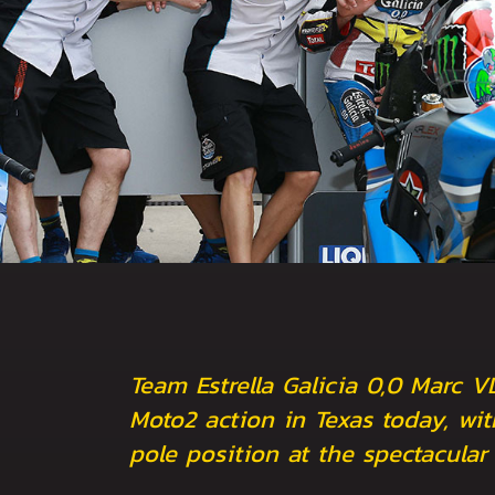
Team Estrella Galicia 0,0 Marc V
Moto2 action in Texas today, wit
pole position at the spectacular