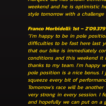
weekend and he is optimistic he 
style tomorrow with a challenge
Franco Morbidelli: 1st – 2’09.379
“I’m happy to be in pole position
difficulties to be fast here last
that our bike is immediately com
conditions and this weekend it 
thanks to my team. I’m happy wi
pole position is a nice bonus. I
squeeze every bit of performanc
Tomorrow’s race will be another
very strong in every session. I fe
and hopefully we can put on a 