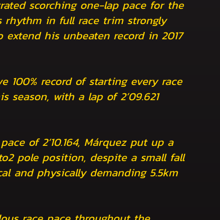
rated scorching one-lap pace for the
s rhythm in full race trim strongly
to extend his unbeaten record in 2017
e 100% record of starting every race
is season, with a lap of 2’09.621
 pace of 2’10.164, Márquez put up a
to2 pole position, despite a small fall
ical and physically demanding 5.5km
ous race pace throughout the