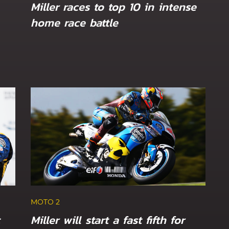
Miller races to top 10 in intense
home race battle
MOTO 2
Canet and Öncü eye Sunday long
tch GP
Dutch TT
MOTO 2
Miller will start a fast fifth for