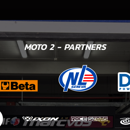
MOTO 2 - PARTNERS