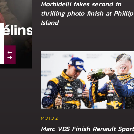
Morbidelli takes second in
thrilling photo finish at Phillip
Island
MOTO 2
Marc VDS duo out of luck at sizzling Du
MOTO 2
Marc VDS Finish Renault Sport