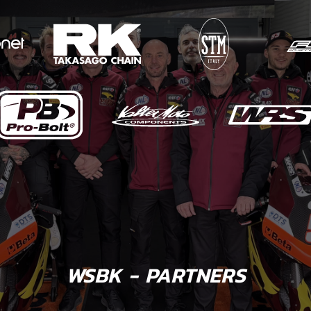
WSBK - PARTNERS