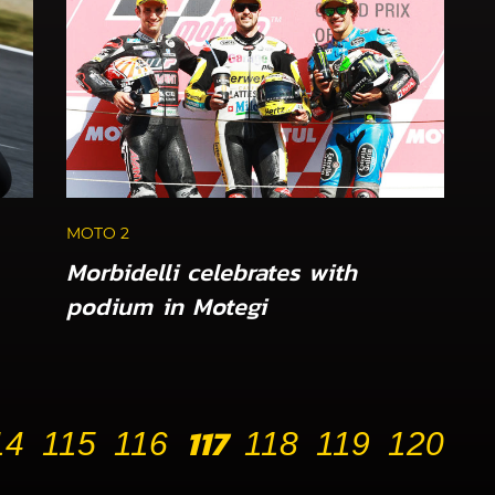
MOTO 2
Morbidelli celebrates with
podium in Motegi
117
14
115
116
118
119
120