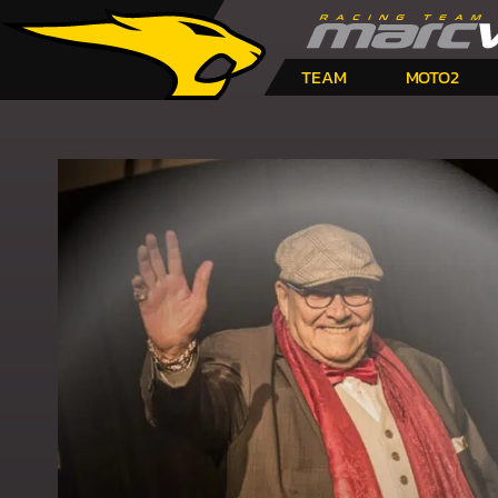
TEAM
MOTO2