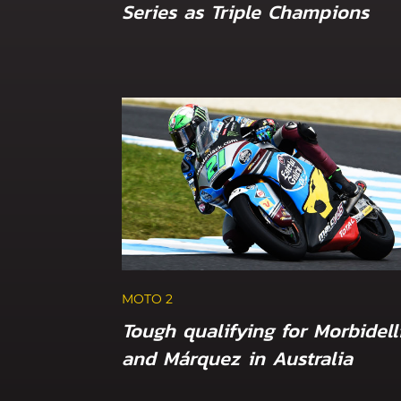
Series as Triple Champions
MOTO 2
Tough qualifying for Morbidell
and Márquez in Australia