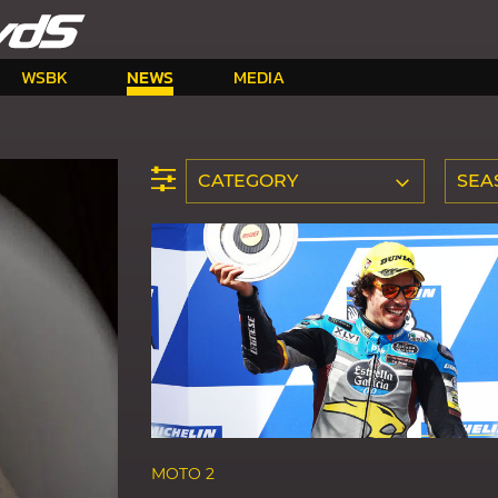
WSBK
NEWS
MEDIA
CATEGORY
SEA
MOTO 2