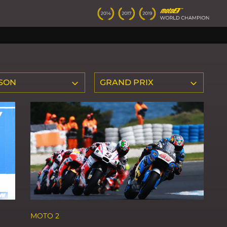
SON
GRAND PRIX
MOTO 2