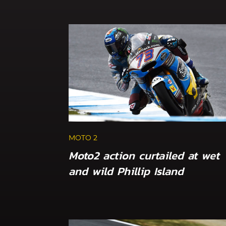
MOTO 2
Moto2 action curtailed at wet
and wild Phillip Island