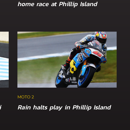
home race at Phillip Island
MOTO 2
i
Rain halts play in Phillip Island