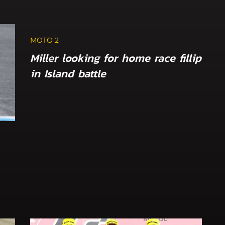
MOTO 2
Miller looking for home race fillip
in Island battle