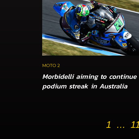
MOTO 2
Morbidelli aiming to continue
podium streak in Australia
1
…
1