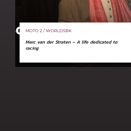
MOTO 2 / WORLDSBK
Marc van der Straten – A life dedicated to
racing