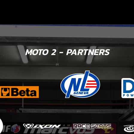
MOTO 2 - PARTNERS