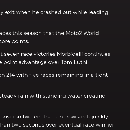
ly exit when he crashed out while leading
races this season that the Moto2 World
ore points.
 seven race victories Morbidelli continues
e point advantage over Tom Lüthi.
on 214 with five races remaining in a tight
d steady rain with standing water creating
position two on the front row and quickly
than two seconds over eventual race winner