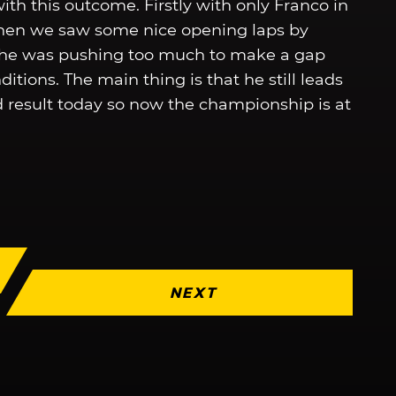
th this outcome. Firstly with only Franco in
 then we saw some nice opening laps by
s he was pushing too much to make a gap
tions. The main thing is that he still leads
d result today so now the championship is at
NEXT