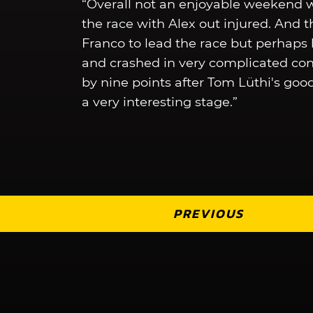
“Overall not an enjoyable weekend wi
the race with Alex out injured. And
Franco to lead the race but perhap
and crashed in very complicated condi
by nine points after Tom Lüthi's goo
a very interesting stage.”
PREVIOUS