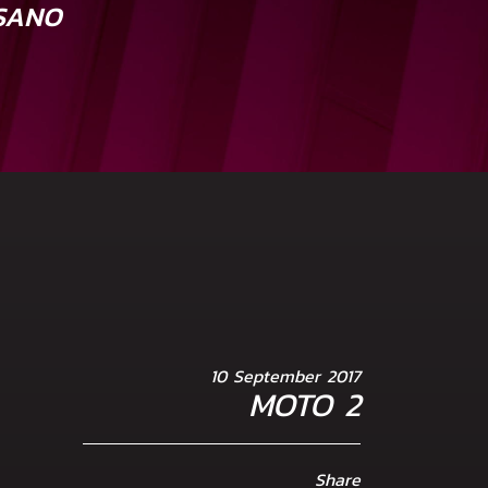
SANO
10 September 2017
MOTO 2
Share