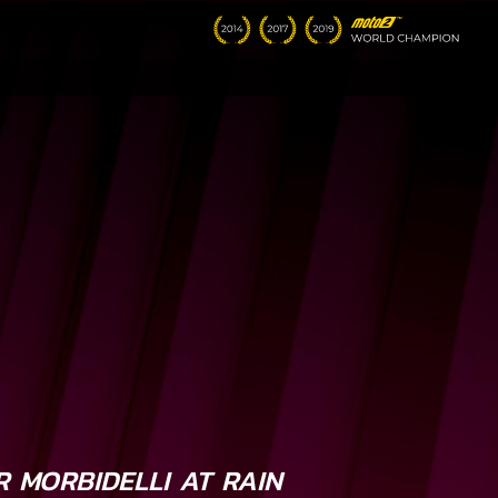
 MORBIDELLI AT RAIN