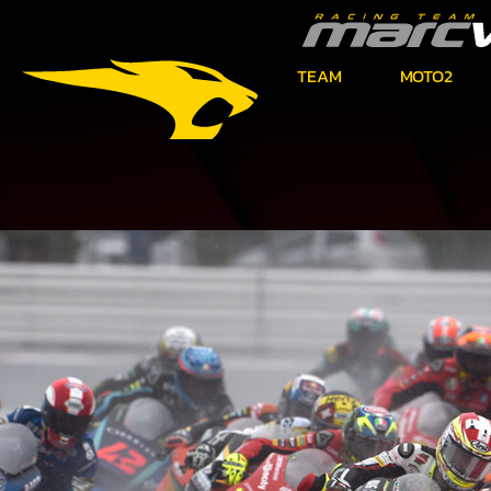
TEAM
MOTO2