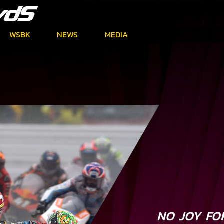
WSBK
NEWS
MEDIA
NO JOY FOR