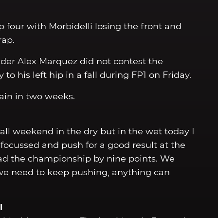
ap four with Morbidelli losing the front and
rap.
ider Alex Marquez did not contest the
to his left hip in a fall during FP1 on Friday.
ain in two weeks.
 all weekend in the dry but in the wet today I
ocussed and push for a good result at the
lead the championship by nine points. We
e need to keep pushing, anything can
l