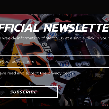
FFICIAL NEWSLETT
he weekly information of Marc VDS at a single click in your
.
have read and accept the
privacy policy
SUBSCRIBE