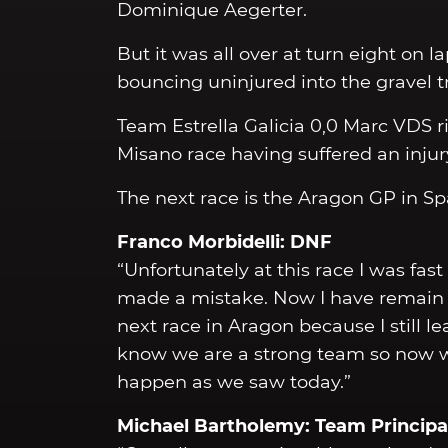
Dominique Aegerter.
But it was all over at turn eight on l
bouncing uninjured into the gravel t
Team Estrella Galicia 0,0 Marc VDS r
Misano race having suffered an injury 
The next race is the Aragon GP in Sp
Franco Morbidelli: DNF
“Unfortunately at this race I was fast
made a mistake. Now I have remain f
next race in Aragon because I still 
know we are a strong team so now w
happen as we saw today.”
Michael Bartholemy: Team Principa