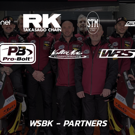
WSBK - PARTNERS