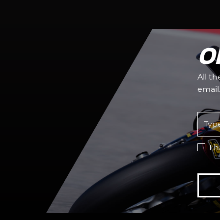
O
All t
email
I 