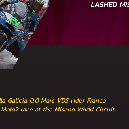
LASHED MI
la Galicia 0,0 Marc VDS rider Franco
d Moto2 race at the Misano World Circuit