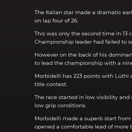
The Italian star made a dramatic ear
on lap four of 26.
This was only the second time in 13 
Championship leader had failed to sc
However on the back of his dominant
to lead the championship with a nin
Morbidelli has 223 points with Lüthi 
title contest.
The race started in low visibility an
low grip conditions.
Morbidelli made a superb start from 
opened a comfortable lead of more 