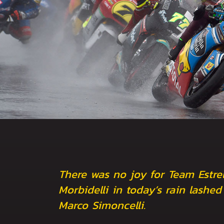
There was no joy for Team Estrel
Morbidelli in today’s rain lashe
Marco Simoncelli.