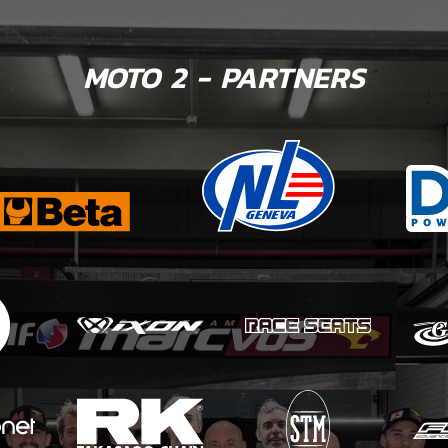
MOTO 2 - PARTNERS