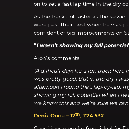
on to set a fast lap time in the dry co
As the track got faster as the sessio
were past their best when he was pu
confident of big improvements on S
“
I wasn’t showing my full potential
Aron’s comments:
“A difficult day! It’s a fun track here
was pretty good. But in the dry I wasn
afternoon I found that, lap-by-lap, my
showing my full potential when I need
we know this and we’re sure we can 
th
Deniz Oncu – 12
, 1’24.532
Conditions were far from ideal for De