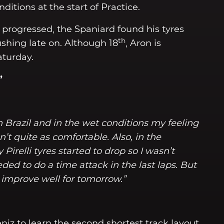
nditions at the start of Practice.
n progressed, the Spaniard found his tyres
th
shing late on. Although 18
, Aron is
aturday.
”
 in Brazil and in the wet conditions my feeling
’t quite as comfortable. Also, in the
 Pirelli tyres started to drop so I wasn’t
ed to do a time attack in the last laps. But
improve well for tomorrow.”
niz to learn the second shortest track layout