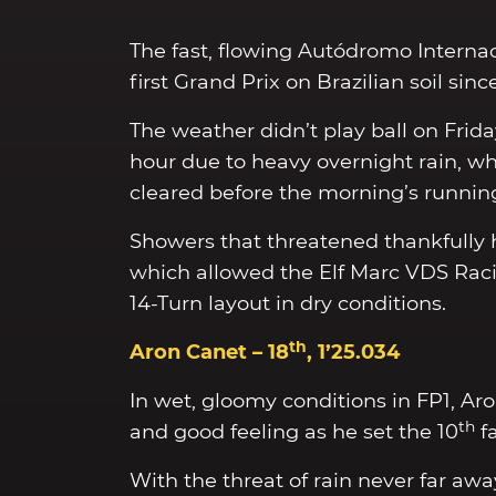
The fast, flowing Autódromo Interna
first Grand Prix on Brazilian soil si
The weather didn’t play ball on Frid
hour due to heavy overnight rain, wh
cleared before the morning’s running
Showers that threatened thankfully he
which allowed the Elf Marc VDS Racin
14-Turn layout in dry conditions.
th
Aron Canet – 18
, 1’25.034
In wet, gloomy conditions in FP1, Aro
th
and good feeling as he set the 10
fa
With the threat of rain never far awa