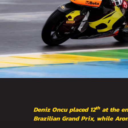
th
Deniz Oncu placed 12
at the en
Brazilian Grand Prix, while Aro