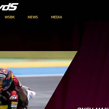
WSBK
NEWS
MEDIA