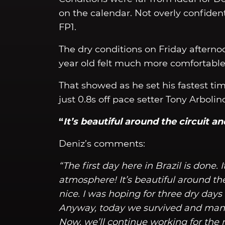
on the calendar. Not overly confident
FP1.
The dry conditions on Friday afterno
year old felt much more comfortable 
That showed as he set his fastest time
just 0.8s off pace setter Tony Arbolin
“
It’s beautiful around the circuit an
Deniz’s comments:
“The first day here in Brazil is done. 
atmosphere! It’s beautiful around the 
nice. I was hoping for three dry day
Anyway, today we survived and mana
Now, we’ll continue working for the ra