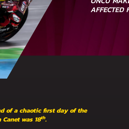
ONCU MAKE
AFFECTED 
d of a chaotic first day of the
th
n Canet was 18
.