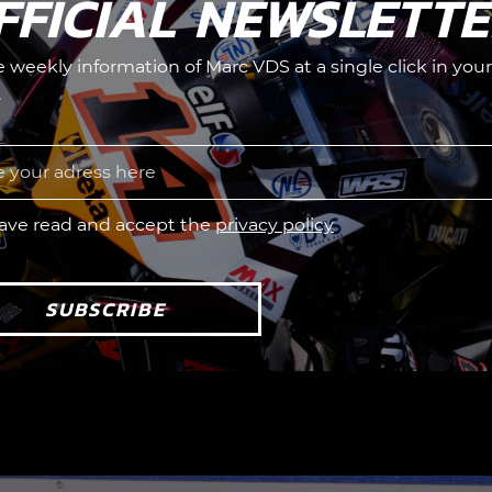
FFICIAL NEWSLETT
he weekly information of Marc VDS at a single click in your
.
have read and accept the
privacy policy
SUBSCRIBE