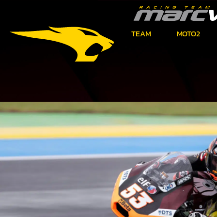
TEAM
MOTO2