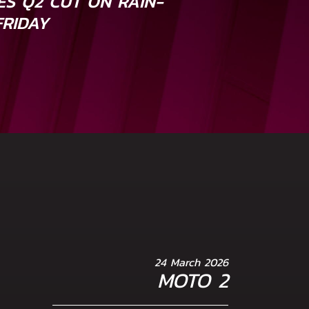
S Q2 CUT ON RAIN-
FRIDAY
24 March 2026
MOTO 2