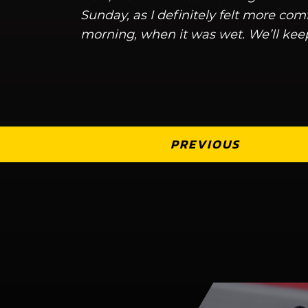
Sunday, as I definitely felt more com
morning, when it was wet. We’ll kee
PREVIOUS