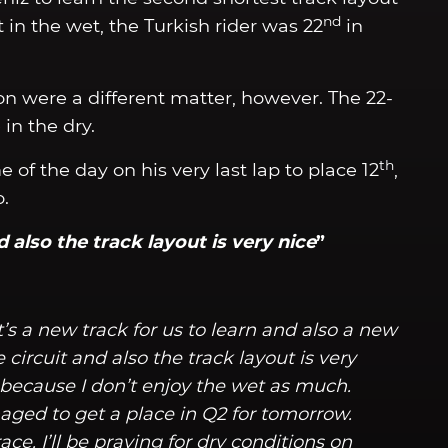
nd
 in the wet, the Turkish rider was 22
in
on were a different matter, however. The 22-
in the dry.
th
 of the day on his very last lap to place 12
,
o.
d also the track layout is very nice
”
It’s a new track for us to learn and also a new
circuit and also the track layout is very
s because I don’t enjoy the wet as much.
ged to get a place in Q2 for tomorrow.
ce. I’ll be praying for dry conditions on