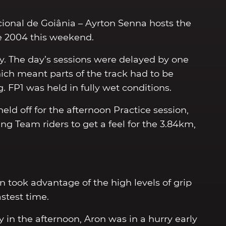
cional de Goiânia – Ayrton Senna hosts the
nce 2004 this weekend.
ay. The day’s sessions were delayed by one
ich meant parts of the track had to be
. FP1 was held in fully wet conditions.
ld off for the afternoon Practice session,
g Team riders to get a feel for the 3.84km,
n took advantage of the high levels of grip
stest time.
y in the afternoon, Aron was in a hurry early