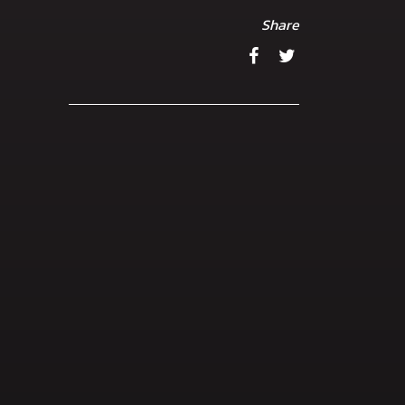
Share