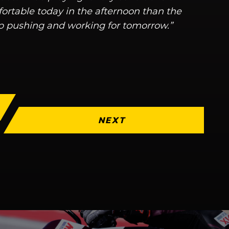
fortable today in the afternoon than the
p pushing and working for tomorrow.”
NEXT