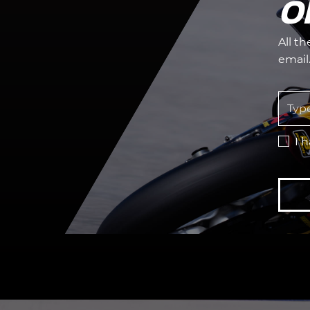
O
All t
email
I 