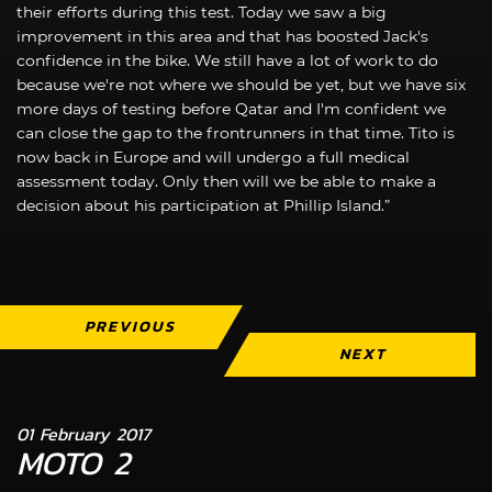
their efforts during this test. Today we saw a big
improvement in this area and that has boosted Jack's
confidence in the bike. We still have a lot of work to do
because we're not where we should be yet, but we have six
more days of testing before Qatar and I'm confident we
can close the gap to the frontrunners in that time. Tito is
now back in Europe and will undergo a full medical
assessment today. Only then will we be able to make a
decision about his participation at Phillip Island.”
PREVIOUS
NEXT
01 February 2017
MOTO 2