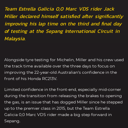
Team Estrella Galicia 0,0 Marc VDS rider Jack
Miller declared himself satisfied after significantly
improving his lap time on the third and final day
of testing at the Sepang International Circuit in
Malaysia.
Alongside tyre testing for Michelin, Miller and his crew used
the track time available over the three days to focus on
improving the 22-year-old Australian's confidence in the
front of his Honda RC213V.
Limited confidence in the front-end, especially mid-corner
during the transition from releasing the brakes to opening
the gas, is an issue that has dogged Miller since he stepped
up to the premier class in 2015, but the Team Estrella
Galicia 0,0 Marc VDS rider made a big step forward in
Sepang.