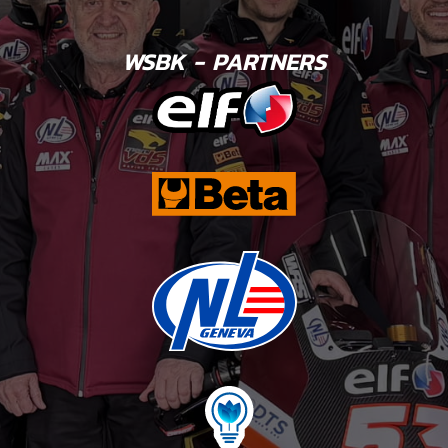
WSBK - PARTNERS