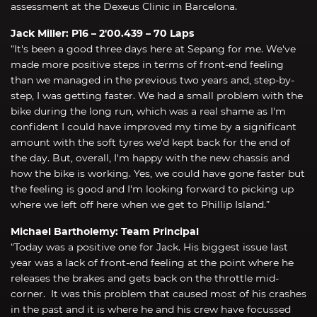
assessment at the Dexeus Clinic in Barcelona.
Jack Miller: P16 – 2'00.439 – 70 Laps
“It's been a good three days here at Sepang for me. We've
made more positive steps in terms of front-end feeling
than we managed in the previous two years and, step-by-
step, I was getting faster. We had a small problem with the
bike during the long run, which was a real shame as I'm
confident I could have improved my time by a significant
amount with the soft tyres we'd kept back for the end of
the day. But, overall, I'm happy with the new chassis and
how the bike is working. Yes, we could have gone faster but
the feeling is good and I'm looking forward to picking up
where we left off here when we get to Phillip Island.”
Michael Bartholemy: Team Principal
“Today was a positive one for Jack. His biggest issue last
year was a lack of front-end feeling at the point where he
releases the brakes and gets back on the throttle mid-
corner. It was this problem that caused most of his crashes
in the past and it is where he and his crew have focussed