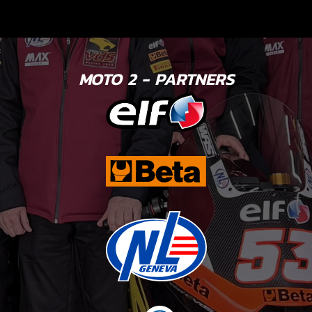
MOTO 2 - PARTNERS