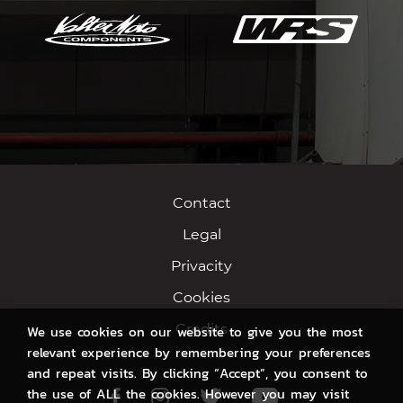
Contact
Legal
Privacity
Cookies
Credits
We use cookies on our website to give you the most
relevant experience by remembering your preferences
and repeat visits. By clicking “Accept”, you consent to
the use of ALL the cookies. However you may visit
Facebook
Instagram
Twitter
Youtube