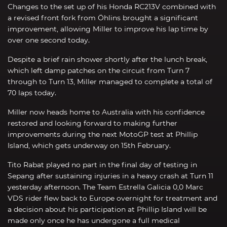
Changes to the set up of his Honda RC213V combined with
a revised front fork from Öhlins brought a significant
improvement, allowing Miller to improve his lap time by
over one second today.
Despite a brief rain shower shortly after the lunch break,
which left damp patches on the circuit from Turn 7
through to Turn 13, Miller managed to complete a total of
70 laps today.
Miller now heads home to Australia with his confidence
restored and looking forward to making further
improvements during the next MotoGP test at Phillip
Island, which gets underway on 15th February.
Tito Rabat played no part in the final day of testing in
Sepang after sustaining injuries in a heavy crash at Turn 11
yesterday afternoon. The Team Estrella Galicia 0,0 Marc
VDS rider flew back to Europe overnight for treatment and
a decision about his participation at Phillip Island will be
made only once he has undergone a full medical