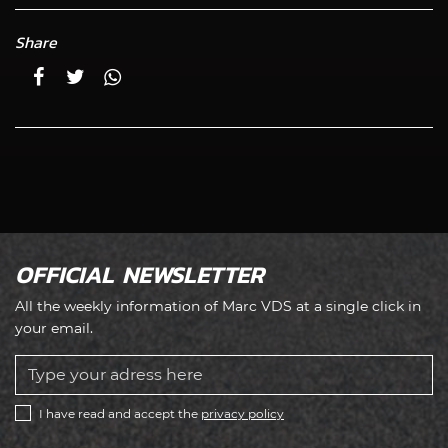
Share
OFFICIAL NEWSLETTER
All the weekly information of Marc VDS at a single click in
your email.
I have read and accept the
privacy policy