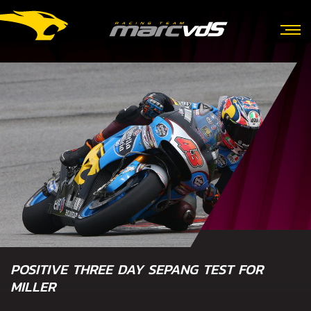
POSITIVE THREE DAY SEPANG TEST FOR
MILLER