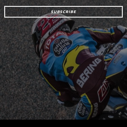
SUBSCRIBE