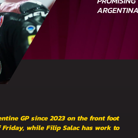
PROMISING 
ARGENTIN
entine GP since 2023 on the front foot
 Friday, while Filip Salac has work to