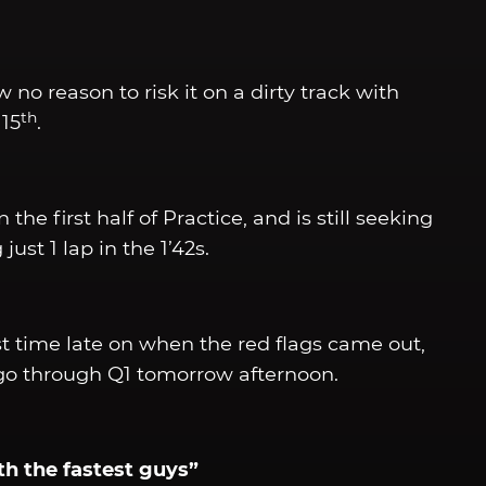
w no reason to risk it on a dirty track with
th
 15
.
the first half of Practice, and is still seeking
t 1 lap in the 1’42s.
st time late on when the red flags came out,
l go through Q1 tomorrow afternoon.
ith the fastest guys”