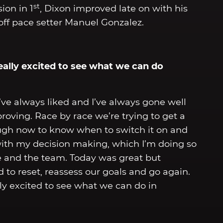
st
ion in 1
, Dixon improved late on with his
s off pace setter Manuel Gonzalez.
eally excited to see what we can do
k I’ve always liked and I’ve always gone well
roving. Race by race we’re trying to get a
nough now to know when to switch it on and
with my decision making, which I’m doing so
ike and the team. Today was great but
to reset, reassess our goals and go again.
lly excited to see what we can do in