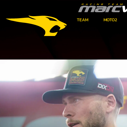
TEAM
MOTO2