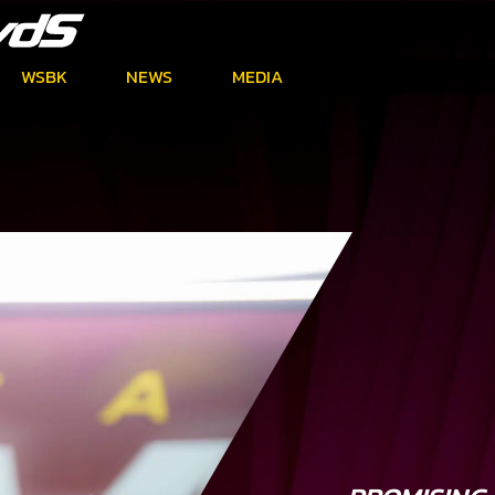
WSBK
NEWS
MEDIA