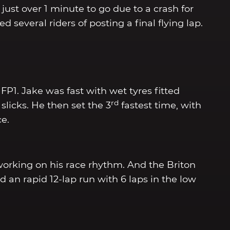
just over 1 minute to go due to a crash for
 several riders of posting a final flying lap.
P1. Jake was fast with wet tyres fitted
rd
 slicks. He then set the 3
fastest time, with
ce.
 working on his race rhythm. And the Briton
 an rapid 12-lap run with 6 laps in the low