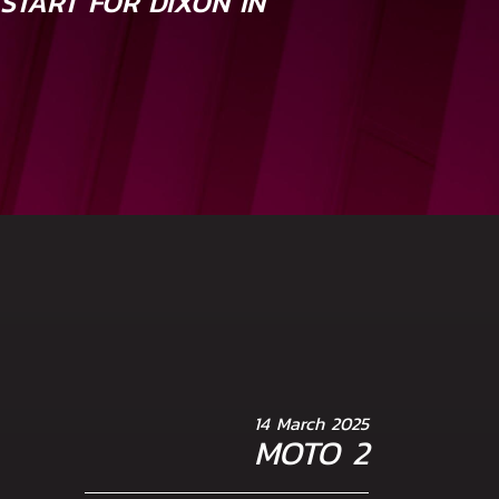
START FOR DIXON IN
A
14 March 2025
MOTO 2