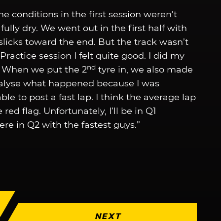
he conditions in the first session weren’t
 fully dry. We went out in the first half with
slicks toward the end. But the track wasn’t
Practice session I felt quite good. I did my
nd
e. When we put the 2
tyre in, we also made
nalyse what happened because I was
le to post a fast lap. I think the average lap
ed flag. Unfortunately, I’ll be in Q1
ere in Q2 with the fastest guys.”
NEXT