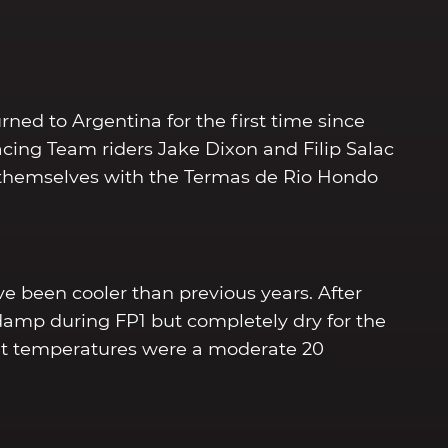
ed to Argentina for the first time since
cing Team riders Jake Dixon and Filip Salac
e themselves with the Termas de Rio Hondo
e been cooler than previous years. After
damp during FP1 but completely dry for the
ent temperatures were a moderate 20