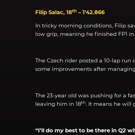
th
Filip Salac, 18
– 1’42.866
In tricky morning conditions, Filip sa
low grip, meaning he finished FP1 in
The Czech rider posted a 10-lap run in 
some improvements after managing jus
The 23-year old was pushing for a fa
th
leaving him in 18
. It means he wil
“I’ll do my best to be there in Q2 w