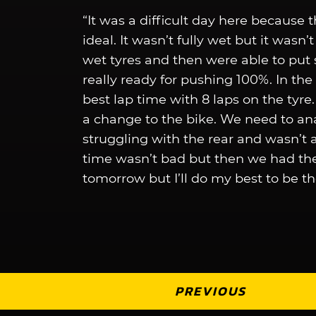
“It was a difficult day here because t
ideal. It wasn’t fully wet but it wasn’t
wet tyres and then were able to put 
really ready for pushing 100%. In the 
best lap time with 8 laps on the tyr
a change to the bike. We need to a
struggling with the rear and wasn’t ab
time wasn’t bad but then we had the r
tomorrow but I’ll do my best to be th
PREVIOUS