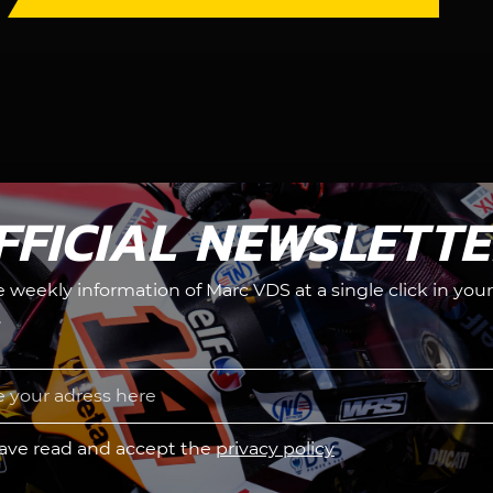
FFICIAL NEWSLETT
he weekly information of Marc VDS at a single click in your
.
have read and accept the
privacy policy