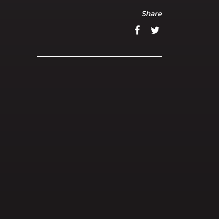
Share