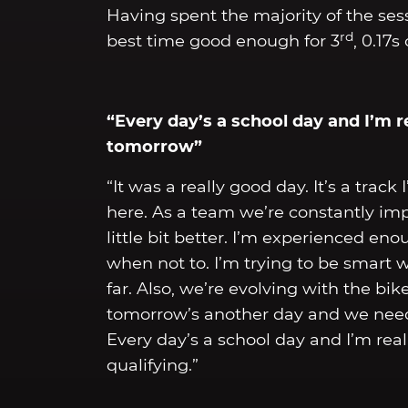
Having spent the majority of the sess
rd
best time good enough for 3
, 0.17
“Every day’s a school day and I’m r
tomorrow”
“It was a really good day. It’s a trac
here. As a team we’re constantly imp
little bit better. I’m experienced e
when not to. I’m trying to be smart 
far. Also, we’re evolving with the b
tomorrow’s another day and we need 
Every day’s a school day and I’m rea
qualifying.”