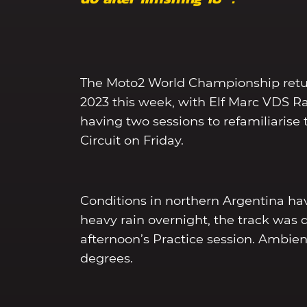
The Moto2 World Championship return
2023 this week, with Elf Marc VDS Ra
having two sessions to refamiliaris
Circuit on Friday.
Conditions in northern Argentina hav
heavy rain overnight, the track was 
afternoon’s Practice session. Ambi
degrees.