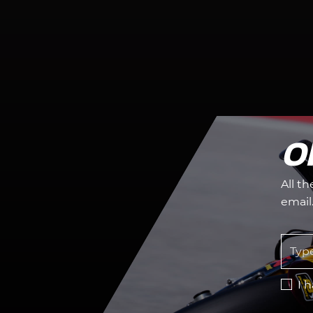
O
All t
email
I 