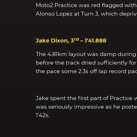
Moto2 Practice was red flagged with 
Alonso Lopez at Turn 3, which deprived
rd
Jake Dixon, 3
– 1’41.888
The 4.81km layout was damp during F
before the track dried sufficiently for
the pace some 2.3s off lap record pa
Jake spent the first part of Practice
was seriously impressive as he posted
1’42s.