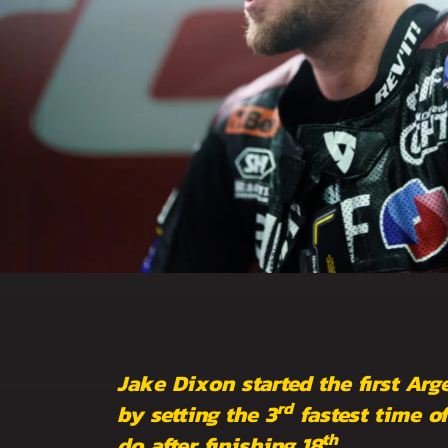
Jake Dixon started the first Arg
rd
by setting the 3
fastest time of
th
do after finishing 18
.