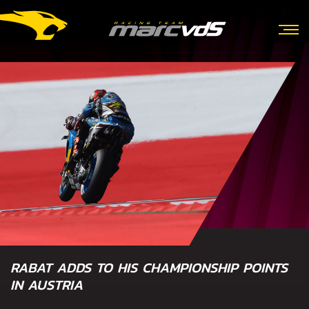
RABAT ADDS TO HIS CHAMPIONSHIP POINTS
IN AUSTRIA