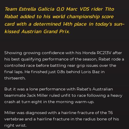
Team Estrella Galicia 0,0 Marc VDS rider Tito
Rabat added to his world championship score
card with a determined 14th place in today's sun-
kissed Austrian Grand Prix.
Showing growing confidence with his Honda RC213V after
his best qualifying performance of the season, Rabat rode a
controlled race before battling rear grip issues over the
final laps. He finished just 0.8s behind Loris Baz in
thirteenth.
But it was a lone performance with Rabat's Australian
teammate Jack Miller ruled unfit to race following a heavy
crash at turn eight in the morning warm-up.
Miller was diagnosed with a hairline fracture of the T6
vertebrae and a hairline fracture in the radius bone of his
right wrist.