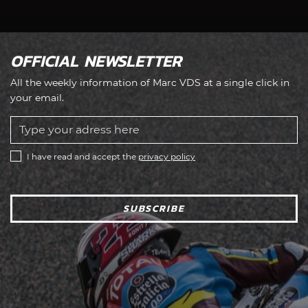
OFFICIAL NEWSLETTER
All the weekly information of Marc VDS at a single click in
your email.
I have read and accept the
privacy policy
SUBSCRIBE