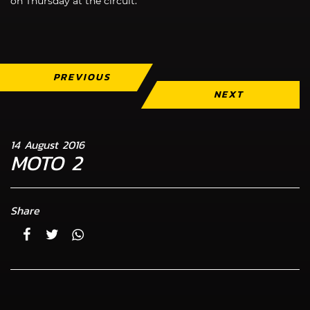
on Thursday at the circuit.”
PREVIOUS
NEXT
14 August 2016
MOTO 2
Share