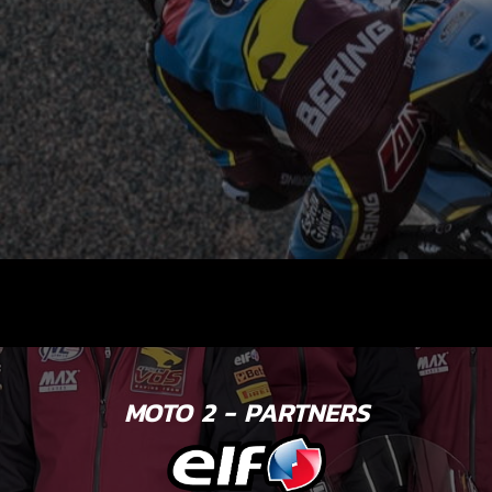
MOTO 2 - PARTNERS