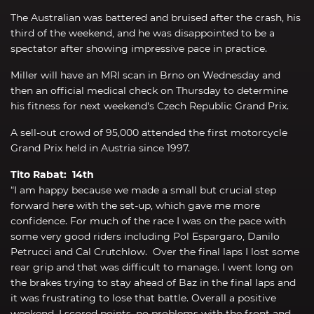
The Australian was battered and bruised after the crash, his
third of the weekend, and he was disappointed to be a
spectator after showing impressive pace in practice.
Miller will have an MRI scan in Brno on Wednesday and
then an official medical check on Thursday to determine
his fitness for next weekend's Czech Republic Grand Prix.
A sell-out crowd of 95,000 attended the first motorcycle
Grand Prix held in Austria since 1997.
Tito Rabat: 14th
“I am happy because we made a small but crucial step
forward here with the set-up, which gave me more
confidence. For much of the race I was on the pace with
some very good riders including Pol Espargaro, Danilo
Petrucci and Cal Crutchlow. Over the final laps I lost some
rear grip and that was difficult to manage. I went long on
the brakes trying to stay ahead of Baz in the final laps and
it was frustrating to lose that battle. Overall a positive
weekend, I scored points, no problems with the front and