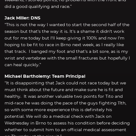
did a good qualifying and race.”
Jack Miller: DNS
“This is not the way I wanted to start the second half of the
season but that's the way it is. It's a shame it didn't work
out for me today but I'll keep giving it 100% and now I'm
hoping to be fit to race in Brno next week, as I really like
that track. I banged my foot and that's a bit sore, as is my
wrist and vertebrae with the small fractures but hopefully I
can heal quickly.”
Michael Bartholemy: Team Principal
“It is disappointing that Jack could not race today but we
must think about the future and make sure he is fit and
healthy. It was another valuable two points for Tito and
mid-race he was doing the pace of the guys fighting 11th,
so with some more experience this is definitely his
potential. We will do a medical check with Jack on
Wednesday in Brno to assess his condition before deciding
whether to submit him to an official medical assessment