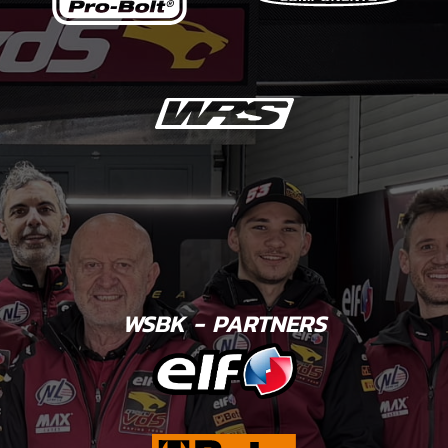
WSBK - PARTNERS