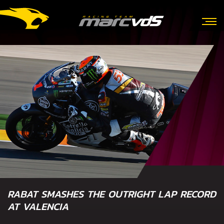
RABAT SMASHES THE OUTRIGHT LAP RECORD
AT VALENCIA