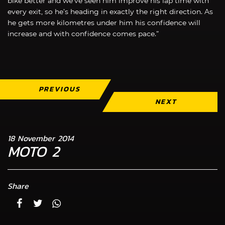
bike better and we’ve seen him improve his lap time with
every exit, so he’s heading in exactly the right direction. As
he gets more kilometres under him his confidence will
increase and with confidence comes pace.”
PREVIOUS
NEXT
18 November 2014
MOTO 2
Share