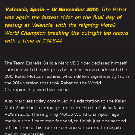
Valencia, Spain – 18 November 2014:
Tito Rabat
was again the fastest rider on the final day of
testing at Valencia, with the reigning Moto2
World Champion breaking the outright lap record
with a time of 1’34.844.
The Team Estrella Galicia Marc VDS rider declared himself
satisfied with the progress he and his crew made with the
2015 Kalex Moto2 machine, which differs significantly from
the 2014 version that took Rabat to the World
Championship win this season.
Alex Marquez today continued his adaptation to the Kalex
Moto2 bike he’ll campaign for Team Estrella Galicia Marc
VDS in 2015. The reigning Moto3 World Champion again
made a significant step forward, to finish just one second
off the time of his more experienced teammate, despite
two minor crashes.