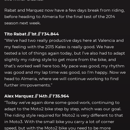
Rabat and Marquez now have a few days break from riding,
before heading to Almeria for the final test of the 2014
season next week.
Tito Rabat // 1st // 1’34.844
“We’ve had two really productive days here at Valencia and
my feeling with the 2015 Kalex is really good. We have
tested a lot of things again today, but I’ve also had to adapt
slightly my riding style to get more from the bike, and
that’s worked well here too. My pace was good, my rhythm
was good and my lap time was good, so I’m happy. Now we
head to Almeria, where we will continue working to find
further imrpovements.”
Alex Marquez // 14th // 1’35.964
“Today we’ve again done some good work, continuing to
adapt to the Moto2 bike step by step, which was our goal.
The riding style required for Moto2 is very different to that
in Moto3. With the small bike you carry a lot of corner
speed, but with the Moto2 bike you need to be more