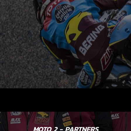
MOTO 2 - PARTNERS