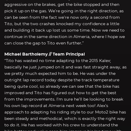
aggressive on the brakes, get the bike stopped and then
pick it up on the gas. We’re going in the right direction, as
can be seen from the fact we’re now only a second from
Tito, but the two crashes knocked my confidence a little
and building it back up lost us some time. Now we need to
continue in the same direction in Almeria, where I hope we
can close the gap to Tito even further.”
Michael Bartholemy // Team Principal
“Tito has wasted no time adapting to the 2015 Kalex;
basically he just jumped on it and was fast straight away, as
we pretty much expected him to be. He was under the
outright lap record today despite the track temperature
being quite cool, so already we can see that the bike has
improved and Tito has figured out how to get the best
from the improvements. I’m sure he’ll be looking to break
his own lap record at Almeria next week too! Alex’s
approach to adapting his riding style to our Moto2 bike has
been steady and methodical, which is exactly the right way
to do it. He has worked with his crew to understand the