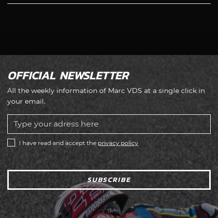
OFFICIAL NEWSLETTER
All the weekly information of Marc VDS at a single click in
your email.
I have read and accept the
privacy policy
SUBSCRIBE