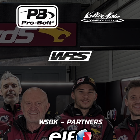
WSBK - PARTNERS